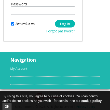
Password
Remember me
Forgot password?
Navigation
My Account
By using this site, you agree to our use of cookies. You can control
and/or delete cookies as you wish - for details, see our
cookie policy
.
Uncommon U © 2026. All Rights Reserved |
Privacy Policy
OK