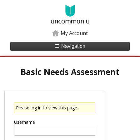
My Account
☰
Navigation
Basic Needs Assessment
Please log in to view this page.
Username