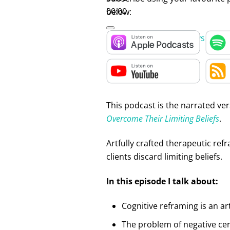
00:00
below:
Use Up/Down Arrow keys to inc
This podcast is the narrated ver
Overcome Their Limiting Beliefs
.
Artfully crafted therapeutic ref
clients discard limiting beliefs.
In this episode I talk about:
Cognitive reframing is an art
The problem of negative cer