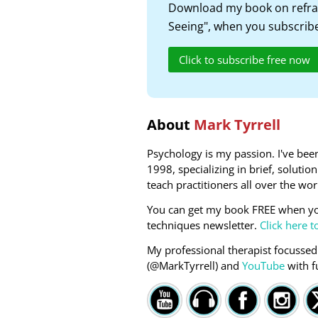
Download my book on refra
Seeing", when you subscribe
Click to subscribe free now
About
Mark Tyrrell
Psychology is my passion. I've been
1998, specializing in brief, soluti
teach practitioners all over the wor
You can get my book FREE when yo
techniques newsletter.
Click here t
My professional therapist focussed
(@MarkTyrrell) and
YouTube
with f