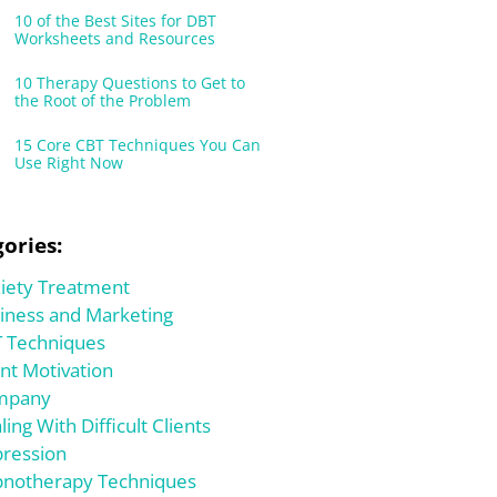
10 of the Best Sites for DBT
Worksheets and Resources
10 Therapy Questions to Get to
the Root of the Problem
15 Core CBT Techniques You Can
Use Right Now
ories:
iety Treatment
iness and Marketing
 Techniques
ent Motivation
mpany
ling With Difficult Clients
ression
notherapy Techniques