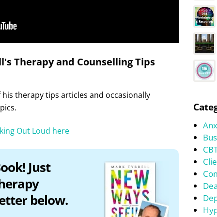
l's Therapy and Counselling Tips
his therapy tips articles and occasionally
Categ
pics.
Anx
nking Out Loud here
Bus
CBT
Cli
ook! Just
Co
therapy
Dea
etter below.
Dep
Hyp