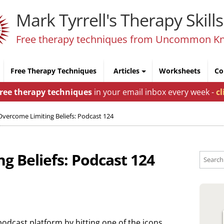
Mark Tyrrell's Therapy Skills
Free therapy techniques from Uncommon K
Free Therapy Techniques
Articles
Worksheets
Co
free therapy techniques
in your email inbox every week -
cl
Overcome Limiting Beliefs: Podcast 124
g Beliefs: Podcast 124
podcast platform by hitting one of the icons