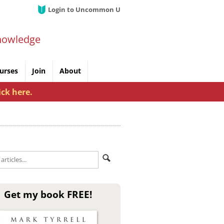
Login to Uncommon U
nowledge
urses
Join
About
ick here.
Get my book FREE!