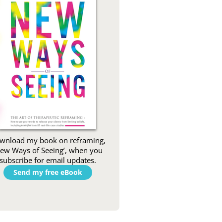
wnload my book on reframing,
New Ways of Seeing’, when you
subscribe for email updates.
Send my free eBook