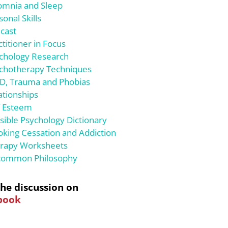
omnia and Sleep
sonal Skills
cast
ctitioner in Focus
chology Research
chotherapy Techniques
D, Trauma and Phobias
ationships
f Esteem
sible Psychology Dictionary
king Cessation and Addiction
rapy Worksheets
ommon Philosophy
the discussion on
book