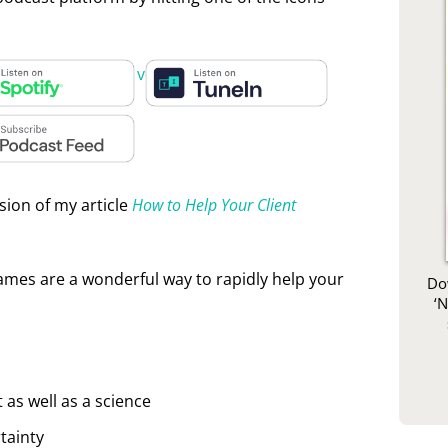
rease or decrease volume.
sion of my article
How to Help Your Client
rames are a wonderful way to rapidly help your
Do
‘
 as well as a science
tainty