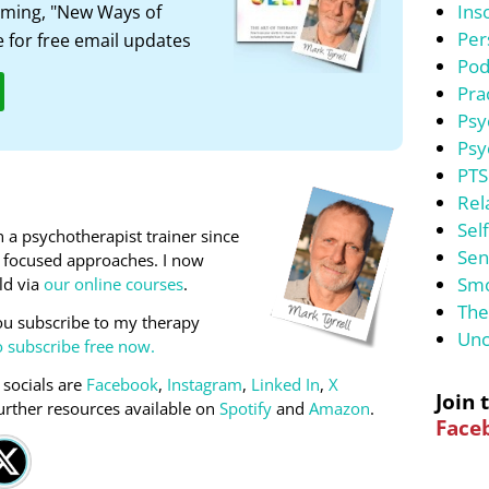
Ins
ming, "New Ways of
Per
 for free email updates
Pod
Pra
Psy
Psy
PTS
Rel
Sel
 a psychotherapist trainer since
Sen
on focused approaches. I now
Smo
ld via
our online courses
.
The
u subscribe to my therapy
Unc
o subscribe free now.
 socials are
Facebook
,
Instagram
,
Linked In
,
X
Join 
urther resources available on
Spotify
and
Amazon
.
Face