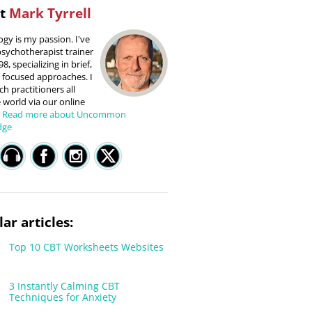
ut
Mark Tyrrell
gy is my passion. I've
sychotherapist trainer
8, specializing in brief,
 focused approaches. I
h practitioners all
 world via our online
.
Read more about Uncommon
dge
ar articles:
Top 10 CBT Worksheets Websites
3 Instantly Calming CBT
Techniques for Anxiety