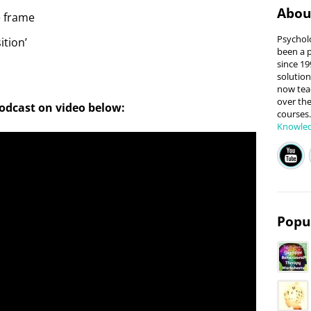
Abo
e frame
Psycholo
ition’
been a p
since 199
solution
now teac
over the
podcast on video below:
courses
Knowle
Popul