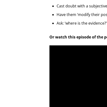
Cast doubt with a subjectiv
Have them ‘modify their pos
Ask: ‘where is the evidence?’
Or watch this episode of the 