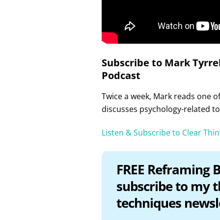
Subscribe to Mark Tyrrel
Podcast
Twice a week, Mark reads one of 
discusses psychology-related to
Listen & Subscribe to Clear Thi
FREE Reframing B
subscribe to my 
techniques newsl