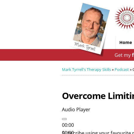
Home
Get my
Mark Tyrrell's Therapy Skills
»
Podcast
»
Overcome Limitin
Audio Player
00:00
00:00
Subscribe using your favourite 