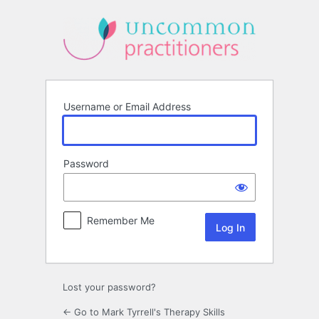
Log
In
Username or Email Address
Password
Remember Me
Lost your password?
← Go to Mark Tyrrell's Therapy Skills