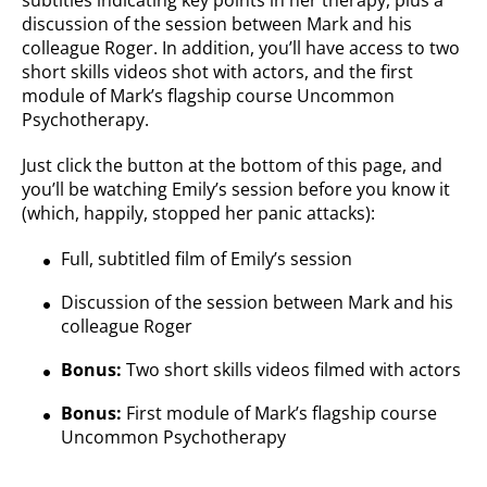
subtitles indicating key points in her therapy, plus a
discussion of the session between Mark and his
colleague Roger. In addition, you’ll have access to two
short skills videos shot with actors, and the first
module of Mark’s flagship course Uncommon
Psychotherapy.
Just click the button at the bottom of this page, and
you’ll be watching Emily’s session before you know it
(which, happily, stopped her panic attacks):
Full, subtitled film of Emily’s session
Discussion of the session between Mark and his
colleague Roger
Bonus:
Two short skills videos filmed with actors
Bonus:
First module of Mark’s flagship course
Uncommon Psychotherapy