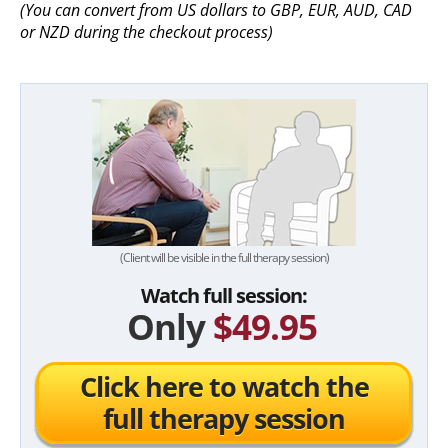
(You can convert from US dollars to GBP, EUR, AUD, CAD
or NZD during the checkout process)
(Client will be visible in the full therapy session)
Watch full session:
Only
$49.95
Click here to watch the
full therapy session