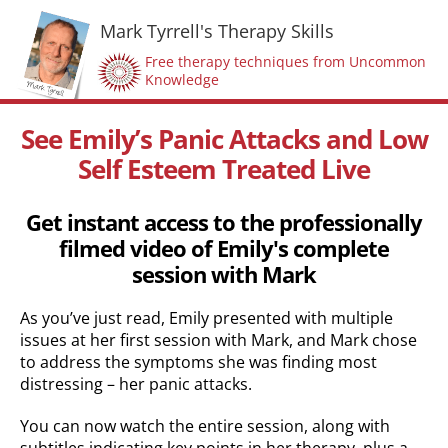
Mark Tyrrell's Therapy Skills
Free therapy techniques from Uncommon
Knowledge
See Emily’s Panic Attacks and Low
Self Esteem Treated Live
Get instant access to the professionally
filmed video of Emily's complete
session with Mark
As you’ve just read, Emily presented with multiple
issues at her first session with Mark, and Mark chose
to address the symptoms she was finding most
distressing – her panic attacks.
You can now watch the entire session, along with