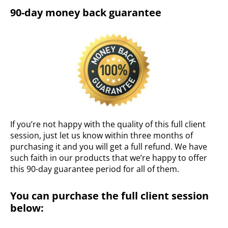
90-day money back guarantee
If you’re not happy with the quality of this full client
session, just let us know within three months of
purchasing it and you will get a full refund. We have
such faith in our products that we’re happy to offer
this 90-day guarantee period for all of them.
You can purchase the full client session
below: