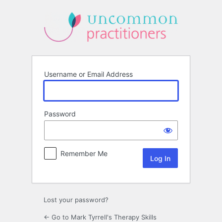
Log
In
Username or Email Address
Password
Remember Me
Lost your password?
← Go to Mark Tyrrell's Therapy Skills