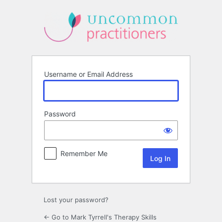
Log
In
Username or Email Address
Password
Remember Me
Lost your password?
← Go to Mark Tyrrell's Therapy Skills