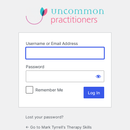
Log
In
Username or Email Address
Password
Remember Me
Lost your password?
← Go to Mark Tyrrell's Therapy Skills