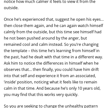
notice how much calmer it feels to view it from the
outside.
Once he’s experienced that, suggest he open his eyes…
then close them again, and he can again watch himself
calmly from the outside, but this time see himself had
he not been pushed around by the anger, but
remained cool and calm instead. So you’re changing
the template – this time he’s learning from himself in
the past, had he dealt with that time in a different way.
Ask him to notice the differences in himself when he
observes that… then finally, you could have him drift
into that self and experience it from an associated,
‘inside’ position, noticing what it feels like to remain
calm in that time. And because he’s only 10 years old,
you may find that this works very quickly.
So you are seeking to change the unhealthy pattern