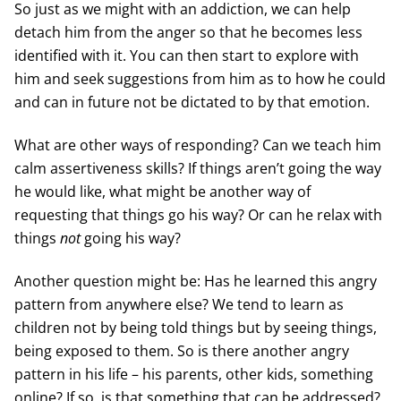
So just as we might with an addiction, we can help
detach him from the anger so that he becomes less
identified with it. You can then start to explore with
him and seek suggestions from him as to how he could
and can in future not be dictated to by that emotion.
What are other ways of responding? Can we teach him
calm assertiveness skills? If things aren’t going the way
he would like, what might be another way of
requesting that things go his way? Or can he relax with
things
not
going his way?
Another question might be: Has he learned this angry
pattern from anywhere else? We tend to learn as
children not by being told things but by seeing things,
being exposed to them. So is there another angry
pattern in his life – his parents, other kids, something
online? If so, is that something that can be addressed?