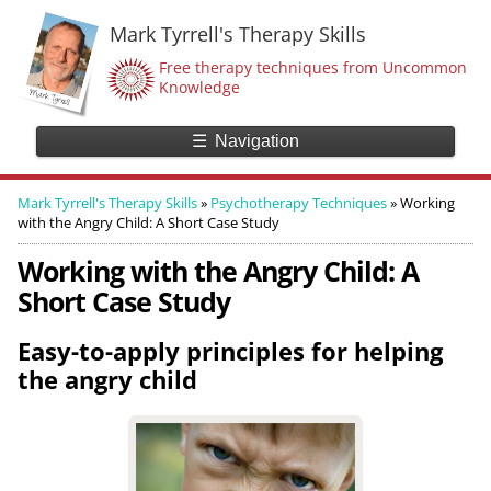
Mark Tyrrell's Therapy Skills
Free therapy techniques from Uncommon
Knowledge
☰
Navigation
Mark Tyrrell's Therapy Skills
»
Psychotherapy Techniques
»
Working
with the Angry Child: A Short Case Study
Working with the Angry Child: A
Short Case Study
Easy-to-apply principles for helping
the angry child