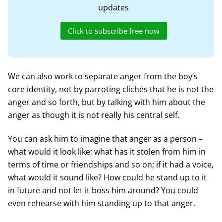
updates
Click to subscribe free now
We can also work to separate anger from the boy’s
core identity, not by parroting clichés that he is not the
anger and so forth, but by talking with him about the
anger as though it is not really his central self.
You can ask him to imagine that anger as a person –
what would it look like; what has it stolen from him in
terms of time or friendships and so on; if it had a voice,
what would it sound like? How could he stand up to it
in future and not let it boss him around? You could
even rehearse with him standing up to that anger.