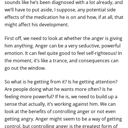
sounds like he’s been diagnosed with a lot already, and
we’ll have to put aside, I suppose, any potential side
effects of the medication he is on and how, if at all, that
might affect his development.
First off, we need to look at whether the anger is giving
him anything. Anger can be a very seductive, powerful
emotion. It can feel quite good to feel self-righteous! In
the moment, it’s like a trance, and consequences can
go out the window.
So what is he getting from it? Is he getting attention?
Are people doing what he wants more often? Is he
feeling more powerful? If he is, we need to build up a
sense that actually, it’s working against him. We can
look at the benefits of controlling anger or not even
getting angry. Anger might seem to be a way of getting
control, but controlling anger is the greatest form of