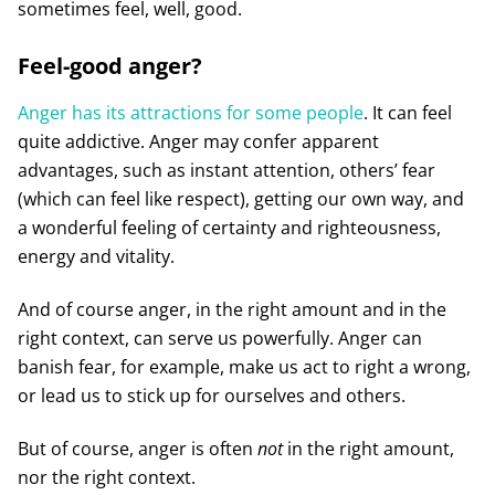
sometimes feel, well, good.
Feel-good anger?
Anger has its attractions for some people
. It can feel
quite addictive. Anger may confer apparent
advantages, such as instant attention, others’ fear
(which can feel like respect), getting our own way, and
a wonderful feeling of certainty and righteousness,
energy and vitality.
And of course anger, in the right amount and in the
right context, can serve us powerfully. Anger can
banish fear, for example, make us act to right a wrong,
or lead us to stick up for ourselves and others.
But of course, anger is often
not
in the right amount,
nor the right context.