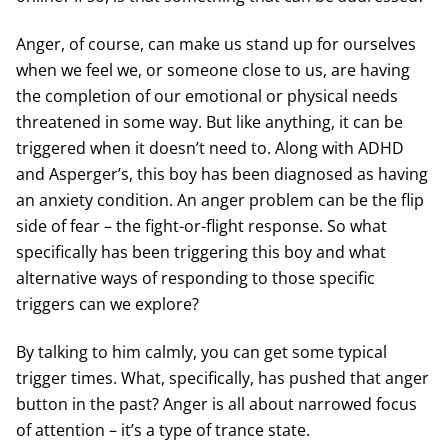
Anger, of course, can make us stand up for ourselves
when we feel we, or someone close to us, are having
the completion of our emotional or physical needs
threatened in some way. But like anything, it can be
triggered when it doesn’t need to. Along with ADHD
and Asperger’s, this boy has been diagnosed as having
an anxiety condition. An anger problem can be the flip
side of fear – the fight-or-flight response. So what
specifically has been triggering this boy and what
alternative ways of responding to those specific
triggers can we explore?
By talking to him calmly, you can get some typical
trigger times. What, specifically, has pushed that anger
button in the past? Anger is all about narrowed focus
of attention – it’s a type of trance state.