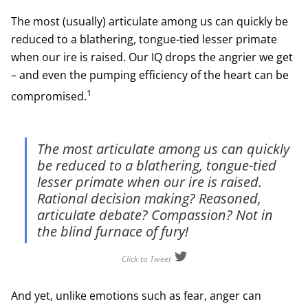
The most (usually) articulate among us can quickly be
reduced to a blathering, tongue-tied lesser primate
when our ire is raised. Our IQ drops the angrier we get
– and even the pumping efficiency of the heart can be
1
compromised.
The most articulate among us can quickly
be reduced to a blathering, tongue-tied
lesser primate when our ire is raised.
Rational decision making? Reasoned,
articulate debate? Compassion? Not in
the blind furnace of fury!
Click to Tweet
And yet, unlike emotions such as fear, anger can