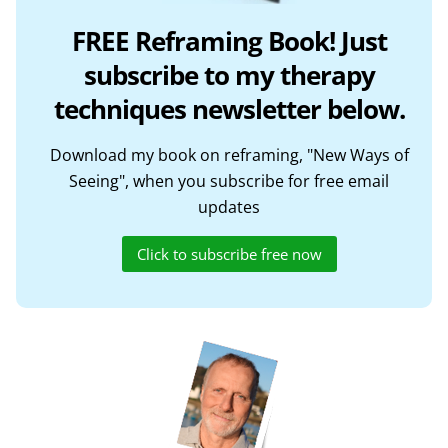
FREE Reframing Book! Just
subscribe to my therapy
techniques newsletter below.
Download my book on reframing, "New Ways of
Seeing", when you subscribe for free email
updates
Click to subscribe free now