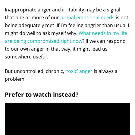
Inappropriate anger and irritability may be a signal
that one or more of our
primal emotional needs
is not
being adequately met. If I’m feeling angrier than usual I
might do well to ask myself why.
What needs in my life
are being compromised right now
? If we can respond
to our own anger in that way, it might lead us
somewhere useful.
But uncontrolled, chronic,
‘toxic’ anger
is always a
problem.
Prefer to watch instead?