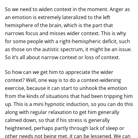
So we need to widen context in the moment. Anger as
an emotion is extremely lateralized to the left
hemisphere of the brain, which is the part that
narrows focus and misses wider context. This is why
for some people with a right-hemispheric deficit, such
as those on the autistic spectrum, it might be an issue.
So it’s all about narrow context or loss of context.
So how can we get him to appreciate the wider
context? Well, one way is to do a context-widening
exercise, because it can start to unhook the emotion
from the kinds of situations that had been tripping him
up. This is a mini hypnotic induction, so you can do this
along with regular relaxation to get him generally
calmed down, so that if his stress is generally
heightened, perhaps partly through lack of sleep or
other needs not being met, it can be lessened. We can