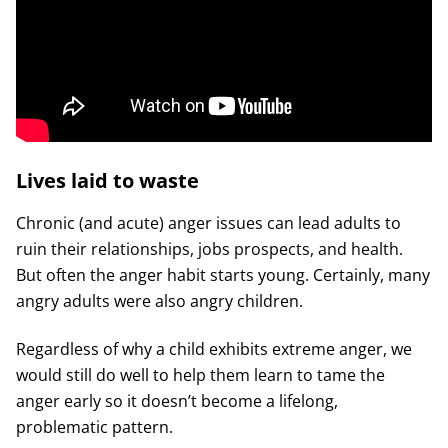
Lives laid to waste
Chronic (and acute) anger issues can lead adults to
ruin their relationships, jobs prospects, and health.
But often the anger habit starts young. Certainly, many
angry adults were also angry children.
Regardless of why a child exhibits extreme anger, we
would still do well to help them learn to tame the
anger early so it doesn’t become a lifelong,
problematic pattern.