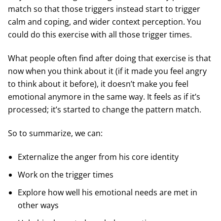
match so that those triggers instead start to trigger
calm and coping, and wider context perception. You
could do this exercise with all those trigger times.
What people often find after doing that exercise is that
now when you think about it (if it made you feel angry
to think about it before), it doesn’t make you feel
emotional anymore in the same way. It feels as if it’s
processed; it’s started to change the pattern match.
So to summarize, we can:
Externalize the anger from his core identity
Work on the trigger times
Explore how well his emotional needs are met in
other ways