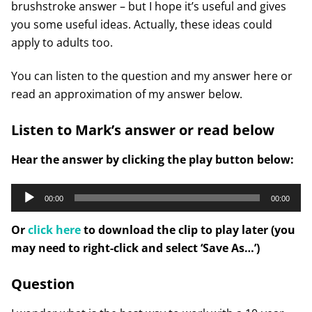
brushstroke answer – but I hope it’s useful and gives
you some useful ideas. Actually, these ideas could
apply to adults too.
You can listen to the question and my answer here or
read an approximation of my answer below.
Listen to Mark’s answer or read below
Hear the answer by clicking the play button below:
Audio
00:00
00:00
Player
Or
click here
to download the clip to play later (you
may need to right-click and select ‘Save As…’)
Question