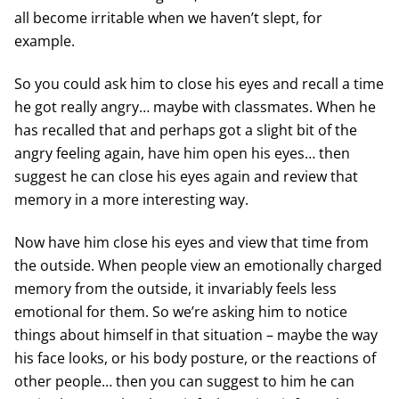
all become irritable when we haven’t slept, for
example.
So you could ask him to close his eyes and recall a time
he got really angry… maybe with classmates. When he
has recalled that and perhaps got a slight bit of the
angry feeling again, have him open his eyes… then
suggest he can close his eyes again and review that
memory in a more interesting way.
Now have him close his eyes and view that time from
the outside. When people view an emotionally charged
memory from the outside, it invariably feels less
emotional for them. So we’re asking him to notice
things about himself in that situation – maybe the way
his face looks, or his body posture, or the reactions of
other people… then you can suggest to him he can