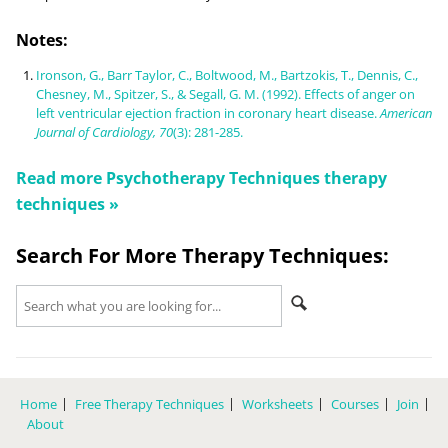
Notes:
Ironson, G., Barr Taylor, C., Boltwood, M., Bartzokis, T., Dennis, C.,
Chesney, M., Spitzer, S., & Segall, G. M. (1992). Effects of anger on
left ventricular ejection fraction in coronary heart disease.
American
Journal of Cardiology, 70
(3): 281-285.
Read more
Psychotherapy Techniques
therapy
techniques »
Search For More Therapy Techniques:
Home
Free Therapy Techniques
Worksheets
Courses
Join
About