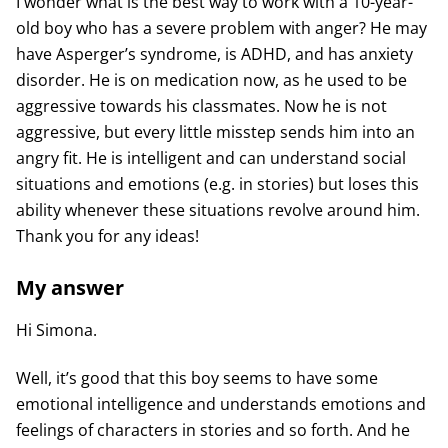
I wonder what is the best way to work with a 10-year-
old boy who has a severe problem with anger? He may
have Asperger’s syndrome, is ADHD, and has anxiety
disorder. He is on medication now, as he used to be
aggressive towards his classmates. Now he is not
aggressive, but every little misstep sends him into an
angry fit. He is intelligent and can understand social
situations and emotions (e.g. in stories) but loses this
ability whenever these situations revolve around him.
Thank you for any ideas!
My answer
Hi Simona.
Well, it’s good that this boy seems to have some
emotional intelligence and understands emotions and
feelings of characters in stories and so forth. And he