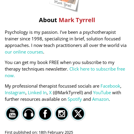
About
Mark Tyrrell
Psychology is my passion. I've been a psychotherapist
trainer since 1998, specializing in brief, solution focused
approaches. I now teach practitioners all over the world via
our online courses
.
You can get my book FREE when you subscribe to my
therapy techniques newsletter.
Click here to subscribe free
now.
My professional therapist focussed socials are
Facebook
,
Instagram
,
Linked In
,
X
(@MarkTyrrell) and
YouTube
with
further resources available on
Spotify
and
Amazon
.
First published on:
18th February 2025