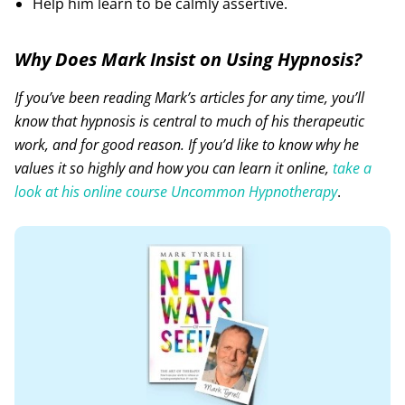
Help him learn to be calmly assertive.
Why Does Mark Insist on Using Hypnosis?
If you’ve been reading Mark’s articles for any time, you’ll
know that hypnosis is central to much of his therapeutic
work, and for good reason. If you’d like to know why he
values it so highly and how you can learn it online,
take a
look at his online course Uncommon Hypnotherapy
.