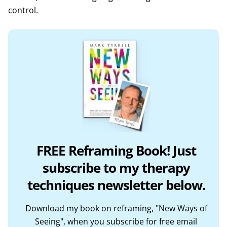
control.
FREE Reframing Book! Just
subscribe to my therapy
techniques newsletter below.
Download my book on reframing, "New Ways of
Seeing", when you subscribe for free email