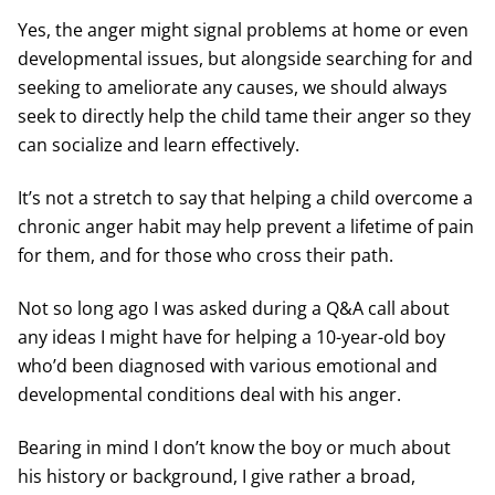
Yes, the anger might signal problems at home or even
developmental issues, but alongside searching for and
seeking to ameliorate any causes, we should always
seek to directly help the child tame their anger so they
can socialize and learn effectively.
It’s not a stretch to say that helping a child overcome a
chronic anger habit may help prevent a lifetime of pain
for them, and for those who cross their path.
Not so long ago I was asked during a Q&A call about
any ideas I might have for helping a 10-year-old boy
who’d been diagnosed with various emotional and
developmental conditions deal with his anger.
Bearing in mind I don’t know the boy or much about
his history or background, I give rather a broad,