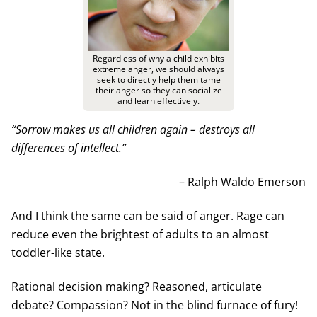
Regardless of why a child exhibits
extreme anger, we should always
seek to directly help them tame
their anger so they can socialize
and learn effectively.
“Sorrow makes us all children again – destroys all
differences of intellect.”
– Ralph Waldo Emerson
And I think the same can be said of anger. Rage can
reduce even the brightest of adults to an almost
toddler-like state.
Rational decision making? Reasoned, articulate
debate? Compassion? Not in the blind furnace of fury!