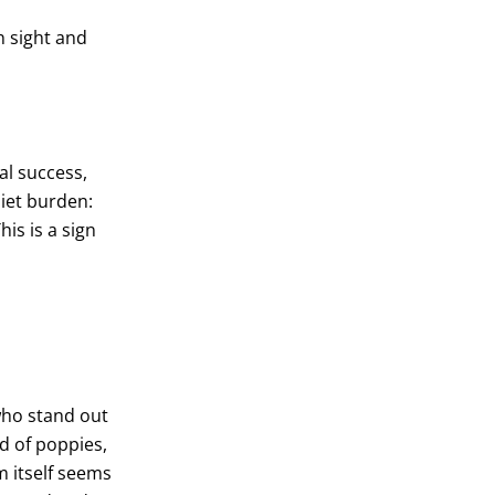
n sight and
al success,
uiet burden:
his is a sign
who stand out
ld of poppies,
m itself seems