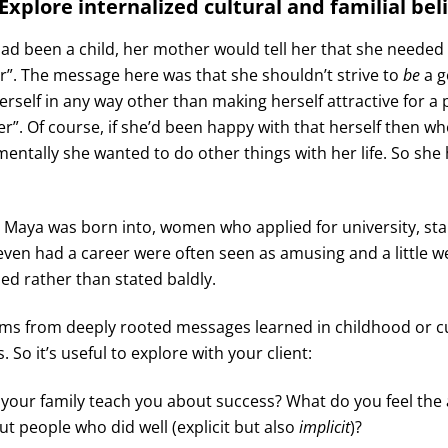
Explore internalized cultural and familial bel
 been a child, her mother would tell her that she needed t
”. The message here was that she shouldn’t strive to
be
a g
rself in any way other than making herself attractive for a 
r”. Of course, if she’d been happy with that herself then wh
mentally she wanted to do other things with her life. So she
e Maya was born into, women who applied for university, sta
even had a career were often seen as amusing and a little w
ied rather than stated baldly.
ems from deeply rooted messages learned in childhood or cu
 So it’s useful to explore with your client:
your family teach you about success? What do you feel the 
t people who did well (explicit but also
implicit
)?