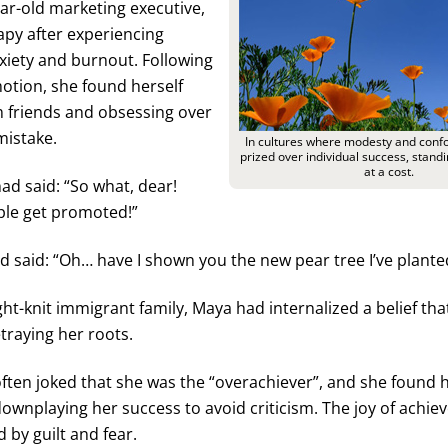
ar-old marketing executive,
apy after experiencing
xiety and burnout. Following
otion, she found herself
m friends and obsessing over
mistake.
In cultures where modesty and confo
prized over individual success, stan
at a cost.
d said: “So what, dear!
ple get promoted!”
d said: “Oh… have I shown you the new pear tree I’ve plante
ight-knit immigrant family, Maya had internalized a belief th
traying her roots.
often joked that she was the “overachiever”, and she found h
downplaying her success to avoid criticism. The joy of achi
 by guilt and fear.