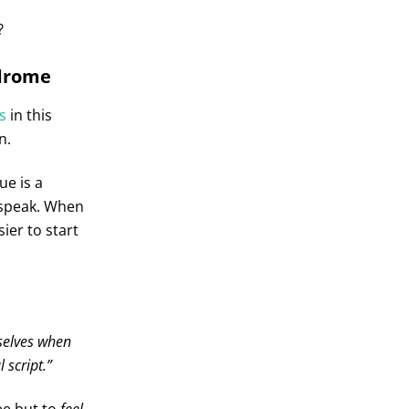
?
ndrome
s
in this
n.
e is a
 speak. When
ier to start
selves when
 script.”