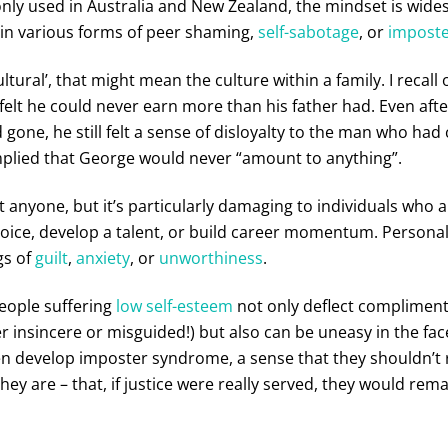
y used in Australia and New Zealand, the mindset is wide
 in various forms of peer shaming,
self-sabotage
, or
impost
ltural’, that might mean the culture within a family. I recall 
elt he could never earn more than his father had. Even afte
gone, he still felt a sense of disloyalty to the man who had 
mplied that George would never “amount to anything”.
t anyone, but it’s particularly damaging to individuals who 
 voice, develop a talent, or build career momentum. Persona
gs of
guilt
,
anxiety
, or
unworthiness
.
people suffering
low self-esteem
not only deflect compliment
r insincere or misguided!) but also can be uneasy in the fac
 develop imposter syndrome, a sense that they shouldn’t r
hey are – that, if justice were really served, they would rema