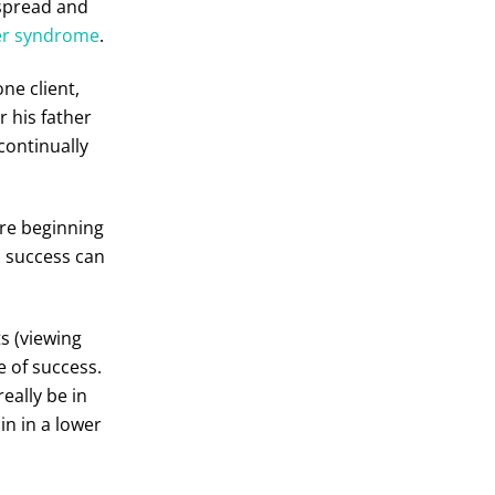
spread and
er syndrome
.
one client,
r his father
continually
are beginning
l success can
s (viewing
e of success.
eally be in
in in a lower