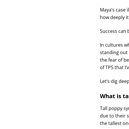
Maya’s case i
how deeply it
Success can
In cultures w
standing out 
the fear of b
of TPS that I
Let’s dig dee
What is t
Tall poppy s
due to their 
the tallest o