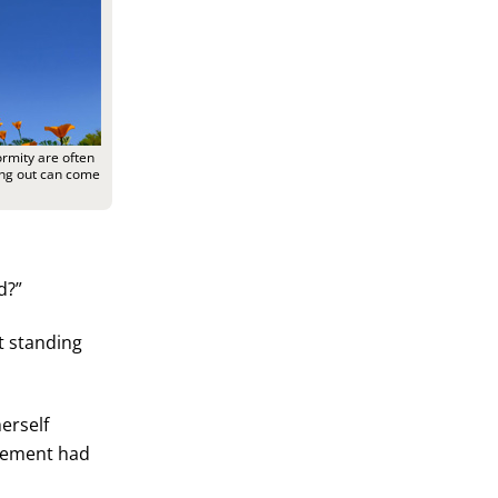
rmity are often
ding out can come
d?”
at standing
erself
evement had