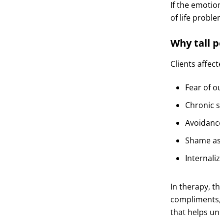
If the emotio
of life probl
Why tall 
Clients affec
Fear of o
Chronic 
Avoidanc
Shame ass
Internali
In therapy, t
compliments,
that helps un