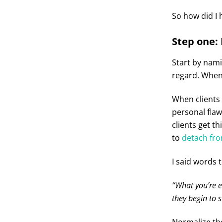
So how did I 
Step one:
Start by nam
regard. When 
When clients
personal flaw
clients get t
to
detach fro
I said words t
“What you’re e
they begin to s