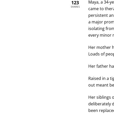
Maya, a 34-ye
123
SHARES
came to ther
persistent an
a major prom
isolating fro
every minor 
Her mother ha
Loads of peo
Her father ha
Raised in a t
out meant be
Her siblings 
deliberately 
been replaced