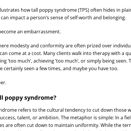
llustrates how tall poppy syndrome (TPS) often hides in plai
 can impact a person’s sense of self-worth and belonging.
 become an embarrassment.
here modesty and conformity are often prized over individu
can come at a cost. Many clients walk into therapy with a q
eing ‘too much’, achieving ‘too much’, or simply being seen. T
’ve certainly seen a few times, and maybe you have too.
per.
all poppy syndrome?
yndrome refers to the cultural tendency to cut down those 
success, talent, or ambition. The metaphor is simple: In a fie
nes are often cut down to maintain uniformity. While the ter