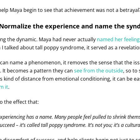
help Maya begin to see that achievement was not a betrayal
 Normalize the experience and name the sy
ing the dynamic. Maya had never actually
named her feeling
I talked about tall poppy syndrome, it served as a revelatio
 can name a phenomenon, it removes the sense that the issu
. It becomes a pattern they can
see from the outside
, so to
his kind of distance from emotional conditioning, it can be eas
m it
.
o the effect that:
xperiencing has a name. Many people feel pulled to shrink them
ucceed – it’s called tall poppy syndrome. It’s not you; it’s a cultural