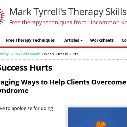
Mark Tyrrell's Therapy Skills
Free therapy techniques from Uncommon K
Free Therapy Techniques
Articles
Worksheets
Co
erapy Skills
»
Self Esteem
»
When Success Hurts
uccess Hurts
aging Ways to Help Clients Overcome 
yndrome
 have to apologize for doing