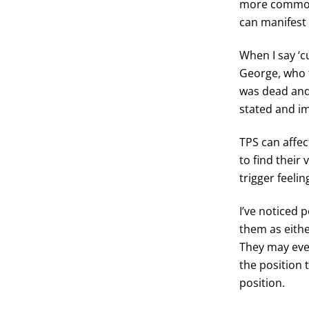
more commonl
can manifest
When I say ‘cu
George, who f
was dead and 
stated and i
TPS can affec
to find their
trigger feelin
I’ve noticed 
them as eithe
They may even
the position t
position.