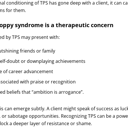
nal conditioning of TPS has gone deep with a client, it can ca
ems for them.
poppy syndrome is a therapeutic concern
ted by TPS may present with:
utshining friends or family
self-doubt or downplaying achievements
e of career advancement
ociated with praise or recognition
zed beliefs that “ambition is arrogance”.
his can emerge subtly. A client might speak of success as luck
 or sabotage opportunities. Recognizing TPS can be a power
lock a deeper layer of resistance or shame.