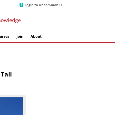
Login to Uncommon U
nowledge
urses
Join
About
Tall