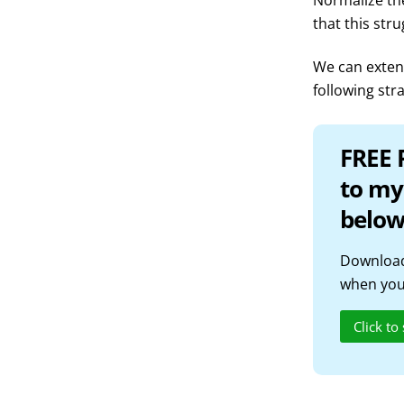
Normalize the
that this str
We can extend
following str
FREE 
to my
below
Download
when you 
Click to