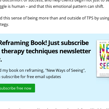
 discomfort of success, and help clients begin not just to s
uggle is human – and that this emotional pattern can shift.
 this sense of being more than and outside of TPS by usin
ategy.
Reframing Book! Just subscribe
 therapy techniques newsletter
.
 my book on reframing, "New Ways of Seeing",
subscribe for free email updates
 subscribe free now