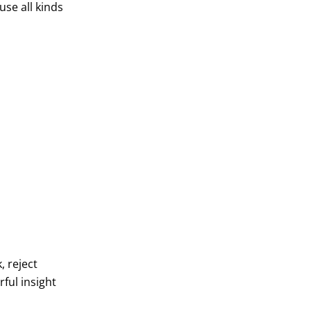
use all kinds
, reject
ful insight