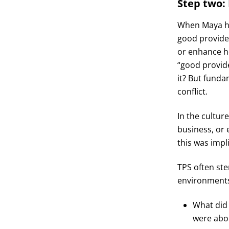
Step two: 
When Maya had
good provider
or enhance he
“good provide
it? But funda
conflict.
In the cultur
business, or 
this was impl
TPS often st
environments.
What did 
were abou