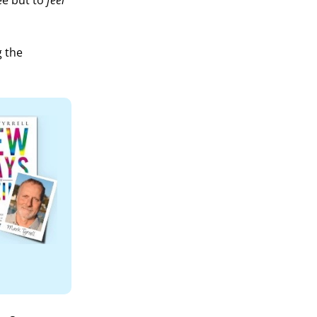
ee but to
feel
g the