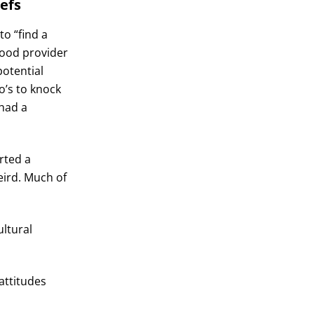
iefs
o “find a
ood provider
potential
o’s to knock
 had a
rted a
eird. Much of
ltural
attitudes