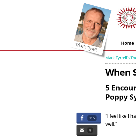
Home
Mark Tyrrell's Th
When S
5 Encour
Poppy S
“I feel like I
115
well.”
8