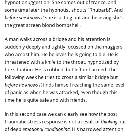
hypnotic suggestion. She comes out of trance, and
some time later the hypnotist shouts “Rhubarb!”. And
before she knows it
she is acting out and believing she’s
the great screen blond bombshell.
A man walks across a bridge and his attention is
suddenly deeply and tightly focussed on the muggers
who accost him. He believes he is going to die. He is
threatened with a knife to the throat, hypnotized by
the situation. He is robbed, but left unharmed. The
following week he tries to cross a similar bridge but
before he knows it
finds himself reaching the same level
of panic as when he was attacked, even though this
time he is quite safe and with friends.
In this second case we can clearly see how the post
traumatic stress response is not a result of
thinking
but
of deep
emotional
conditioning
. His narrowed attention