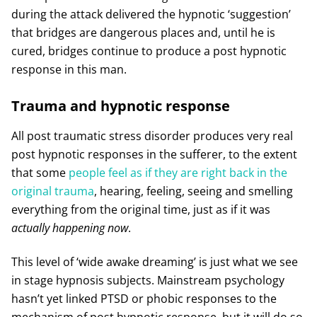
during the attack delivered the hypnotic ‘suggestion’
that bridges are dangerous places and, until he is
cured, bridges continue to produce a post hypnotic
response in this man.
Trauma and hypnotic response
All post traumatic stress disorder produces very real
post hypnotic responses in the sufferer, to the extent
that some
people feel as if they are right back in the
original trauma
, hearing, feeling, seeing and smelling
everything from the original time, just as if it was
actually
happening now
.
This level of ‘wide awake dreaming’ is just what we see
in stage hypnosis subjects. Mainstream psychology
hasn’t yet linked PTSD or phobic responses to the
mechanism of post hypnotic response, but it will do so