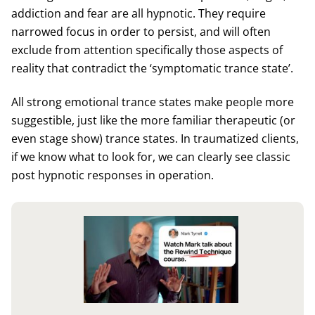
addiction and fear are all hypnotic. They require
narrowed focus in order to persist, and will often
exclude from attention specifically those aspects of
reality that contradict the ‘symptomatic trance state’.
All strong emotional trance states make people more
suggestible, just like the more familiar therapeutic (or
even stage show) trance states. In traumatized clients,
if we know what to look for, we can clearly see classic
post hypnotic responses in operation.