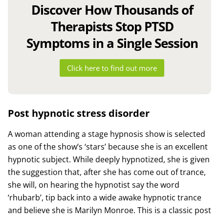
Discover How Thousands of
Therapists Stop PTSD
Symptoms in a Single Session
Click here to find out more
Post hypnotic stress disorder
A woman attending a stage hypnosis show is selected
as one of the show’s ‘stars’ because she is an excellent
hypnotic subject. While deeply hypnotized, she is given
the suggestion that, after she has come out of trance,
she will, on hearing the hypnotist say the word
‘rhubarb’, tip back into a wide awake hypnotic trance
and believe she is Marilyn Monroe. This is a classic post