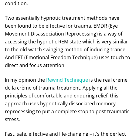
condition.
Two essentially hypnotic treatment methods have
been found to be effective for trauma. EMDR (Eye
Movement Disassociation Reprocessing) is a way of
accessing the hypnotic REM state which is very similar
to the old watch swinging method of inducing trance.
And EFT (Emotional Freedom Technique) uses touch to
direct and focus attention.
In my opinion the
Rewind Technique
is the real crème
de la crème of trauma treatment. Applying all the
principles of comfortable and enduring relief, this
approach uses hypnotically dissociated memory
reprocessing to put a complete stop to post traumatic
stress.
Fast, safe, effective and life-changing – it’s the perfect