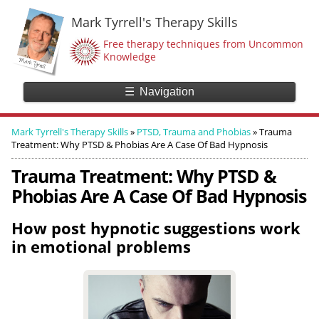
Mark Tyrrell's Therapy Skills
Free therapy techniques from Uncommon
Knowledge
☰
Navigation
Mark Tyrrell's Therapy Skills
»
PTSD, Trauma and Phobias
»
Trauma
Treatment: Why PTSD & Phobias Are A Case Of Bad Hypnosis
Trauma Treatment: Why PTSD &
Phobias Are A Case Of Bad Hypnosis
How post hypnotic suggestions work
in emotional problems