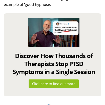
example of ‘good hypnosis’.
Discover How Thousands of
Therapists Stop PTSD
Symptoms in a Single Session
Click here to find out more