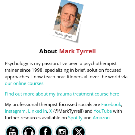
About
Mark Tyrrell
Psychology is my passion. I've been a psychotherapist
trainer since 1998, specializing in brief, solution focused
approaches. I now teach practitioners all over the world via
our online courses
.
Find out more about my trauma treatment course here
My professional therapist focussed socials are
Facebook
,
Instagram
,
Linked In
,
X
(@MarkTyrrell) and
YouTube
with
further resources available on
Spotify
and
Amazon
.