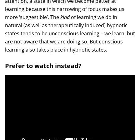
attention, a state in which we become better at
learning because this narrowing of focus makes us
more ‘suggestible’. The
kind
of learning we do in
natural (as well as therapeutically induced) hypnotic
states tends to be unconscious learning – we learn, but
are not aware that we are doing so. But conscious
learning also takes place in hypnotic states.
Prefer to watch instead?