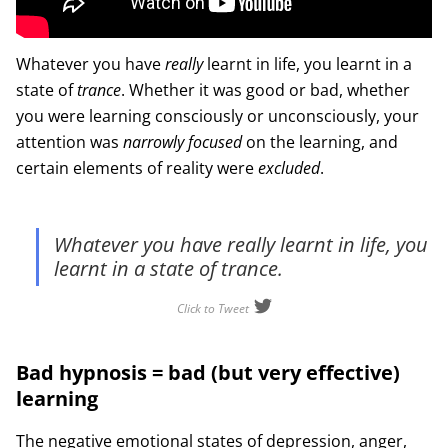
Whatever you have
really
learnt in life, you learnt in a
state of
trance
. Whether it was good or bad, whether
you were learning consciously or unconsciously, your
attention was
narrowly focused
on the learning, and
certain elements of reality were
excluded
.
Whatever you have really learnt in life, you
learnt in a state of trance.
Click to Tweet
Bad hypnosis = bad (but very effective)
learning
The negative emotional states of depression, anger,