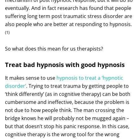
eventually. And in fact research has found that people
suffering long term post traumatic stress disorder are
also people who are better at responding to hypnosis.
(1)
So what does this mean for us therapists?
Treat bad hypnosis with good hypnosis
It makes sense to use
hypnosis to treat a ‘hypnotic
disorder’
. Trying to treat trauma by getting people to
‘think differently’ (as in cognitive therapy) can be both
cumbersome and ineffective, because the problem is
not due to how people think. The man crossing the
bridge knows he will probably not be mugged again –
but that doesn’t stop his panic response. In this case,
cognitive therapy is the wrong tool for the wrong