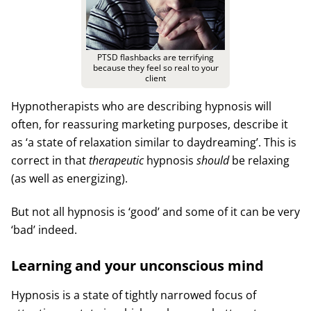
PTSD flashbacks are terrifying
because they feel so real to your
client
Hypnotherapists who are describing hypnosis will
often, for reassuring marketing purposes, describe it
as ‘a state of relaxation similar to daydreaming’. This is
correct in that
therapeutic
hypnosis
should
be relaxing
(as well as energizing).
But not all hypnosis is ‘good’ and some of it can be very
‘bad’ indeed.
Learning and your unconscious mind
Hypnosis is a state of tightly narrowed focus of