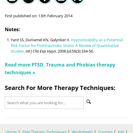
First published on:
13th February 2014
Notes:
Yard SS, DuHamel KN, Galynker II.
Hypnotizability as a Potential
Risk Factor for Posttraumatic Stress: A Review of Quantitative
Studies
.
Int J Clin Exp Hypn.
2008 Jul;56(3):334-56.
Read more
PTSD, Trauma and Phobias
therapy
techniques »
Search For More Therapy Techniques:
Home
Free Therapy Techniques
Worksheets
Courses
Join