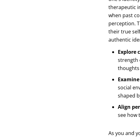
therapeutic i
when past con
perception. T
their true se
authentic ide
Explore c
strength 
thoughts 
Examine 
social en
shaped by
Align per
see how t
As you and yo