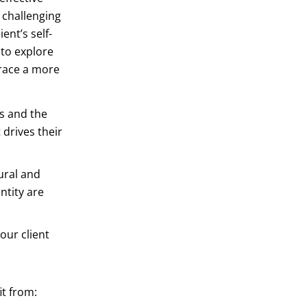
 challenging
ent’s self-
 to explore
brace a more
es and the
 drives their
ural and
ntity are
our client
it from: