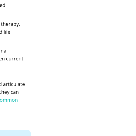
red
 therapy,
 life
onal
en current
 articulate
 they can
common