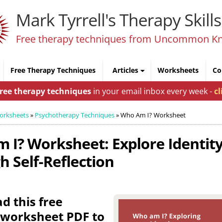
Mark Tyrrell's Therapy Skills
Free therapy techniques from Uncommon K
Free Therapy Techniques
Articles
Worksheets
Co
free therapy techniques
in your email inbox every week -
cl
orksheets
»
Psychotherapy Techniques
»
Who Am I? Worksheet
 I? Worksheet: Explore Identit
 Self-Reflection
 this free
 worksheet PDF to