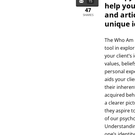
15
help you
47
and arti
SHARES
unique i
The Who Am I
tool in explor
your client’s
values, belief
personal exp
aids your cli
their inheren
acquired beha
a clearer pic
they aspire t
of our psycho
Understanding
one’s identity