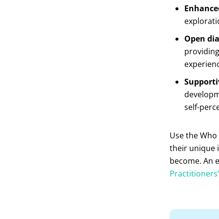
Enhanced
exploratio
Open dia
providing
experien
Supporti
developm
self-perc
Use the Who 
their unique 
become. An ed
Practitioners