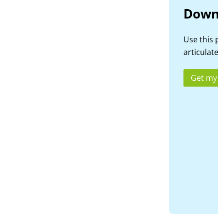
Down
Use this 
articulate
Get my