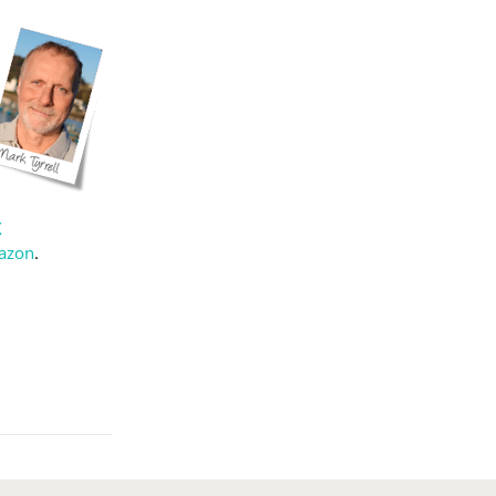
X
azon
.