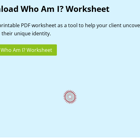
load Who Am I? Worksheet
printable PDF worksheet as a tool to help your client uncov
 their unique identity.
 Who Am I? Worksheet