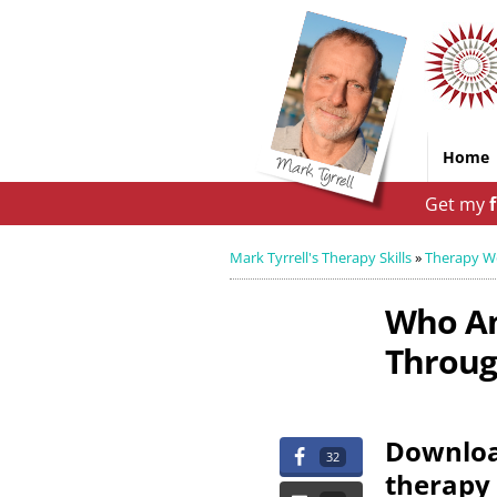
Home
Get my
Mark Tyrrell's Therapy Skills
»
Therapy W
Who Am
Through
Download
32
therapy