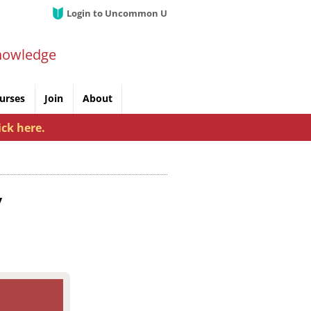
Login to Uncommon U
nowledge
urses
Join
About
ick here.
y