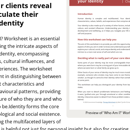
r clients reveal
culate their
dentity
? Worksheet is an essential
ing the intricate aspects of
 identity, encompassing
s, cultural influences, and
eriences. The worksheet
ent in distinguishing between
t characteristics and
vioural patterns, providing
ture of who they are and who
o be.Identity forms the core
Preview of 'Who Am I?' Wor
logical and social existence.
 the multifaceted layers of
 is helpful not just for personal insight but also for creating 