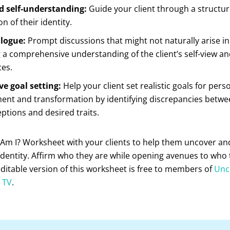
 self-understanding:
Guide your client through a structu
n of their identity.
logue:
Prompt discussions that might not naturally arise in
 a comprehensive understanding of the client’s self-view and
ces.
ve goal setting:
Help your client set realistic goals for pers
ent and transformation by identifying discrepancies betwe
eptions and desired traits.
Am I? Worksheet with your clients to help them uncover and
identity. Affirm who they are while opening avenues to who
itable version of this worksheet is free to members of
Un
’ TV
.