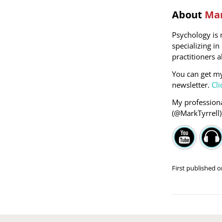
About
Mar
Psychology is 
specializing i
practitioners a
You can get m
newsletter.
Cli
My professiona
(@MarkTyrrell
First published 