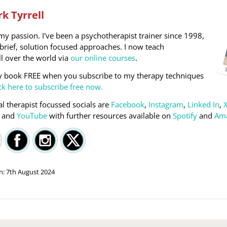
k Tyrrell
my passion. I've been a psychotherapist trainer since 1998,
n brief, solution focused approaches. I now teach
ll over the world via
our online courses
.
y book FREE when you subscribe to my therapy techniques
ck here to subscribe free now.
l therapist focussed socials are
Facebook
,
Instagram
,
Linked In
,
) and
YouTube
with further resources available on
Spotify
and
Am
on:
7th August 2024