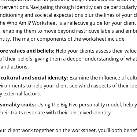
nterventions.Navigating through identity can be particularly
ditioning and societal expectations blur the lines of your cli
he Who Am I? Worksheet is a reflective guide for your client
lf, enabling them to move beyond restrictive labels and em
ntity. The major components of the worksheet include:
ore values and beliefs:
Help your clients assess their valu
of their beliefs, giving them a deeper understanding of what
and actions.
cultural and social identity:
Examine the influence of cult
vironments to help your client see which aspects of their ide
 external factors.
sonality traits:
Using the Big Five personality model, help y
heir traits resonate with their perceived identity.
ur client work together on the worksheet, you’ll both benef