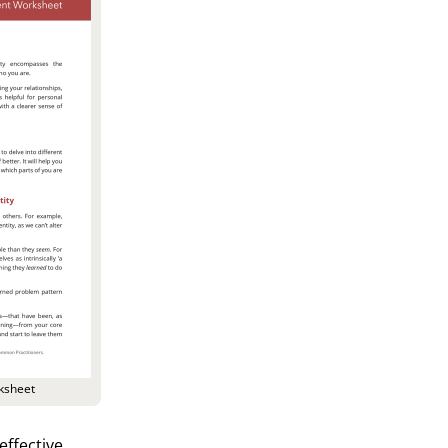
ksheet
effective