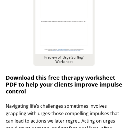
Preview of 'Urge Surfing'
Worksheet
Download this free therapy worksheet
PDF to help your clients improve impulse
control
Navigating life’s challenges sometimes involves
grappling with urges-those compelling impulses that
can lead to actions we later regret. Acting on urges