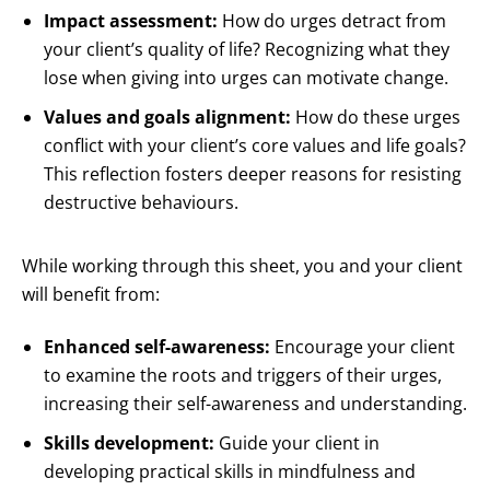
Impact assessment:
How do urges detract from
your client’s quality of life? Recognizing what they
lose when giving into urges can motivate change.
Values and goals alignment:
How do these urges
conflict with your client’s core values and life goals?
This reflection fosters deeper reasons for resisting
destructive behaviours.
While working through this sheet, you and your client
will benefit from:
Enhanced self-awareness:
Encourage your client
to examine the roots and triggers of their urges,
increasing their self-awareness and understanding.
Skills development:
Guide your client in
developing practical skills in mindfulness and