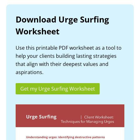
Download Urge Surfing
Worksheet
Use this printable PDF worksheet as a tool to
help your clients building lasting strategies
that align with their deepest values and
aspirations.
Get my Urge Surfing Worksheet