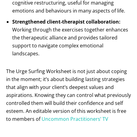
cognitive restructuring, useful for managing
emotions and behaviours in many aspects of life.
Strengthened client-therapist collaboration:
Working through the exercises together enhances
the therapeutic alliance and provides tailored
support to navigate complex emotional
landscapes.
The Urge Surfing Worksheet is not just about coping
in the moment; it’s about building lasting strategies
that align with your client’s deepest values and
aspirations. Knowing they can control what previously
controlled them will build their confidence and self
esteem. An editable version of this worksheet is free
to members of
Uncommon Practitioners’ TV