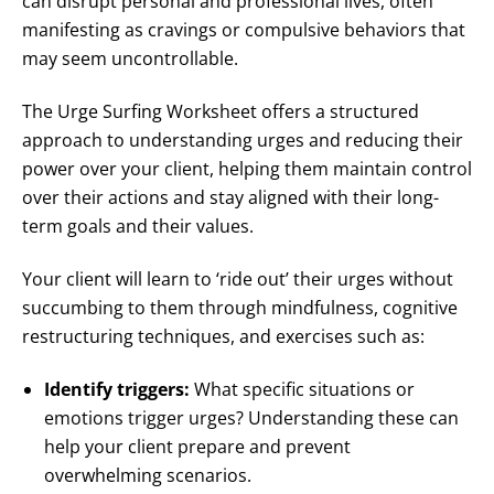
can disrupt personal and professional lives, often
manifesting as cravings or compulsive behaviors that
may seem uncontrollable.
The Urge Surfing Worksheet offers a structured
approach to understanding urges and reducing their
power over your client, helping them maintain control
over their actions and stay aligned with their long-
term goals and their values.
Your client will learn to ‘ride out’ their urges without
succumbing to them through mindfulness, cognitive
restructuring techniques, and exercises such as:
Identify triggers:
What specific situations or
emotions trigger urges? Understanding these can
help your client prepare and prevent
overwhelming scenarios.