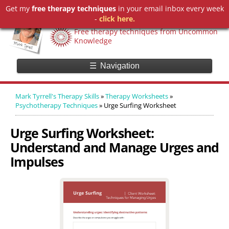
Get my
free therapy techniques
in your email inbox every week
Mark Tyrrell's Therapy Skills
-
click here.
Free therapy techniques from Uncommon
Knowledge
☰
Navigation
Mark Tyrrell's Therapy Skills
»
Therapy Worksheets
»
Psychotherapy Techniques
»
Urge Surfing Worksheet
Urge Surfing Worksheet:
Understand and Manage Urges and
Impulses