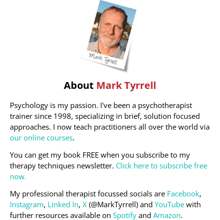
About
Mark Tyrrell
Psychology is my passion. I've been a psychotherapist
trainer since 1998, specializing in brief, solution focused
approaches. I now teach practitioners all over the world via
our online courses
.
You can get my book FREE when you subscribe to my
therapy techniques newsletter.
Click here to subscribe free
now.
My professional therapist focussed socials are
Facebook
,
Instagram
,
Linked In
,
X
(@MarkTyrrell) and
YouTube
with
further resources available on
Spotify
and
Amazon
.