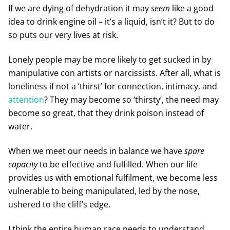
If we are dying of dehydration it may
seem
like a good
idea to drink engine oil – it’s a liquid, isn’t it? But to do
so puts our very lives at risk.
Lonely people may be more likely to get sucked in by
manipulative con artists or narcissists. After all, what is
loneliness if not a ‘thirst’ for connection, intimacy, and
attention
? They may become so ‘thirsty’, the need may
become so great, that they drink poison instead of
water.
When we meet our needs in balance we have
spare
capacity
to be effective and fulfilled. When our life
provides us with emotional fulfilment, we become less
vulnerable to being manipulated, led by the nose,
ushered to the cliff’s edge.
I think the entire human race needs to understand