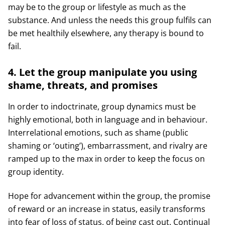
may be to the group or lifestyle as much as the
substance. And unless the needs this group fulfils can
be met healthily elsewhere, any therapy is bound to
fail.
4. Let the group manipulate you using
shame, threats, and promises
In order to indoctrinate, group dynamics must be
highly emotional, both in language and in behaviour.
Interrelational emotions, such as shame (public
shaming or ‘outing’), embarrassment, and rivalry are
ramped up to the max in order to keep the focus on
group identity.
Hope for advancement within the group, the promise
of reward or an increase in status, easily transforms
into fear of loss of status, of being cast out. Continual