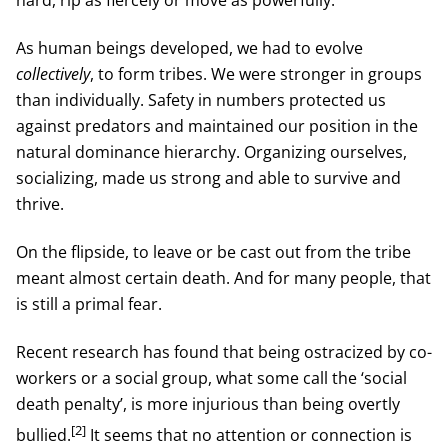
hard, rip as fiercely or move as powerfully.
As human beings developed, we had to evolve
collectively
, to form tribes. We were stronger in groups
than individually. Safety in numbers protected us
against predators and maintained our position in the
natural dominance hierarchy. Organizing ourselves,
socializing, made us strong and able to survive and
thrive.
On the flipside, to leave or be cast out from the tribe
meant almost certain death. And for many people, that
is still a primal fear.
Recent research has found that being ostracized by co-
workers or a social group, what some call the ‘social
death penalty’, is more injurious than being overtly
[2]
bullied.
It seems that no attention or connection is