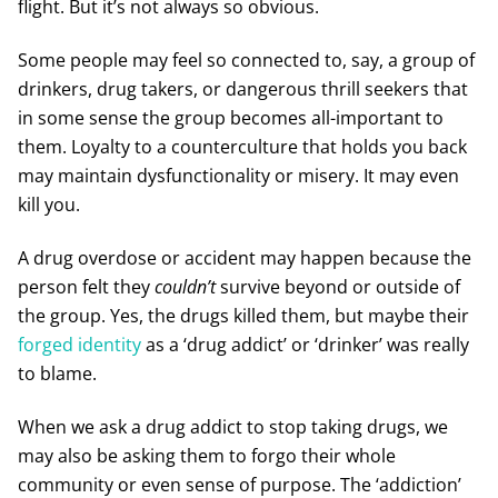
flight. But it’s not always so obvious.
Some people may feel so connected to, say, a group of
drinkers, drug takers, or dangerous thrill seekers that
in some sense the group becomes all-important to
them. Loyalty to a counterculture that holds you back
may maintain dysfunctionality or misery. It may even
kill you.
A drug overdose or accident may happen because the
person felt they
couldn’t
survive beyond or outside of
the group. Yes, the drugs killed them, but maybe their
forged identity
as a ‘drug addict’ or ‘drinker’ was really
to blame.
When we ask a drug addict to stop taking drugs, we
may also be asking them to forgo their whole
community or even sense of purpose. The ‘addiction’