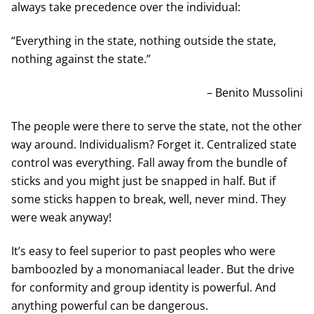
always take precedence over the individual:
“Everything in the state, nothing outside the state,
nothing against the state.”
– Benito Mussolini
The people were there to serve the state, not the other
way around. Individualism? Forget it. Centralized state
control was everything. Fall away from the bundle of
sticks and you might just be snapped in half. But if
some sticks happen to break, well, never mind. They
were weak anyway!
It’s easy to feel superior to past peoples who were
bamboozled by a monomaniacal leader. But the drive
for conformity and group identity is powerful. And
anything powerful can be dangerous.