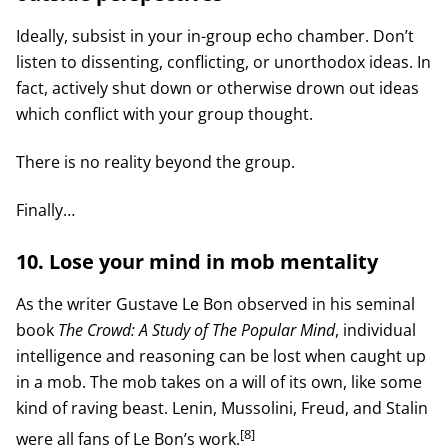
Ideally, subsist in your in-group echo chamber. Don’t
listen to dissenting, conflicting, or unorthodox ideas. In
fact, actively shut down or otherwise drown out ideas
which conflict with your group thought.
There is no reality beyond the group.
Finally…
10. Lose your mind in mob mentality
As the writer Gustave Le Bon observed in his seminal
book
The Crowd: A Study of The Popular Mind
, individual
intelligence and reasoning can be lost when caught up
in a mob. The mob takes on a will of its own, like some
kind of raving beast. Lenin, Mussolini, Freud, and Stalin
[8]
were all fans of Le Bon’s work.