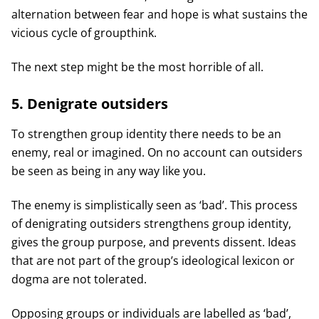
alternation between fear and hope is what sustains the
vicious cycle of groupthink.
The next step might be the most horrible of all.
5. Denigrate outsiders
To strengthen group identity there needs to be an
enemy, real or imagined. On no account can outsiders
be seen as being in any way like you.
The enemy is simplistically seen as ‘bad’. This process
of denigrating outsiders strengthens group identity,
gives the group purpose, and prevents dissent. Ideas
that are not part of the group’s ideological lexicon or
dogma are not tolerated.
Opposing groups or individuals are labelled as ‘bad’,