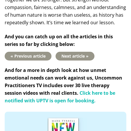
compassion, fairness, calmness, and an understanding
of human nature is worse than useless, as history has
repeatedly shown. It’s time we learned our lesson.
And you can catch up on all the articles in this
series so far by clicking below:
« Previous article
Next article »
And for a more in depth look at how unmet
emotional needs can work against us, Uncommon
Practitioners TV includes over 30 live therapy
session videos with real clients.
Click here to be
notified with UPTV is open for booking.