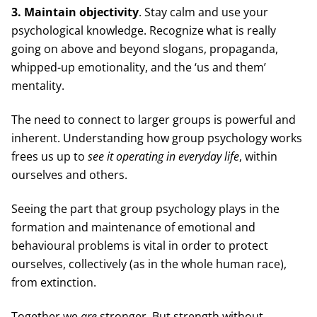
3. Maintain objectivity
. Stay calm and use your
psychological knowledge. Recognize what is really
going on above and beyond slogans, propaganda,
whipped-up emotionality, and the ‘us and them’
mentality.
The need to connect to larger groups is powerful and
inherent. Understanding how group psychology works
frees us up to
see it operating in everyday life
, within
ourselves and others.
Seeing the part that group psychology plays in the
formation and maintenance of emotional and
behavioural problems is vital in order to protect
ourselves, collectively (as in the whole human race),
from extinction.
Together we
are
stronger. But strength without