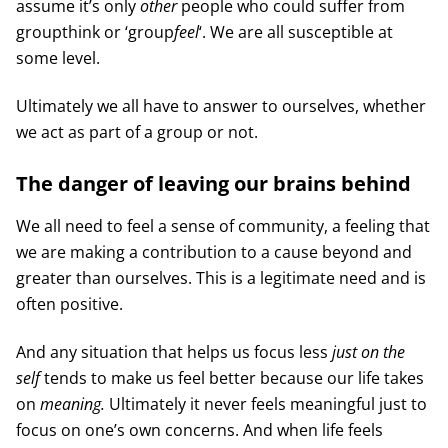
assume it’s only
other
people who could suffer from
groupthink or ‘group
feel
‘. We are all susceptible at
some level.
Ultimately we all have to answer to ourselves, whether
we act as part of a group or not.
The danger of leaving our brains behind
We all need to feel a sense of community, a feeling that
we are making a contribution to a cause beyond and
greater than ourselves. This is a legitimate need and is
often positive.
And any situation that helps us focus less
just on the
self
tends to make us feel better because our life takes
on
meaning.
Ultimately it never feels meaningful just to
focus on one’s own concerns. And when life feels