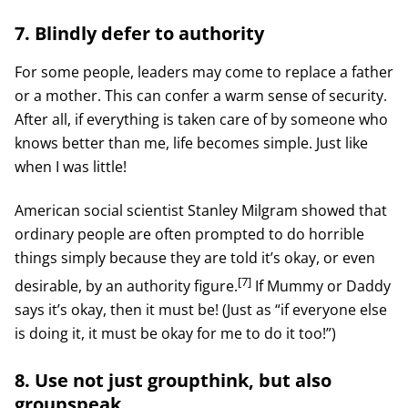
7. Blindly defer to authority
For some people, leaders may come to replace a father
or a mother. This can confer a warm sense of security.
After all, if everything is taken care of by someone who
knows better than me, life becomes simple. Just like
when I was little!
American social scientist Stanley Milgram showed that
ordinary people are often prompted to do horrible
things simply because they are told it’s okay, or even
[7]
desirable, by an authority figure.
If Mummy or Daddy
says it’s okay, then it must be! (Just as “if everyone else
is doing it, it must be okay for me to do it too!”)
8. Use not just groupthink, but also
groupspeak