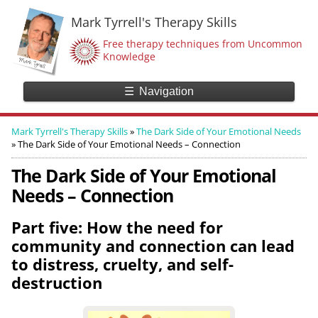
Mark Tyrrell's Therapy Skills
Free therapy techniques from Uncommon
Knowledge
☰
Navigation
Mark Tyrrell's Therapy Skills
»
The Dark Side of Your Emotional Needs
»
The Dark Side of Your Emotional Needs – Connection
The Dark Side of Your Emotional
Needs – Connection
Part five: How the need for
community and connection can lead
to distress, cruelty, and self-
destruction