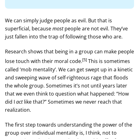
We can simply judge people as evil. But that is
superficial, because
most
people are not evil. They’ve
just fallen into the trap of following those who are.
Research shows that being in a group can make people
[5]
lose touch with their moral code.
This is sometimes
called ‘mob mentality’. We can get swept up in a kinetic
and sweeping wave of self-righteous rage that floods
the whole group. Sometimes it’s not until years later
that we even think to question what happened: “How
did I
act
like that?” Sometimes we never reach that
realization.
The first step towards understanding the power of the
group over individual mentality is, I think, not to