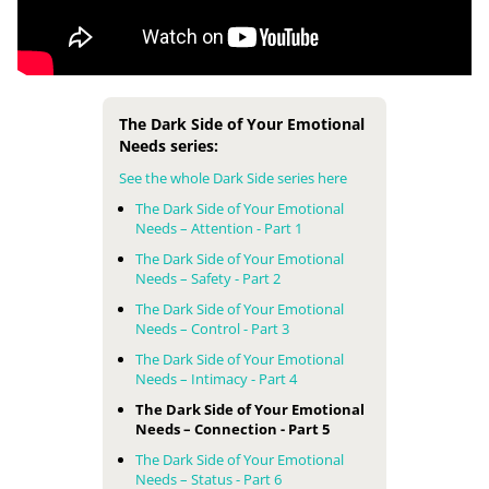
The Dark Side of Your Emotional
Needs series:
See the whole Dark Side series here
The Dark Side of Your Emotional
Needs – Attention - Part 1
The Dark Side of Your Emotional
Needs – Safety - Part 2
The Dark Side of Your Emotional
Needs – Control - Part 3
The Dark Side of Your Emotional
Needs – Intimacy - Part 4
The Dark Side of Your Emotional
Needs – Connection - Part 5
The Dark Side of Your Emotional
Needs – Status - Part 6