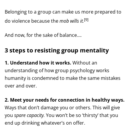
Belonging to a group can make us more prepared to
[9]
do violence because the
mob wills it.
And now, for the sake of balance….
3 steps to resisting group mentality
1. Understand how it works.
Without an
understanding of how group psychology works
humanity is condemned to make the same mistakes
over and over.
2. Meet your needs for connection in healthy ways.
Ways that don’t damage you or others. This will give
you
spare capacity.
You won’t be so ‘thirsty’ that you
end up drinking whatever’s on offer.