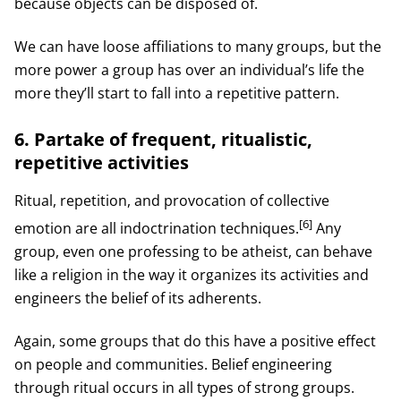
because objects can be disposed of.
We can have loose affiliations to many groups, but the
more power a group has over an individual’s life the
more they’ll start to fall into a repetitive pattern.
6. Partake of frequent, ritualistic,
repetitive activities
Ritual, repetition, and provocation of collective
[6]
emotion are all indoctrination techniques.
Any
group, even one professing to be atheist, can behave
like a religion in the way it organizes its activities and
engineers the belief of its adherents.
Again, some groups that do this have a positive effect
on people and communities. Belief engineering
through ritual occurs in all types of strong groups.