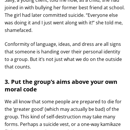
joined in with bullying her former best friend at school.
The girl had later committed suicide. “Everyone else
was doing it and I just went along with it!” she told me,
shamefaced.
Conformity of language, ideas, and dress are all signs
that someone is handing over their personal identity
to a group. But it’s not just what we do on the outside
that counts.
3. Put the group’s aims above your own
moral code
We all know that some people are prepared to die for
the ‘greater good’ (which may actually be bad) of the
group. This kind of self-destruction may take many
forms. Perhaps a suicide vest, or a one-way kamikaze