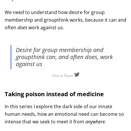
We need to understand how desire for group
membership and groupthink works, because it can and
often
does
work against us.
Desire for group membership and
groupthink can, and often does, work
against us
Click to Tweet
Taking poison instead of medicine
In this series I explore the dark side of our innate
human needs, how an emotional need can become so
intense that we seek to meet it from
anywhere.