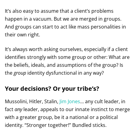
It’s also easy to assume that a client’s problems
happen in a vacuum. But we are merged in groups.
And groups can start to act like mass personalities in
their own right.
It’s always worth asking ourselves, especially if a client
identifies strongly with some group or other: What are
the beliefs, ideals, and assumptions of the group? Is
the
group
identity dysfunctional in any way?
Your decisions? Or your tribe’s?
Mussolini, Hitler, Stalin,
Jim Jones
… any cult leader, in
fact
any
leader, appeals to our innate instinct to merge
with a greater group, be it a national or a political
identity. “Stronger together!” Bundled sticks.