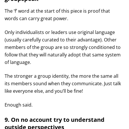
The ‘f’ word at the start of this piece is proof that
words can carry great power.
Only individualists or leaders use original language
(usually carefully curated to their advantage). Other
members of the group are so strongly conditioned to
follow that they will naturally adopt that same system
of language.
The stronger a group identity, the more the same all
its members sound when they communicate. Just talk
like everyone else, and you’ll be fine!
Enough said.
9. On no account try to understand
outside perspectives