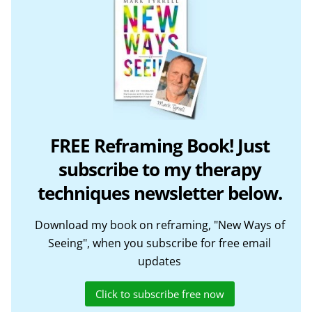
FREE Reframing Book! Just
subscribe to my therapy
techniques newsletter below.
Download my book on reframing, "New Ways of
Seeing", when you subscribe for free email
updates
Click to subscribe free now