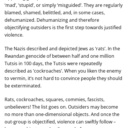
‘mad’, ‘stupid’, or simply ‘misguided’. They are regularly
blamed, shamed, belittled, and, in some cases,
dehumanized. Dehumanizing and therefore
objectifying outsiders is the first step towards justified
violence.
The Nazis described and depicted Jews as ‘rats’. In the
Rwandan genocide of between half and one million
Tutsis in 100 days, the Tutsis were repeatedly
described as ‘cockroaches’. When you liken the enemy
to vermin, it’s not hard to convince people they should
be exterminated.
Rats, cockroaches, squares, commies, fascists,
unbelievers! The list goes on. Outsiders may become
no more than one-dimensional objects. And once the
out-group is objectified, violence can swiftly follow –