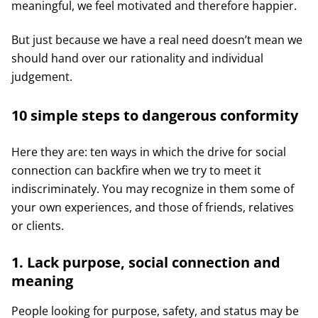
meaningful, we feel motivated and therefore happier.
But just because we have a real need doesn’t mean we
should hand over our rationality and individual
judgement.
10 simple steps to dangerous conformity
Here they are: ten ways in which the drive for social
connection can backfire when we try to meet it
indiscriminately. You may recognize in them some of
your own experiences, and those of friends, relatives
or clients.
1. Lack purpose, social connection and
meaning
People looking for purpose, safety, and status may be