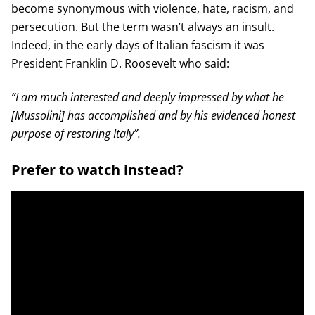
become synonymous with violence, hate, racism, and
persecution. But the term wasn’t always an insult.
Indeed, in the early days of Italian fascism it was
President Franklin D. Roosevelt who said:
“I am much interested and deeply impressed by what he
[Mussolini] has accomplished and by his evidenced honest
purpose of restoring Italy”.
Prefer to watch instead?