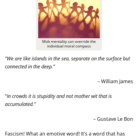
Mob mentality can override the
individual moral compass
“We are like islands in the sea, separate on the surface but
connected in the deep.”
– William James
“
In crowds it is stupidity and not mother wit that is
accumulated.”
– Gustave Le Bon
Fascism! What an emotive word! It’s a word that has