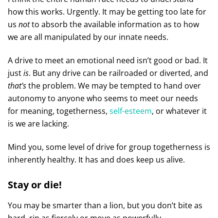
how this works. Urgently. It may be getting too late for
us
not
to absorb the available information as to how
we are all manipulated by our innate needs.
A drive to meet an emotional need isn’t good or bad. It
just
is
. But any drive can be railroaded or diverted, and
that’s
the problem. We may be tempted to hand over
autonomy to anyone who seems to meet our needs
for meaning, togetherness,
self-esteem
, or whatever it
is we are lacking.
Mind you, some level of drive for group togetherness is
inherently healthy. It has and does keep us alive.
Stay or die!
You may be smarter than a lion, but you don’t bite as