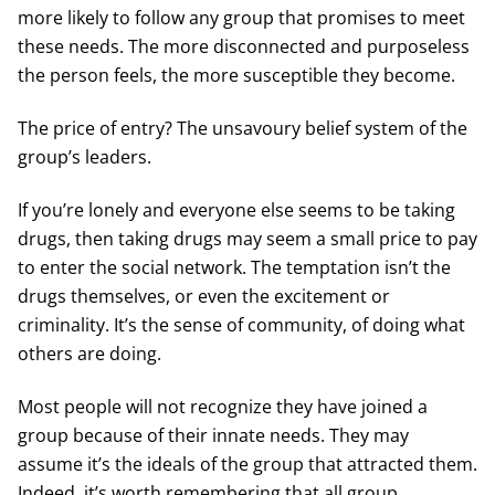
more likely to follow any group that promises to meet
these needs. The more disconnected and purposeless
the person feels, the more susceptible they become.
The price of entry? The unsavoury belief system of the
group’s leaders.
If you’re lonely and everyone else seems to be taking
drugs, then taking drugs may seem a small price to pay
to enter the social network. The temptation isn’t the
drugs themselves, or even the excitement or
criminality. It’s the sense of community, of doing what
others are doing.
Most people will not recognize they have joined a
group because of their innate needs. They may
assume it’s the ideals of the group that attracted them.
Indeed, it’s worth remembering that all group