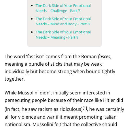
The Dark Side of Your Emotional
Needs – Challenge - Part 7
The Dark Side of Your Emotional
Needs – Mind and Body - Part 8
The Dark Side of Your Emotional
Needs – Meaning - Part 9
The word ‘fascism’ comes from the Roman
fasces
,
meaning a bundle of sticks that may be weak
individually but become strong when bound tightly
together.
While Mussolini didn’t initially seem interested in
persecuting people because of their race like Hitler did
[1]
(in fact, he saw racism as ridiculous)
, he was certainly
all for violence and war if it meant promoting Italian
nationalism. Mussolini felt that the collective should