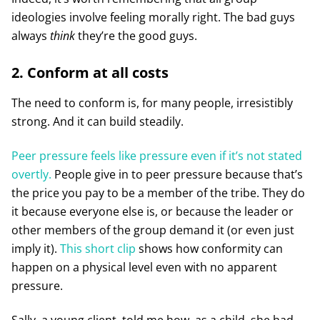
ideologies involve feeling morally right. The bad guys
always
think
they’re the good guys.
2. Conform at all costs
The need to conform is, for many people, irresistibly
strong. And it can build steadily.
Peer pressure feels like pressure even if it’s not stated
overtly.
People give in to peer pressure because that’s
the price you pay to be a member of the tribe. They do
it because everyone else is, or because the leader or
other members of the group demand it (or even just
imply it).
This short clip
shows how conformity can
happen on a physical level even with no apparent
pressure.
Sally, a young client, told me how, as a child, she had