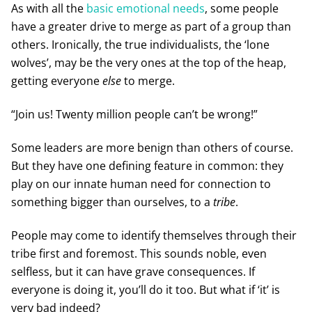
As with all the
basic emotional needs
, some people
have a greater drive to merge as part of a group than
others. Ironically, the true individualists, the ‘lone
wolves’, may be the very ones at the top of the heap,
getting everyone
else
to merge.
“Join us! Twenty million people can’t be wrong!”
Some leaders are more benign than others of course.
But they have one defining feature in common: they
play on our innate human need for connection to
something bigger than ourselves, to a
tribe
.
People may come to identify themselves through their
tribe first and foremost. This sounds noble, even
selfless, but it can have grave consequences. If
everyone is doing it, you’ll do it too. But what if ‘it’ is
very bad indeed?