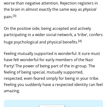
worse than negative attention. Rejection registers in
the brain in almost exactly the same way as
physical
[3]
pain.
On the positive side, being accepted and actively
participating in a wider social network, a ‘tribe’, confers
[4]
huge psychological and physical benefits.
Feeling mutually supported is wonderful. It sure must
have felt wonderful for early members of the Nazi
Party! The power of being part of the in-group. The
feeling of being special, mutually supported,
respected, even feared simply for being in your tribe.
Feeling you suddenly have a respected identity can feel
amazing.