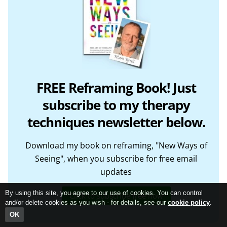
FREE Reframing Book! Just
subscribe to my therapy
techniques newsletter below.
Download my book on reframing, "New Ways of
Seeing", when you subscribe for free email
updates
By using this site, you agree to our use of cookies. You can control
Click to subscribe free now
and/or delete cookies as you wish - for details, see our
cookie policy
.
OK