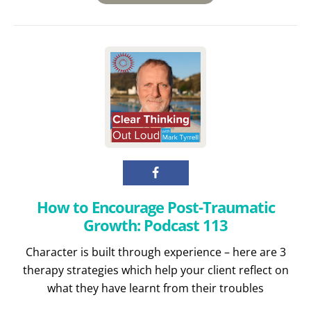
How to Encourage Post-Traumatic
Growth: Podcast 113
Character is built through experience – here are 3
therapy strategies which help your client reflect on
what they have learnt from their troubles