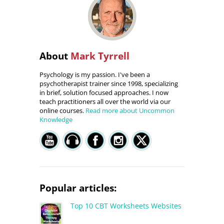
About
Mark Tyrrell
Psychology is my passion. I've been a
psychotherapist trainer since 1998, specializing
in brief, solution focused approaches. I now
teach practitioners all over the world via our
online courses.
Read more about Uncommon
Knowledge
Popular articles:
Top 10 CBT Worksheets Websites