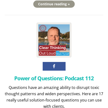
Continue reading »
Power of Questions: Podcast 112
Questions have an amazing ability to disrupt toxic
thought patterns and widen perspectives. Here are 17
really useful solution-focused questions you can use
with clients.