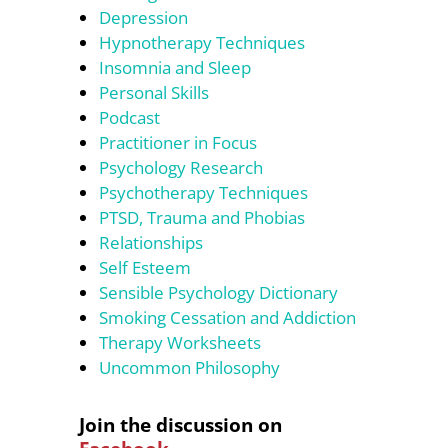
Depression
Hypnotherapy Techniques
Insomnia and Sleep
Personal Skills
Podcast
Practitioner in Focus
Psychology Research
Psychotherapy Techniques
PTSD, Trauma and Phobias
Relationships
Self Esteem
Sensible Psychology Dictionary
Smoking Cessation and Addiction
Therapy Worksheets
Uncommon Philosophy
Join the discussion on