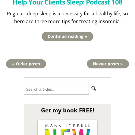
Help Your Clients Sleep: Podcast 108
Regular, deep sleep is a necessity for a healthy life, so
here are three more tips for treating insomnia.
Continue reading »
« Older posts
Newer posts »
Get my book FREE!