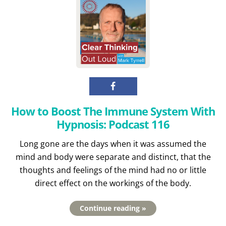
How to Boost The Immune System With
Hypnosis: Podcast 116
Long gone are the days when it was assumed the
mind and body were separate and distinct, that the
thoughts and feelings of the mind had no or little
direct effect on the workings of the body.
Continue reading »