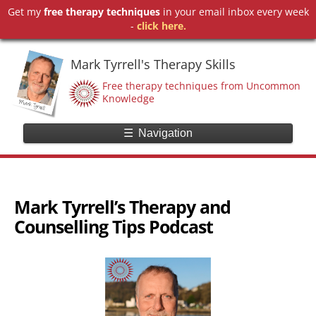
Get my
free therapy techniques
in your email inbox every week
-
click here.
Mark Tyrrell's Therapy Skills
Free therapy techniques from Uncommon
Knowledge
☰
Navigation
Mark Tyrrell’s Therapy and
Counselling Tips Podcast