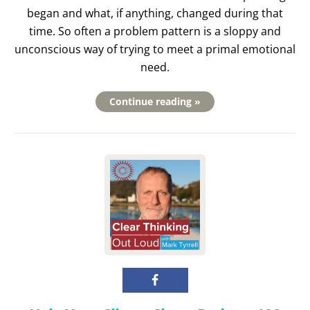
began and what, if anything, changed during that
time. So often a problem pattern is a sloppy and
unconscious way of trying to meet a primal emotional
need.
Continue reading »