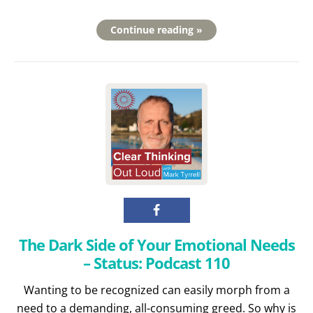
Continue reading »
The Dark Side of Your Emotional Needs
– Status: Podcast 110
Wanting to be recognized can easily morph from a
need to a demanding, all-consuming greed. So why is