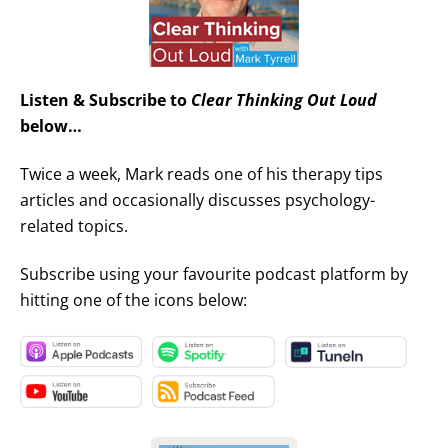
Listen & Subscribe to
Clear Thinking Out Loud
below…
Twice a week, Mark reads one of his therapy tips
articles and occasionally discusses psychology-
related topics.
Subscribe using your favourite podcast platform by
hitting one of the icons below: