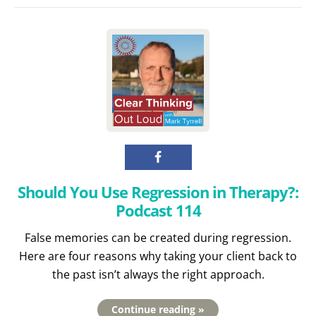
Should You Use Regression in Therapy?:
Podcast 114
False memories can be created during regression.
Here are four reasons why taking your client back to
the past isn’t always the right approach.
Continue reading »