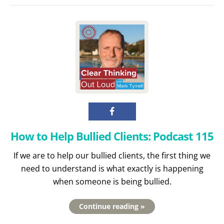
How to Help Bullied Clients: Podcast 115
If we are to help our bullied clients, the first thing we
need to understand is what exactly is happening
when someone is being bullied.
Continue reading »