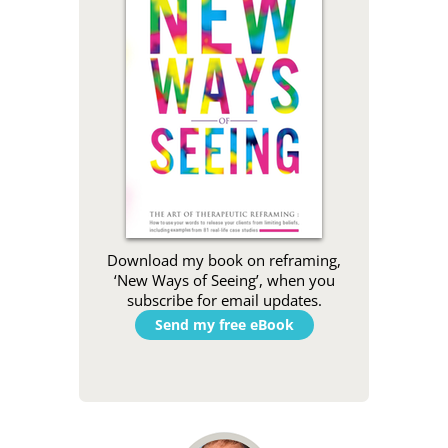
Download my book on reframing,
‘New Ways of Seeing’, when you
subscribe for email updates.
Send my free eBook