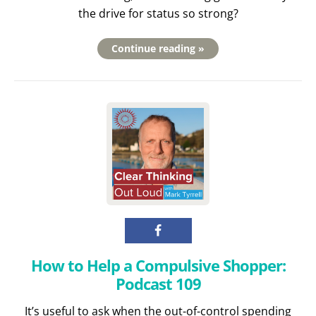
the drive for status so strong?
Continue reading »
How to Help a Compulsive Shopper:
Podcast 109
It’s useful to ask when the out-of-control spending