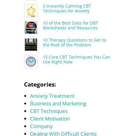
3 Instantly Calming CBT
Techniques for Anxiety
10 of the Best Sites for DBT
Worksheets and Resources
10 Therapy Questions to Get to
the Root of the Problem
15 Core CBT Techniques You Can
Use Right Now
Categories:
Anxiety Treatment
Business and Marketing
CBT Techniques
Client Motivation
Company
Dealing With Difficult Clients