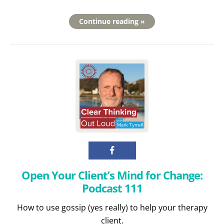
Continue reading »
Open Your Client’s Mind for Change:
Podcast 111
How to use gossip (yes really) to help your therapy
client.