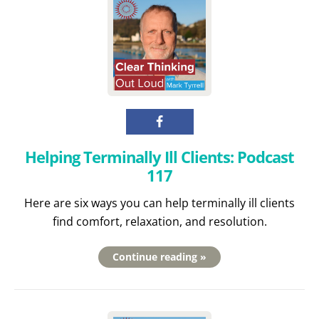
Helping Terminally Ill Clients: Podcast
117
Here are six ways you can help terminally ill clients
find comfort, relaxation, and resolution.
Continue reading »