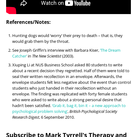
References/Notes:
Hunting dogs would ‘worry’ their prey to death – that is, they
would grab them by the throat.
See Joseph Griffin’s interview with Barbara Kiser,
‘The Dream
Catcher’
in
The New Scientist
(2003).
Xiuping Li at NUS Business School asked 80 students to write
about a recent decision they regretted. Half of them were told to
seal their written recollection in an envelope. Afterwards, the
envelope students felt less negative about the event than control
students who just handed in their recollection without an
envelope. The finding was replicated with forty female students
who were asked to write about a strong personal desire that
hadn’t been satisfied.
‘Grab it, bag it, bin it – a new approach to
psychological problem solving’
,
British Psychological Society
Research Digest
, 6 September 2010.
Subscribe to Mark Tyrrell's Therapy and