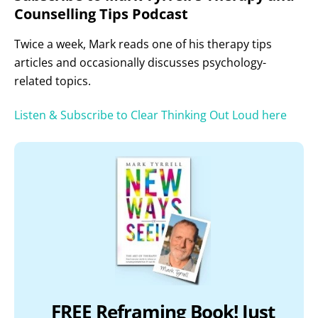
Counselling Tips Podcast
Twice a week, Mark reads one of his therapy tips
articles and occasionally discusses psychology-
related topics.
Listen & Subscribe to Clear Thinking Out Loud here
FREE Reframing Book! Just