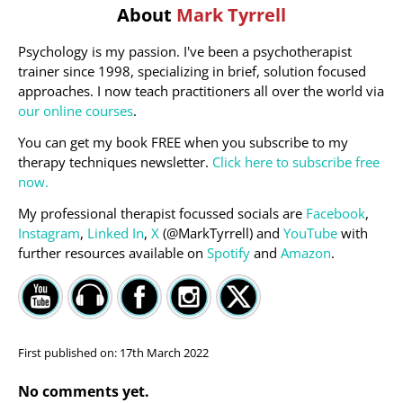
About
Mark Tyrrell
Psychology is my passion. I've been a psychotherapist
trainer since 1998, specializing in brief, solution focused
approaches. I now teach practitioners all over the world via
our online courses
.
You can get my book FREE when you subscribe to my
therapy techniques newsletter.
Click here to subscribe free
now.
My professional therapist focussed socials are
Facebook
,
Instagram
,
Linked In
,
X
(@MarkTyrrell) and
YouTube
with
further resources available on
Spotify
and
Amazon
.
First published on:
17th March 2022
No comments yet.