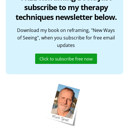
subscribe to my therapy
techniques newsletter below.
Download my book on reframing, "New Ways
of Seeing", when you subscribe for free email
updates
Click to subscribe free now