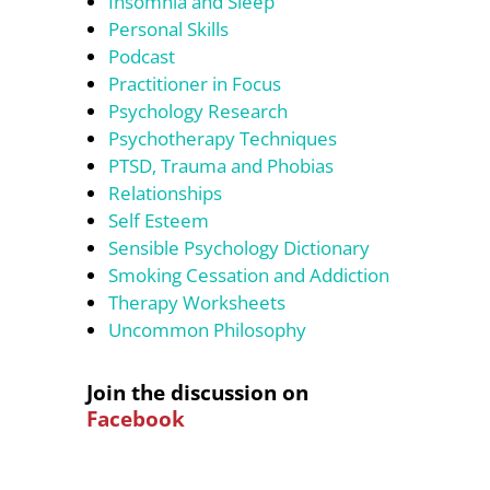
Insomnia and Sleep
Personal Skills
Podcast
Practitioner in Focus
Psychology Research
Psychotherapy Techniques
PTSD, Trauma and Phobias
Relationships
Self Esteem
Sensible Psychology Dictionary
Smoking Cessation and Addiction
Therapy Worksheets
Uncommon Philosophy
Join the discussion on
Facebook