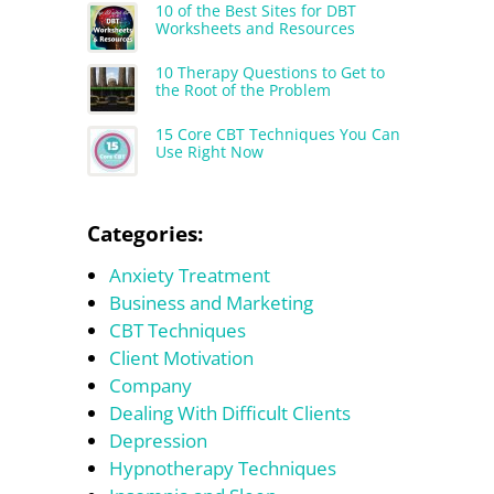
10 of the Best Sites for DBT
Worksheets and Resources
10 Therapy Questions to Get to
the Root of the Problem
15 Core CBT Techniques You Can
Use Right Now
Categories:
Anxiety Treatment
Business and Marketing
CBT Techniques
Client Motivation
Company
Dealing With Difficult Clients
Depression
Hypnotherapy Techniques