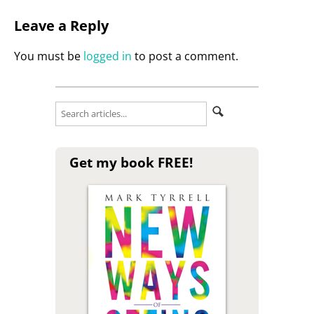
Leave a Reply
You must be
logged in
to post a comment.
Get my book FREE!