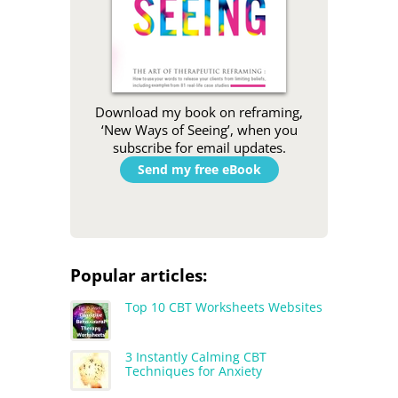
Download my book on reframing,
‘New Ways of Seeing’, when you
subscribe for email updates.
Send my free eBook
Popular articles:
Top 10 CBT Worksheets Websites
3 Instantly Calming CBT
Techniques for Anxiety