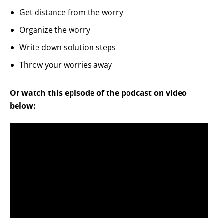
Get distance from the worry
Organize the worry
Write down solution steps
Throw your worries away
Or watch this episode of the podcast on video
below: