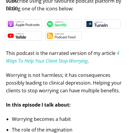
00:00
Subscribe using your favourite podcast platform by
00:00
hitting one of the icons below:
This podcast is the narrated version of my article
4
Ways To Help Your Client Stop Worrying
.
Worrying is not harmless; it has consequences
possibly leading to clinical depression. Helping your
clients to stop worrying can have multiple benefits.
In this episode I talk about:
Worrying becomes a habit
The role of the imagination