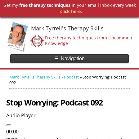
Get my
free therapy techniques
in your email inbox every week
-
click here.
Mark Tyrrell's Therapy Skills
Free therapy techniques from Uncommon
Knowledge
☰
Navigation
Mark Tyrrell's Therapy Skills
»
Podcast
»
Stop Worrying: Podcast
092
Stop Worrying: Podcast 092
Audio Player
00:00