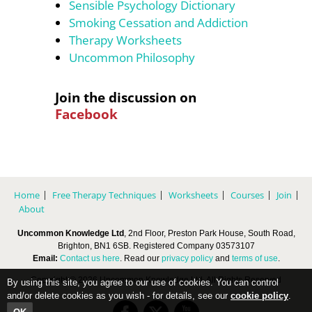
Sensible Psychology Dictionary
Smoking Cessation and Addiction
Therapy Worksheets
Uncommon Philosophy
Join the discussion on
Facebook
Home
Free Therapy Techniques
Worksheets
Courses
Join
About
Uncommon Knowledge Ltd
, 2nd Floor, Preston Park House, South Road,
Brighton, BN1 6SB. Registered Company 03573107
Email:
Contact us here
. Read our
privacy policy
and
terms of use
.
Copyright © 2026 Uncommon Knowledge Ltd, All Rights Reserved
By using this site, you agree to our use of cookies. You can control
and/or delete cookies as you wish - for details, see our
cookie policy
.