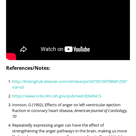
References/Notes:
http://linkinghub.elsevier.com/retrieve/pii/S0735109708041259?
via=sd
https://www.ncbi.nlm.nih.gov/pubmed/20045413
Ironson, G (1992), Effects of anger on left ventricular ejection
fraction in coronary heart disease,
American Journal of Cardiology,
70
Repeatedly expressing anger can have the effect of
strengthening the anger pathways in the brain, making us more