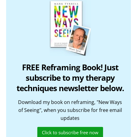
FREE Reframing Book! Just
subscribe to my therapy
techniques newsletter below.
Download my book on reframing, "New Ways
of Seeing", when you subscribe for free email
updates
Click to subscribe free now