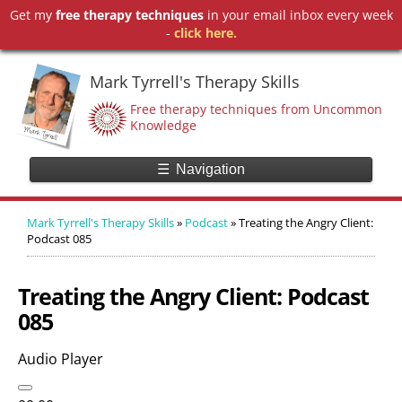
Get my
free therapy techniques
in your email inbox every week
-
click here.
Mark Tyrrell's Therapy Skills
Free therapy techniques from Uncommon
Knowledge
☰
Navigation
Mark Tyrrell's Therapy Skills
»
Podcast
»
Treating the Angry Client:
Podcast 085
Treating the Angry Client: Podcast
085
Audio Player