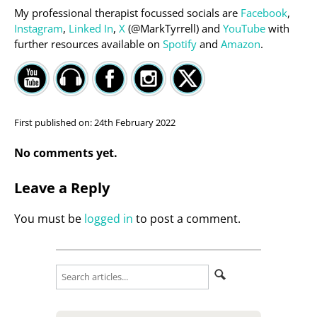
My professional therapist focussed socials are
Facebook
,
Instagram
,
Linked In
,
X
(@MarkTyrrell) and
YouTube
with
further resources available on
Spotify
and
Amazon
.
First published on:
24th February 2022
No comments yet.
Leave a Reply
You must be
logged in
to post a comment.