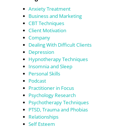
Anxiety Treatment
Business and Marketing
CBT Techniques
Client Motivation
Company
Dealing With Difficult Clients
Depression
Hypnotherapy Techniques
Insomnia and Sleep
Personal Skills
Podcast
Practitioner in Focus
Psychology Research
Psychotherapy Techniques
PTSD, Trauma and Phobias
Relationships
Self Esteem