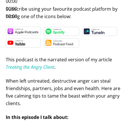
00:00
00:00
Subscribe using your favourite podcast platform by
00:00
hitting one of the icons below:
This podcast is the narrated version of my article
Treating the Angry Client
.
When left untreated, destructive anger can steal
friendships, partners, jobs and even health. Here are
five calming tips to tame the beast within your angry
clients.
In this episode I talk about: