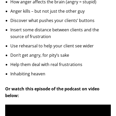
How anger affects the brain (angry = stupid)
Anger kills – but not just the other guy
Discover what pushes your clients’ buttons
Insert some distance between clients and the
source of frustration
Use rehearsal to help your client see wider
Don’t get angry, for pity’s sake
Help them deal with real frustrations
Inhabiting heaven
Or watch this episode of the podcast on video
below: