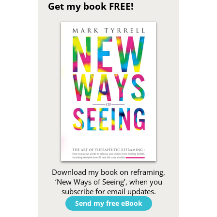
Get my book FREE!
Download my book on reframing,
‘New Ways of Seeing’, when you
subscribe for email updates.
Send my free eBook