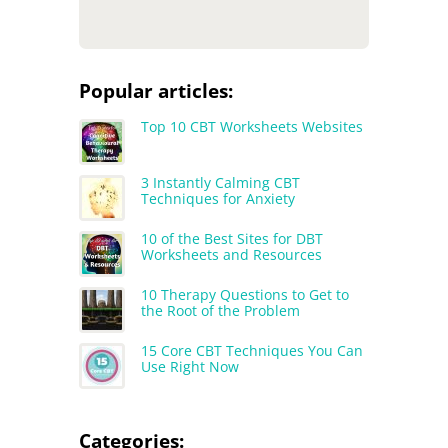
Popular articles:
Top 10 CBT Worksheets Websites
3 Instantly Calming CBT
Techniques for Anxiety
10 of the Best Sites for DBT
Worksheets and Resources
10 Therapy Questions to Get to
the Root of the Problem
15 Core CBT Techniques You Can
Use Right Now
Categories: