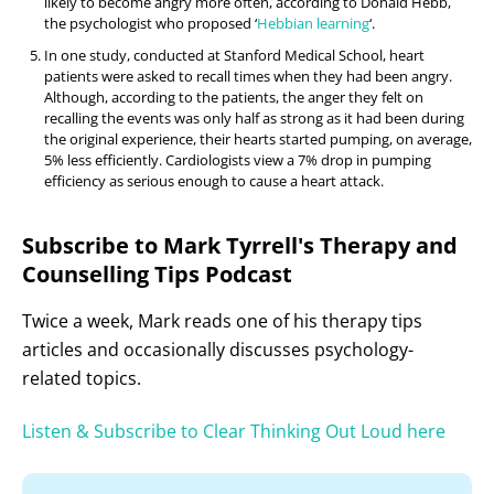
likely to become angry more often, according to Donald Hebb,
the psychologist who proposed ‘
Hebbian learning
‘.
In one study, conducted at Stanford Medical School, heart
patients were asked to recall times when they had been angry.
Although, according to the patients, the anger they felt on
recalling the events was only half as strong as it had been during
the original experience, their hearts started pumping, on average,
5% less efficiently. Cardiologists view a 7% drop in pumping
efficiency as serious enough to cause a heart attack.
Subscribe to Mark Tyrrell's Therapy and
Counselling Tips Podcast
Twice a week, Mark reads one of his therapy tips
articles and occasionally discusses psychology-
related topics.
Listen & Subscribe to Clear Thinking Out Loud here