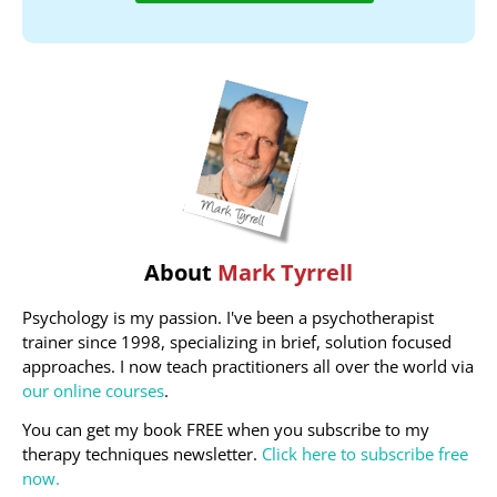
About
Mark Tyrrell
Psychology is my passion. I've been a psychotherapist
trainer since 1998, specializing in brief, solution focused
approaches. I now teach practitioners all over the world via
our online courses
.
You can get my book FREE when you subscribe to my
therapy techniques newsletter.
Click here to subscribe free
now.