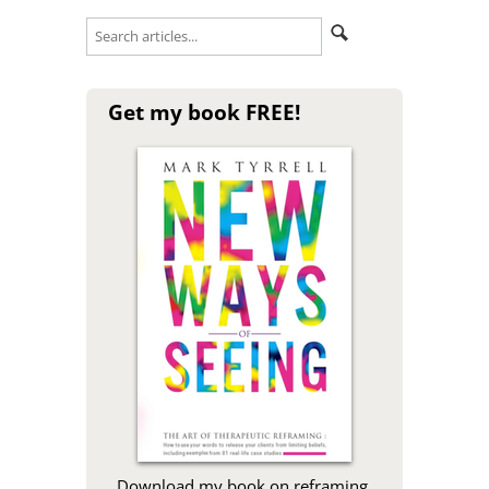
Get my book FREE!
Download my book on reframing,