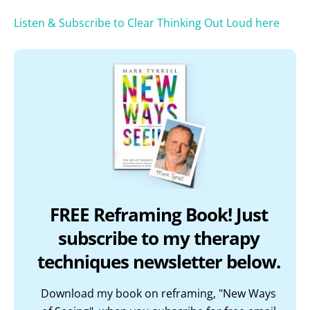
Listen & Subscribe to Clear Thinking Out Loud here
FREE Reframing Book! Just
subscribe to my therapy
techniques newsletter below.
Download my book on reframing, "New Ways