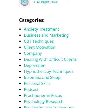
Use Right Now
Categories:
Anxiety Treatment
Business and Marketing
CBT Techniques
Client Motivation
Company
Dealing With Difficult Clients
Depression
Hypnotherapy Techniques
Insomnia and Sleep
Personal Skills
Podcast
Practitioner in Focus
Psychology Research
Psychotherapy Techniques