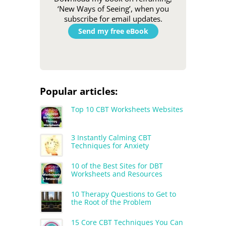
‘New Ways of Seeing’, when you
subscribe for email updates.
Send my free eBook
Popular articles:
Top 10 CBT Worksheets Websites
3 Instantly Calming CBT
Techniques for Anxiety
10 of the Best Sites for DBT
Worksheets and Resources
10 Therapy Questions to Get to
the Root of the Problem
15 Core CBT Techniques You Can