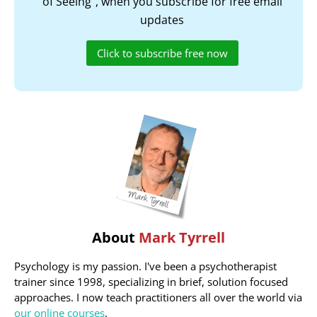
of Seeing", when you subscribe for free email
updates
Click to subscribe free now
About
Mark Tyrrell
Psychology is my passion. I've been a psychotherapist
trainer since 1998, specializing in brief, solution focused
approaches. I now teach practitioners all over the world via
our online courses
.