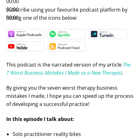
00:00
00:00
Subscribe using your favourite podcast platform by
00:00
hitting one of the icons below:
This podcast is the narrated version of my article
The
7 Worst Business Mistakes I Made as a New Therapist
.
By giving you the seven worst therapy business
mistakes I made, I hope you can speed up the process
of developing a successful practice!
In this episode I talk about:
Solo practitioner reality bites