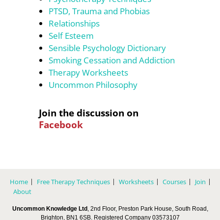
PTSD, Trauma and Phobias
Relationships
Self Esteem
Sensible Psychology Dictionary
Smoking Cessation and Addiction
Therapy Worksheets
Uncommon Philosophy
Join the discussion on
Facebook
Home
Free Therapy Techniques
Worksheets
Courses
Join
About
Uncommon Knowledge Ltd
, 2nd Floor, Preston Park House, South Road,
Brighton, BN1 6SB. Registered Company 03573107