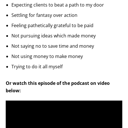
Expecting clients to beat a path to my door
Settling for fantasy over action
Feeling pathetically grateful to be paid
Not pursuing ideas which made money
Not saying no to save time and money
Not using money to make money
Trying to do it all myself
Or watch this episode of the podcast on video
below: