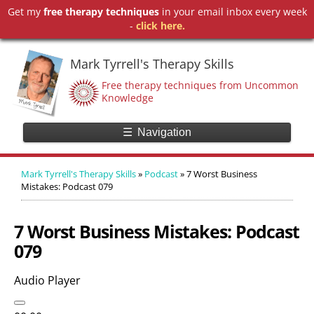
Get my
free therapy techniques
in your email inbox every week
-
click here.
Mark Tyrrell's Therapy Skills
Free therapy techniques from Uncommon
Knowledge
☰
Navigation
Mark Tyrrell's Therapy Skills
»
Podcast
»
7 Worst Business
Mistakes: Podcast 079
7 Worst Business Mistakes: Podcast
079
Audio Player