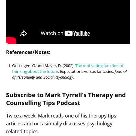
References/Notes:
Oettingen, G. and Mayer, D. (2002).
The motivating function of
thinking about the future
: Expectations versus fantasies.
Journal
of Personality and Social Psychology
.
Subscribe to Mark Tyrrell's Therapy and
Counselling Tips Podcast
Twice a week, Mark reads one of his therapy tips
articles and occasionally discusses psychology-
related topics.