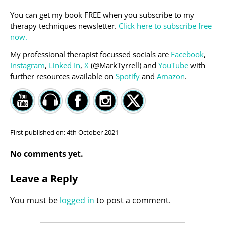
You can get my book FREE when you subscribe to my
therapy techniques newsletter.
Click here to subscribe free
now.
My professional therapist focussed socials are
Facebook
,
Instagram
,
Linked In
,
X
(@MarkTyrrell) and
YouTube
with
further resources available on
Spotify
and
Amazon
.
First published on:
4th October 2021
No comments yet.
Leave a Reply
You must be
logged in
to post a comment.