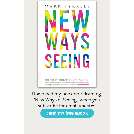
Download my book on reframing,
‘New Ways of Seeing’, when you
subscribe for email updates.
Send my free eBook