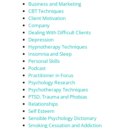
Business and Marketing
CBT Techniques
Client Motivation
Company
Dealing With Difficult Clients
Depression
Hypnotherapy Techniques
Insomnia and Sleep
Personal Skills
Podcast
Practitioner in Focus
Psychology Research
Psychotherapy Techniques
PTSD, Trauma and Phobias
Relationships
Self Esteem
Sensible Psychology Dictionary
Smoking Cessation and Addiction