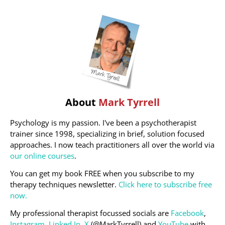
About
Mark Tyrrell
Psychology is my passion. I've been a psychotherapist
trainer since 1998, specializing in brief, solution focused
approaches. I now teach practitioners all over the world via
our online courses
.
You can get my book FREE when you subscribe to my
therapy techniques newsletter.
Click here to subscribe free
now.
My professional therapist focussed socials are
Facebook
,
Instagram
,
Linked In
,
X
(@MarkTyrrell) and
YouTube
with