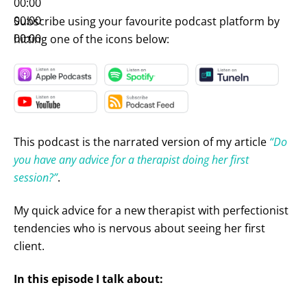
00:00
00:00
Subscribe using your favourite podcast platform by
00:00
hitting one of the icons below:
This podcast is the narrated version of my article
“Do
you have any advice for a therapist doing her first
session?”
.
My quick advice for a new therapist with perfectionist
tendencies who is nervous about seeing her first
client.
In this episode I talk about: