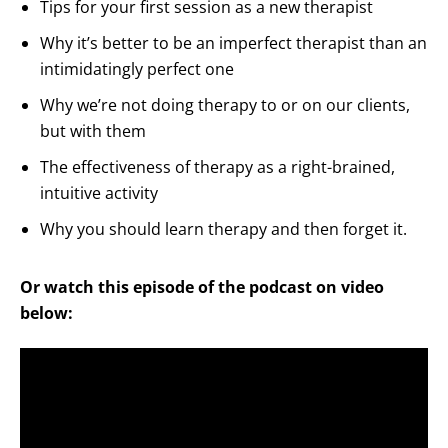
Tips for your first session as a new therapist
Why it’s better to be an imperfect therapist than an
intimidatingly perfect one
Why we’re not doing therapy to or on our clients,
but with them
The effectiveness of therapy as a right-brained,
intuitive activity
Why you should learn therapy and then forget it.
Or watch this episode of the podcast on video
below: