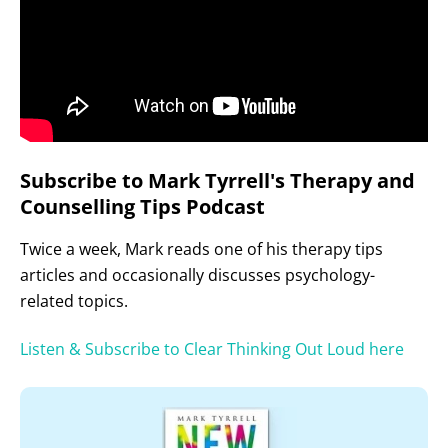
Subscribe to Mark Tyrrell's Therapy and
Counselling Tips Podcast
Twice a week, Mark reads one of his therapy tips
articles and occasionally discusses psychology-
related topics.
Listen & Subscribe to Clear Thinking Out Loud here