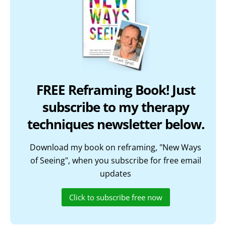
FREE Reframing Book! Just
subscribe to my therapy
techniques newsletter below.
Download my book on reframing, "New Ways
of Seeing", when you subscribe for free email
updates
Click to subscribe free now