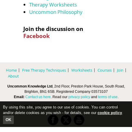
Therapy Worksheets
Uncommon Philosophy
Join the discussion on
Facebook
Home
Free Therapy Techniques
Worksheets
Courses
Join
About
Uncommon Knowledge Ltd
, 2nd Floor, Preston Park House, South Road,
Brighton, BN1 6SB. Registered Company 03573107
Email:
Contact us here
. Read our
privacy policy
and
terms of use
.
Copyright © 2026 Uncommon Knowledge Ltd, All Rights Reserved
By using this site, you agree to our use of cookies. You can control
and/or delete cookies as you wish - for details, see our
cookie policy
.
OK