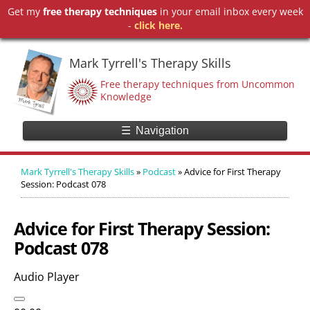
Get my
free therapy techniques
in your email inbox every week
-
click here.
Mark Tyrrell's Therapy Skills
Free therapy techniques from Uncommon
Knowledge
☰
Navigation
Mark Tyrrell's Therapy Skills
»
Podcast
»
Advice for First Therapy
Session: Podcast 078
Advice for First Therapy Session:
Podcast 078
Audio Player