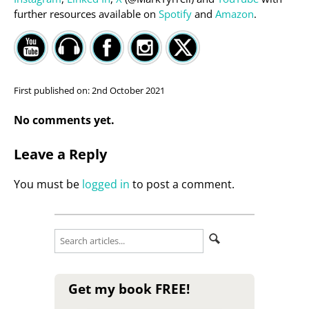
further resources available on
Spotify
and
Amazon
.
First published on:
2nd October 2021
No comments yet.
Leave a Reply
You must be
logged in
to post a comment.
Get my book FREE!