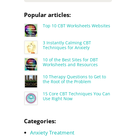
Popular articles:
Top 10 CBT Worksheets Websites
3 Instantly Calming CBT
Techniques for Anxiety
10 of the Best Sites for DBT
Worksheets and Resources
10 Therapy Questions to Get to
the Root of the Problem
15 Core CBT Techniques You Can
Use Right Now
Categories:
Anxiety Treatment