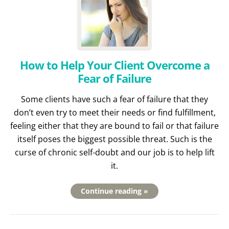
How to Help Your Client Overcome a
Fear of Failure
Some clients have such a fear of failure that they
don’t even try to meet their needs or find fulfillment,
feeling either that they are bound to fail or that failure
itself poses the biggest possible threat. Such is the
curse of chronic self-doubt and our job is to help lift
it.
Continue reading »