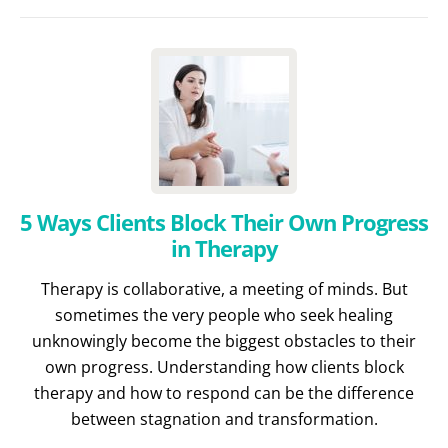
5 Ways Clients Block Their Own Progress
in Therapy
Therapy is collaborative, a meeting of minds. But
sometimes the very people who seek healing
unknowingly become the biggest obstacles to their
own progress. Understanding how clients block
therapy and how to respond can be the difference
between stagnation and transformation.