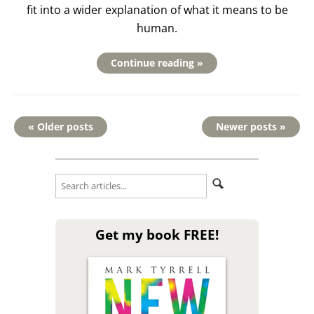
fit into a wider explanation of what it means to be
human.
Continue reading »
« Older posts
Newer posts »
Get my book FREE!