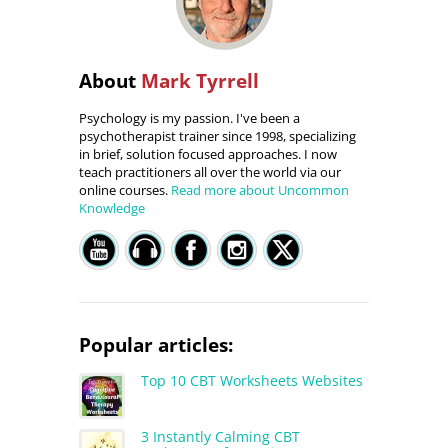
About
Mark Tyrrell
Psychology is my passion. I've been a
psychotherapist trainer since 1998, specializing
in brief, solution focused approaches. I now
teach practitioners all over the world via our
online courses.
Read more about Uncommon
Knowledge
Popular articles:
Top 10 CBT Worksheets Websites
3 Instantly Calming CBT