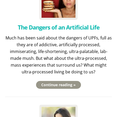
The Dangers of an Artificial Life
Much has been said about the dangers of UPFs, full as
they are of addictive, artificially processed,
immiserating, life-shortening, ultra-palatable, lab-
made mush. But what about the ultra-processed,
mass experiences that surround us? What might
ultra-processed living be doing to us?
Continue reading »