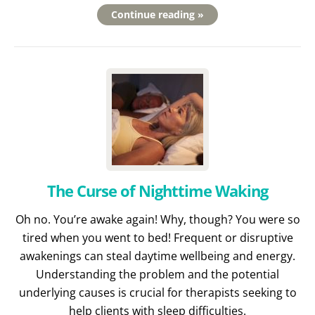
Continue reading »
The Curse of Nighttime Waking
Oh no. You’re awake again! Why, though? You were so
tired when you went to bed! Frequent or disruptive
awakenings can steal daytime wellbeing and energy.
Understanding the problem and the potential
underlying causes is crucial for therapists seeking to
help clients with sleep difficulties.