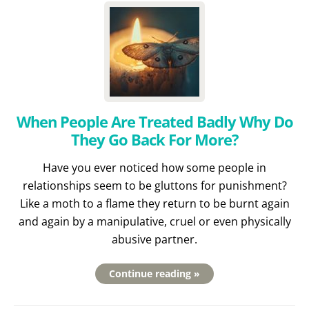
When People Are Treated Badly Why Do
They Go Back For More?
Have you ever noticed how some people in
relationships seem to be gluttons for punishment?
Like a moth to a flame they return to be burnt again
and again by a manipulative, cruel or even physically
abusive partner.
Continue reading »