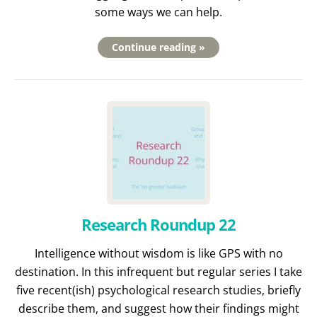
some ways we can help.
Continue reading »
Research Roundup 22
Intelligence without wisdom is like GPS with no
destination. In this infrequent but regular series I take
five recent(ish) psychological research studies, briefly
describe them, and suggest how their findings might