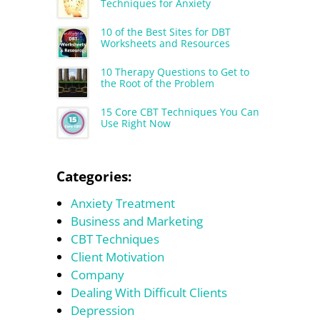
Techniques for Anxiety
10 of the Best Sites for DBT
Worksheets and Resources
10 Therapy Questions to Get to
the Root of the Problem
15 Core CBT Techniques You Can
Use Right Now
Categories:
Anxiety Treatment
Business and Marketing
CBT Techniques
Client Motivation
Company
Dealing With Difficult Clients
Depression