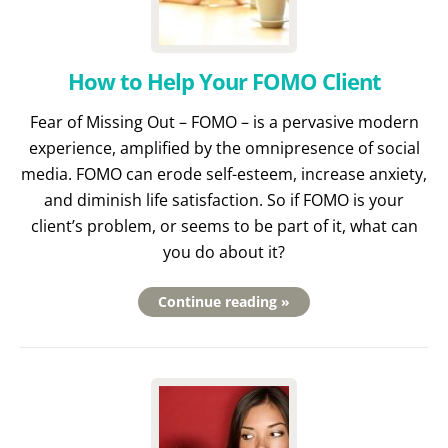
How to Help Your FOMO Client
Fear of Missing Out – FOMO – is a pervasive modern
experience, amplified by the omnipresence of social
media. FOMO can erode self-esteem, increase anxiety,
and diminish life satisfaction. So if FOMO is your
client’s problem, or seems to be part of it, what can
you do about it?
Continue reading »