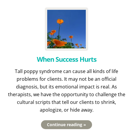
When Success Hurts
Tall poppy syndrome can cause all kinds of life
problems for clients. It may not be an official
diagnosis, but its emotional impact is real. As
therapists, we have the opportunity to challenge the
cultural scripts that tell our clients to shrink,
apologize, or hide away.
Continue reading »