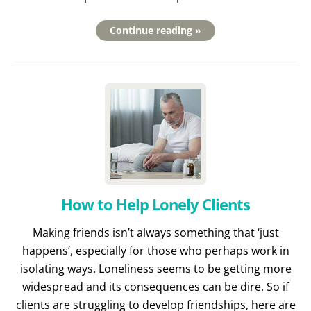
Continue reading »
How to Help Lonely Clients
Making friends isn’t always something that ‘just
happens’, especially for those who perhaps work in
isolating ways. Loneliness seems to be getting more
widespread and its consequences can be dire. So if
clients are struggling to develop friendships, here are