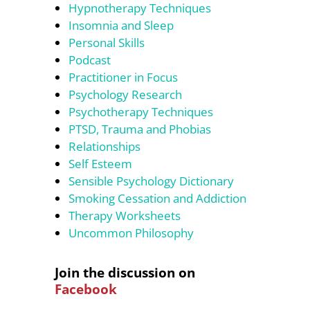
Hypnotherapy Techniques
Insomnia and Sleep
Personal Skills
Podcast
Practitioner in Focus
Psychology Research
Psychotherapy Techniques
PTSD, Trauma and Phobias
Relationships
Self Esteem
Sensible Psychology Dictionary
Smoking Cessation and Addiction
Therapy Worksheets
Uncommon Philosophy
Join the discussion on
Facebook