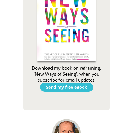
Download my book on reframing,
‘New Ways of Seeing’, when you
subscribe for email updates.
Send my free eBook