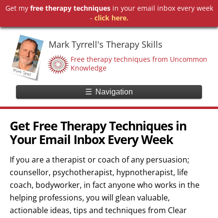
Get my
free therapy techniques
in your email inbox every week
-
click here.
Mark Tyrrell's Therapy Skills
Free therapy techniques from Uncommon
Knowledge
☰
Navigation
Get Free Therapy Techniques in
Your Email Inbox Every Week
If you are a therapist or coach of any persuasion;
counsellor, psychotherapist, hypnotherapist, life
coach, bodyworker, in fact anyone who works in the
helping professions, you will glean valuable,
actionable ideas, tips and techniques from Clear