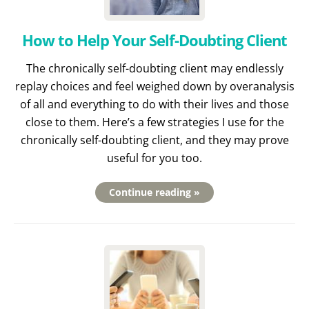
How to Help Your Self-Doubting Client
The chronically self-doubting client may endlessly
replay choices and feel weighed down by overanalysis
of all and everything to do with their lives and those
close to them. Here’s a few strategies I use for the
chronically self-doubting client, and they may prove
useful for you too.
Continue reading »