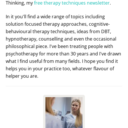
Thinking, my
free therapy techniques newsletter
.
In it you'll find a wide range of topics including
solution focused therapy approaches, cognitive-
behavioural therapy techniques, ideas from DBT,
hypnotherapy, counselling and even the occasional
philosophical piece. I've been treating people with
psychotherapy for more than 30 years and I've drawn
what I find useful from many fields. I hope you find it
helps you in your practice too, whatever flavour of
helper you are.