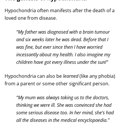
Hypochondria often manifests after the death of a
loved one from disease.
“My father was diagnosed with a brain tumour
and six weeks later he was dead. Before that I
was fine, but ever since then I have worried
incessantly about my health. I also imagine my
children have got every illness under the sun!”
Hypochondria can also be
learned
(like any phobia)
from a parent or some other significant person.
“My mum was always taking us to the doctors,
thinking we were ill. She was convinced she had
some serious disease too. In her mind, she’s had
all the diseases in the medical encyclopaedia.”