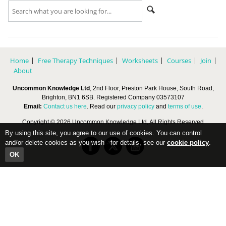
Home
Free Therapy Techniques
Worksheets
Courses
Join
About
Uncommon Knowledge Ltd
, 2nd Floor, Preston Park House, South Road,
Brighton, BN1 6SB. Registered Company 03573107
Email:
Contact us here
. Read our
privacy policy
and
terms of use
.
Copyright © 2026 Uncommon Knowledge Ltd, All Rights Reserved
By using this site, you agree to our use of cookies. You can control
and/or delete cookies as you wish - for details, see our
cookie policy
.
OK