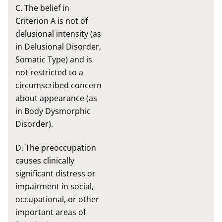
C. The belief in
Criterion A is not of
delusional intensity (as
in Delusional Disorder,
Somatic Type) and is
not restricted to a
circumscribed concern
about appearance (as
in Body Dysmorphic
Disorder).
D. The preoccupation
causes clinically
significant distress or
impairment in social,
occupational, or other
important areas of