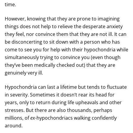
time.
However, knowing that they are prone to imagining
things does not help to relieve the desperate anxiety
they feel, nor convince them that they are not ill. It can
be disconcerting to sit down with a person who has
come to see you for help with their hypochondria while
simultaneously trying to convince you (even though
they’ve been medically checked out) that they are
genuinely very ill.
Hypochondria can last a lifetime but tends to fluctuate
in severity. Sometimes it doesn’t rear its head for
years, only to return during life upheavals and other
stresses. But there are also thousands, perhaps
millions, of
ex
-hypochondriacs walking confidently
around.