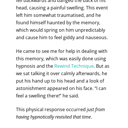
fell backwards and banged the back of his
head, causing a painful swelling. This event
left him somewhat traumatised, and he
found himself haunted by the memory,
which would spring on him unpredictably
and cause him to feel giddy and nauseous.
He came to see me for help in dealing with
this memory, which was easily done using
hypnosis and the
Rewind Technique
. But as
we sat talking it over calmly afterwards, he
put his hand up to his head and a look of
astonishment appeared on his face. “I can
feel a swelling there!” he said.
This physical response occurred
just from
having hypnotically revisited that time
.