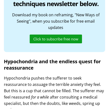
techniques newsletter below.
Download my book on reframing, "New Ways of
Seeing", when you subscribe for free email
updates
Click to subscribe free now
Hypochondria and the endless quest for
reassurance
Hypochondria pushes the sufferer to seek
reassurance to assuage the terrible anxiety they feel.
But this is a cup that cannot be filled. The sufferer may
feel reassured
for a while
after consulting a medical
specialist, but then the doubts, like weeds, spring up