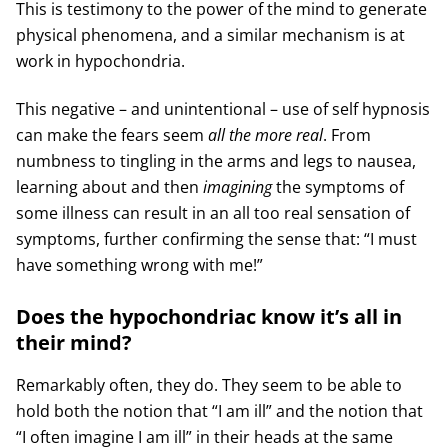
This is testimony to the power of the mind to generate
physical phenomena, and a similar mechanism is at
work in hypochondria.
This negative – and unintentional – use of self hypnosis
can make the fears seem
all the more real
. From
numbness to tingling in the arms and legs to nausea,
learning about and then
imagining
the symptoms of
some illness can result in an all too real sensation of
symptoms, further confirming the sense that: “I must
have something wrong with me!”
Does the hypochondriac know it’s all in
their mind?
Remarkably often, they do. They seem to be able to
hold both the notion that “I am ill” and the notion that
“I often imagine I am ill” in their heads at the same