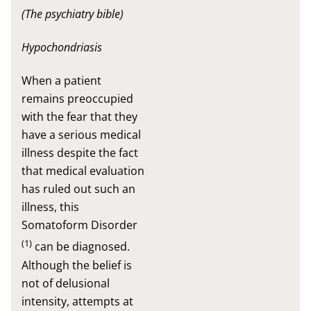
(The psychiatry bible)
Hypochondriasis
When a patient
remains preoccupied
with the fear that they
have a serious medical
illness despite the fact
that medical evaluation
has ruled out such an
illness, this
Somatoform Disorder
(1)
can be diagnosed.
Although the belief is
not of delusional
intensity, attempts at