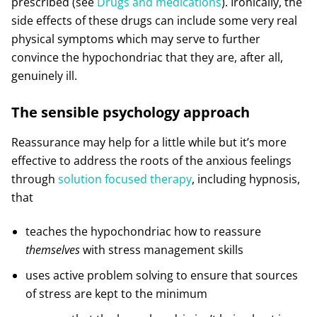
prescribed (see
Drugs and medications
). Ironically, the
side effects of these drugs can include some very real
physical symptoms which may serve to further
convince the hypochondriac that they are, after all,
genuinely ill.
The sensible psychology approach
Reassurance may help for a little while but it’s more
effective to address the roots of the anxious feelings
through
solution focused therapy
, including hypnosis,
that
teaches the hypochondriac how to reassure
themselves
with stress management skills
uses active problem solving to ensure that sources
of stress are kept to the minimum