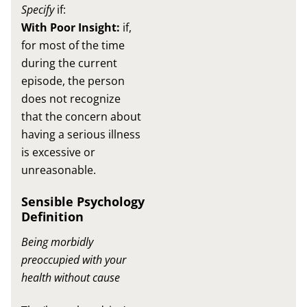
Specify
if:
With Poor Insight:
if,
for most of the time
during the current
episode, the person
does not recognize
that the concern about
having a serious illness
is excessive or
unreasonable.
Sensible Psychology
Definition
Being morbidly
preoccupied with your
health without cause