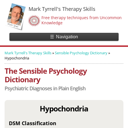
Mark Tyrrell's Therapy Skills
Free therapy techniques from Uncommon
Knowledge
☰
Navigation
Mark Tyrrell's Therapy Skills
»
Sensible Psychology Dictionary
»
Hypochondria
The Sensible Psychology
Dictionary
Psychiatric Diagnoses in Plain English
Hypochondria
DSM Classification