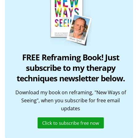
FREE Reframing Book! Just
subscribe to my therapy
techniques newsletter below.
Download my book on reframing, "New Ways of
Seeing", when you subscribe for free email
updates
Click to subscribe free now