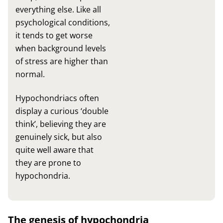
everything else. Like all
psychological conditions,
it tends to get worse
when background levels
of stress are higher than
normal.
Hypochondriacs often
display a curious ‘double
think’, believing they are
genuinely sick, but also
quite well aware that
they are prone to
hypochondria.
The genesis of hypochondria