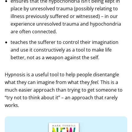
ensures that the hypochondria isn’t being kept in
place by unresolved trauma (possibly relating to
illness previously suffered or witnessed) – in our
experience unresolved trauma and hypochondria
are often connected.
teaches the sufferer to control their imagination
and use it constructively as a tool to make life
better, not as a weapon against the self.
Hypnosis is a useful tool to help people disentangle
what they can imagine from what they
feel.
This is a
much easier approach than trying to get someone to
“try not to think about it” – an approach that rarely
works.