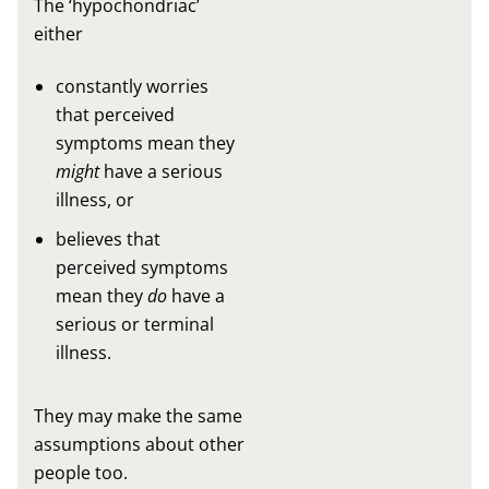
The ‘hypochondriac’
either
constantly worries
that perceived
symptoms mean they
might
have a serious
illness, or
believes that
perceived symptoms
mean they
do
have a
serious or terminal
illness.
They may make the same
assumptions about other
people too.