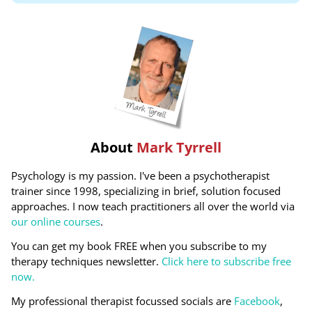
About
Mark Tyrrell
Psychology is my passion. I've been a psychotherapist
trainer since 1998, specializing in brief, solution focused
approaches. I now teach practitioners all over the world via
our online courses
.
You can get my book FREE when you subscribe to my
therapy techniques newsletter.
Click here to subscribe free
now.
My professional therapist focussed socials are
Facebook
,