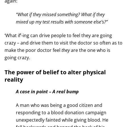
again:
“What if they missed something? What if they
mixed up my test results with someone else’s?”
‘What if’-ing can drive people to feel they are going
crazy – and drive them to visit the doctor so often as to
make the poor doctor feel
they
are the one who is
going crazy.
The power of belief to alter physical
reality
A case in point – A real bump
A man who was being a good citizen and
responding to a blood donation campaign
unexpectedly fainted while giving blood. He