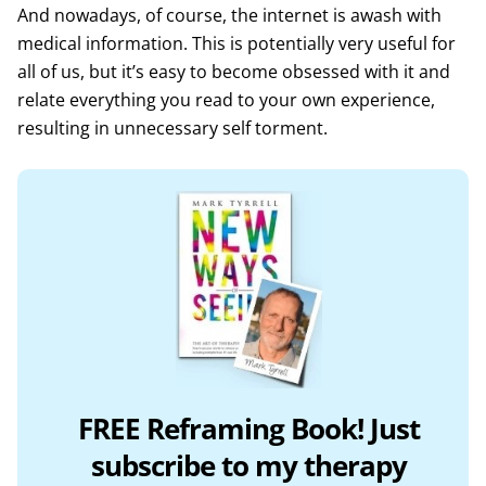
And nowadays, of course, the internet is awash with
medical information. This is potentially very useful for
all of us, but it’s easy to become obsessed with it and
relate everything you read to your own experience,
resulting in unnecessary self torment.
FREE Reframing Book! Just
subscribe to my therapy