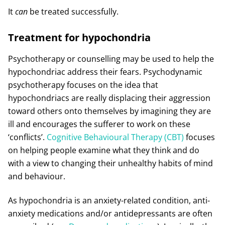
It
can
be treated successfully.
Treatment for hypochondria
Psychotherapy or counselling may be used to help the
hypochondriac address their fears. Psychodynamic
psychotherapy focuses on the idea that
hypochondriacs are really displacing their aggression
toward others onto themselves by imagining they are
ill and encourages the sufferer to work on these
‘conflicts’.
Cognitive Behavioural Therapy (CBT)
focuses
on helping people examine what they think and do
with a view to changing their unhealthy habits of mind
and behaviour.
As hypochondria is an anxiety-related condition, anti-
anxiety medications and/or antidepressants are often