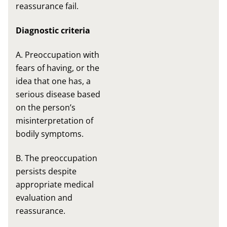
reassurance fail.
Diagnostic criteria
A. Preoccupation with
fears of having, or the
idea that one has, a
serious disease based
on the person’s
misinterpretation of
bodily symptoms.
B. The preoccupation
persists despite
appropriate medical
evaluation and
reassurance.