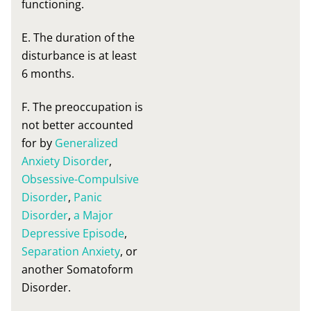
functioning.
E. The duration of the
disturbance is at least
6 months.
F. The preoccupation is
not better accounted
for by
Generalized
Anxiety Disorder
,
Obsessive-Compulsive
Disorder
,
Panic
Disorder
,
a Major
Depressive Episode
,
Separation Anxiety
, or
another Somatoform
Disorder.