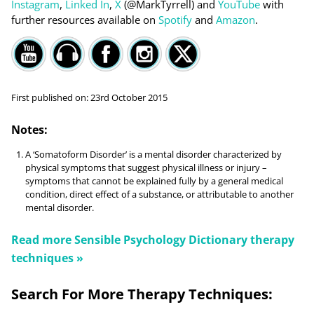
Instagram
,
Linked In
,
X
(@MarkTyrrell) and
YouTube
with
further resources available on
Spotify
and
Amazon
.
First published on:
23rd October 2015
Notes:
A ‘Somatoform Disorder’ is a mental disorder characterized by
physical symptoms that suggest physical illness or injury –
symptoms that cannot be explained fully by a general medical
condition, direct effect of a substance, or attributable to another
mental disorder.
Read more
Sensible Psychology Dictionary
therapy
techniques »
Search For More Therapy Techniques: