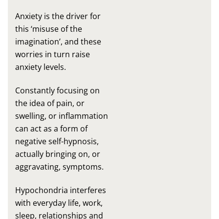
Anxiety is the driver for
this ‘misuse of the
imagination’, and these
worries in turn raise
anxiety levels.
Constantly focusing on
the idea of pain, or
swelling, or inflammation
can act as a form of
negative self-hypnosis,
actually bringing on, or
aggravating, symptoms.
Hypochondria interferes
with everyday life, work,
sleep, relationships and