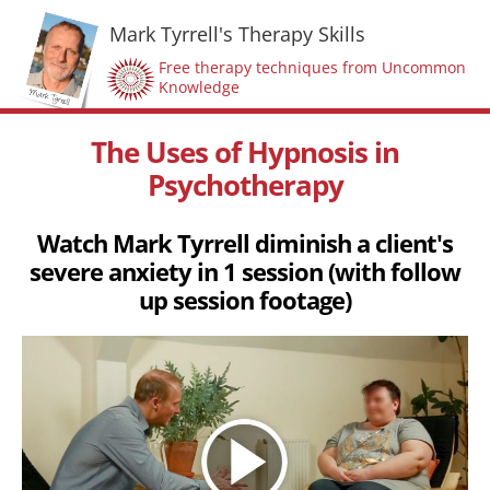
Mark Tyrrell's Therapy Skills
Free therapy techniques from Uncommon
Knowledge
The Uses of Hypnosis in
Psychotherapy
Watch Mark Tyrrell diminish a client's
severe anxiety in 1 session (with follow
up session footage)