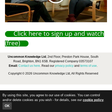
Click here to sign up and watch
(free)
Uncommon Knowledge Ltd
, 2nd Floor, Preston Park House, South
Road, Brighton, BN1 6SB. Registered Company 03573107
Email:
Contact us here
. Read our
privacy policy
and
terms of use
.
Copyright © 2026 Uncommon Knowledge Ltd, All Rights Reserved
By using this site, you agree to our use of cookies. You can control
and/or delete cookies as you wish - for details, see our
cookie policy
.
OK