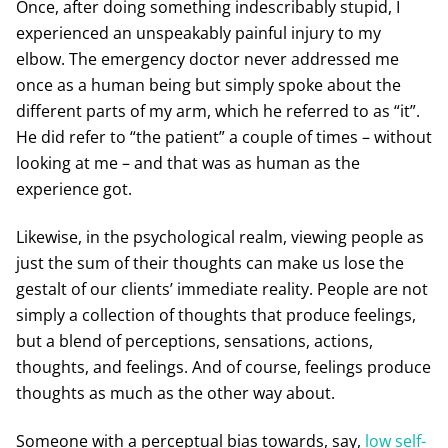
Once, after doing something indescribably stupid, I
experienced an unspeakably painful injury to my
elbow. The emergency doctor never addressed me
once as a human being but simply spoke about the
different parts of my arm, which he referred to as “it”.
He did refer to “the patient” a couple of times – without
looking at me – and that was as human as the
experience got.
Likewise, in the psychological realm, viewing people as
just the sum of their thoughts can make us lose the
gestalt of our clients’ immediate reality. People are not
simply a collection of thoughts that produce feelings,
but a blend of perceptions, sensations, actions,
thoughts, and feelings. And of course, feelings produce
thoughts as much as the other way about.
Someone with a perceptual bias towards, say,
low self-