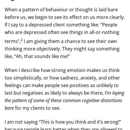
When a pattern of behaviour or thought is laid bare
before us, we begin to see its effect on us more clearly.
If I say to a depressed client something like: “People
who are depressed often see things in all-or-nothing
2
terms”,
I am giving them a chance to see their own
thinking more objectively. They might say something
like, “Ah, that sounds like me!”
When I describe how strong emotion makes us think
too simplistically, or how sadness, anxiety, and other
feelings can make people see positives as unlikely to
last but negatives as likely to always be there, I’m
laying
the pattern of some of these common cognitive distortions
bare
for my clients to see.
I am not saying “This is how you think and it’s wrong!”
because people learn better when they are allowed to