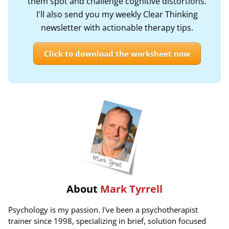
them spot and challenge cognitive distortions.
I'll also send you my weekly Clear Thinking
newsletter with actionable therapy tips.
Click to download the worksheet now
About
Mark Tyrrell
Psychology is my passion. I've been a psychotherapist
trainer since 1998, specializing in brief, solution focused