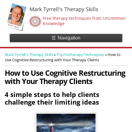
Mark Tyrrell's Therapy Skills
Free therapy techniques from Uncommon
Knowledge
☰
Navigation
Mark Tyrrell's Therapy Skills
»
Psychotherapy Techniques
»
How to
Use Cognitive Restructuring with Your Therapy Clients
How to Use Cognitive Restructuring
with Your Therapy Clients
4 simple steps to help clients
challenge their limiting ideas