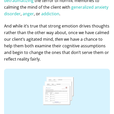
detraumatizing
the terror of horrific memories to
calming the mind of the client with
generalized anxiety
disorder
,
anger
, or
addiction
.
And while it’s true that strong emotion drives thoughts
rather than the other way about, once we have calmed
our client’s agitated mind,
then
we have a chance to
help them both examine their cognitive assumptions
and begin to change the ones that don’t serve them or
reflect reality fairly.