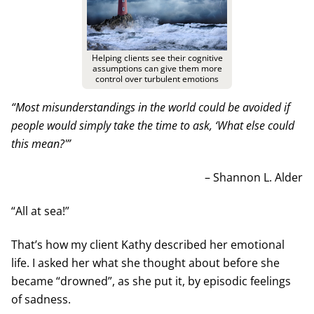
Helping clients see their cognitive
assumptions can give them more
control over turbulent emotions
“Most misunderstandings in the world could be avoided if
people would simply take the time to ask, ‘What else could
this mean?'”
– Shannon L. Alder
“All at sea!”
That’s how my client Kathy described her emotional
life. I asked her what she thought about before she
became “drowned”, as she put it, by episodic feelings
of sadness.