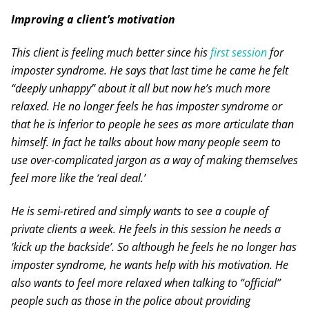
Improving a client’s motivation
This client is feeling much better since his
first session
for
imposter syndrome. He says that last time he came he felt
“deeply unhappy” about it all but now he’s much more
relaxed. He no longer feels he has imposter syndrome or
that he is inferior to people he sees as more articulate than
himself. In fact he talks about how many people seem to
use over-complicated jargon as a way of making themselves
feel more like the ‘real deal.’
He is semi-retired and simply wants to see a couple of
private clients a week. He feels in this session he needs a
‘kick up the backside’. So although he feels he no longer has
imposter syndrome, he wants help with his motivation. He
also wants to feel more relaxed when talking to “official”
people such as those in the police about providing