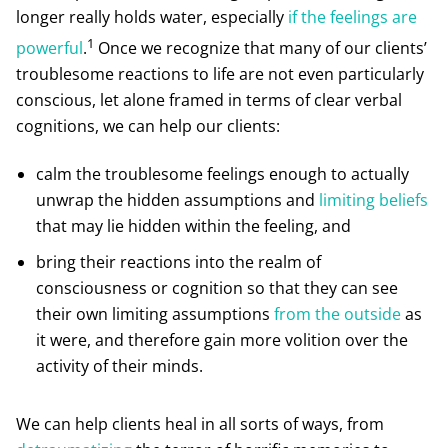
longer really holds water, especially
if the feelings are
1
powerful
.
Once we recognize that many of our clients’
troublesome reactions to life are not even particularly
conscious, let alone framed in terms of clear verbal
cognitions, we can help our clients:
calm the troublesome feelings enough to actually
unwrap the hidden assumptions and
limiting beliefs
that may lie hidden within the feeling, and
bring their reactions into the realm of
consciousness or cognition so that they can see
their own limiting assumptions
from the outside
as
it were, and therefore gain more volition over the
activity of their minds.
We can help clients heal in all sorts of ways, from