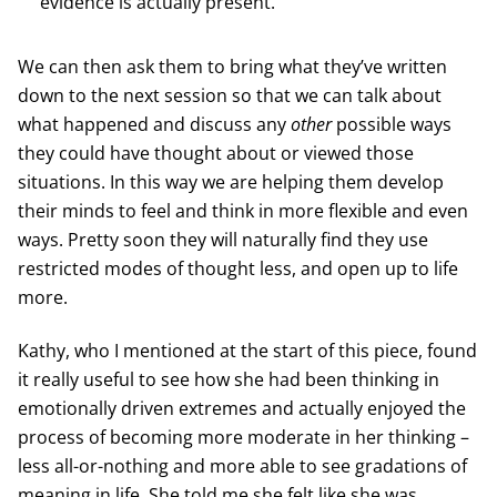
evidence is actually present.
We can then ask them to bring what they’ve written
down to the next session so that we can talk about
what happened and discuss any
other
possible ways
they could have thought about or viewed those
situations. In this way we are helping them develop
their minds to feel and think in more flexible and even
ways. Pretty soon they will naturally find they use
restricted modes of thought less, and open up to life
more.
Kathy, who I mentioned at the start of this piece, found
it really useful to see how she had been thinking in
emotionally driven extremes and actually enjoyed the
process of becoming more moderate in her thinking –
less all-or-nothing and more able to see gradations of
meaning in life. She told me she felt like she was