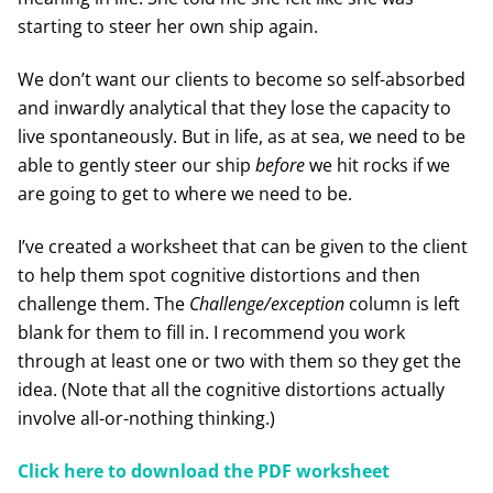
starting to steer her own ship again.
We don’t want our clients to become so self-absorbed
and inwardly analytical that they lose the capacity to
live spontaneously. But in life, as at sea, we need to be
able to gently steer our ship
before
we hit rocks if we
are going to get to where we need to be.
I’ve created a worksheet that can be given to the client
to help them spot cognitive distortions and then
challenge them. The
Challenge/exception
column is left
blank for them to fill in. I recommend you work
through at least one or two with them so they get the
idea. (Note that all the cognitive distortions actually
involve all-or-nothing thinking.)
Click here to download the PDF worksheet