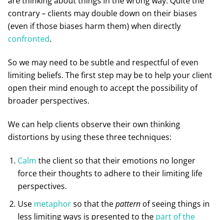
are thinking about things in the wrong way. Quite the
contrary – clients may double down on their biases
(even if those biases harm them) when directly
confronted
.
So we may need to be subtle and respectful of even
limiting beliefs. The first step may be to help your client
open their mind enough to accept the possibility of
broader perspectives.
We can help clients observe their own thinking
distortions by using these three techniques:
Calm
the client so that their emotions no longer
force their thoughts to adhere to their limiting life
perspectives.
Use
metaphor
so that the
pattern
of seeing things in
less limiting ways is presented to the
part of the