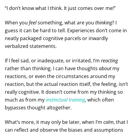
“I don’t know what I think. It just comes over me!”
When you
feel
something, what are you
thinking
? I
guess it can be hard to tell. Experiences don’t come in
neatly packaged cognitive parcels or inwardly
verbalized statements.
If I feel sad, or inadequate, or irritated, I’m
reacting
rather than thinking. I can have thoughts
about
my
reactions, or even the circumstances around my
reaction, but the actual reaction itself, the feeling, isn’t
really cognitive. It doesn’t come from my thinking so
much as from my
instinctual training
, which often
bypasses thought altogether.
What’s more, it may only be later, when I’m
calm
, that I
can reflect and observe the biases and assumptions