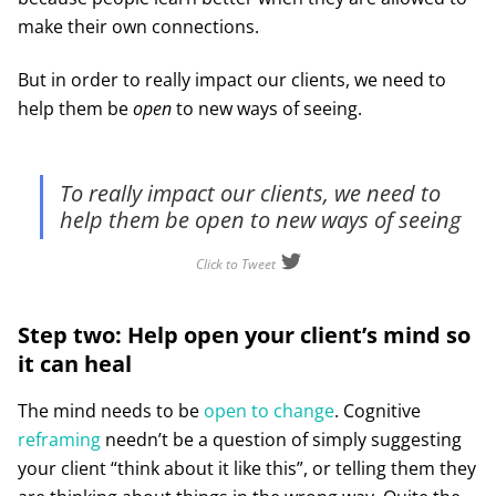
make their own connections.
But in order to really impact our clients, we need to
help them be
open
to new ways of seeing.
To really impact our clients, we need to
help them be open to new ways of seeing
Click to Tweet
Step two: Help open your client’s mind so
it can heal
The mind needs to be
open to change
. Cognitive
reframing
needn’t be a question of simply suggesting
your client “think about it like this”, or telling them they