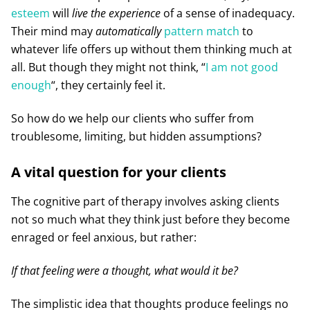
esteem
will
live the experience
of a sense of inadequacy.
Their mind may
automatically
pattern match
to
whatever life offers up without them thinking much at
all. But though they might not think, “
I am not good
enough
“, they certainly feel it.
So how do we help our clients who suffer from
troublesome, limiting, but hidden assumptions?
A vital question for your clients
The cognitive part of therapy involves asking clients
not so much what they think just before they become
enraged or feel anxious, but rather:
If that feeling were a thought, what would it be?
The simplistic idea that thoughts produce feelings no