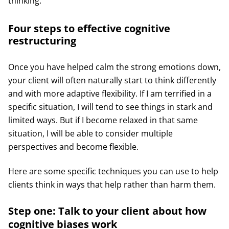
thinking.
Four steps to effective cognitive
restructuring
Once you have helped calm the strong emotions down,
your client will often naturally start to think differently
and with more adaptive flexibility. If I am terrified in a
specific situation, I will tend to see things in stark and
limited ways. But if I become relaxed in that same
situation, I will be able to consider multiple
perspectives and become flexible.
Here are some specific techniques you can use to help
clients think in ways that help rather than harm them.
Step one: Talk to your client about how
cognitive biases work