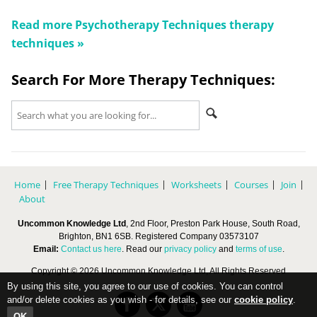
Read more
Psychotherapy Techniques
therapy
techniques »
Search For More Therapy Techniques:
Home
Free Therapy Techniques
Worksheets
Courses
Join
About
Uncommon Knowledge Ltd
, 2nd Floor, Preston Park House, South Road,
Brighton, BN1 6SB. Registered Company 03573107
Email:
Contact us here
. Read our
privacy policy
and
terms of use
.
Copyright © 2026 Uncommon Knowledge Ltd, All Rights Reserved
By using this site, you agree to our use of cookies. You can control
and/or delete cookies as you wish - for details, see our
cookie policy
.
OK