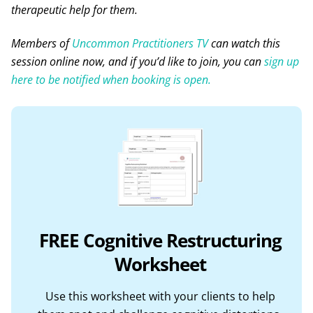
therapeutic help for them.
Members of
Uncommon Practitioners TV
can watch this
session online now, and if you’d like to join, you can
sign up
here to be notified when booking is open.
FREE Cognitive Restructuring
Worksheet
Use this worksheet with your clients to help