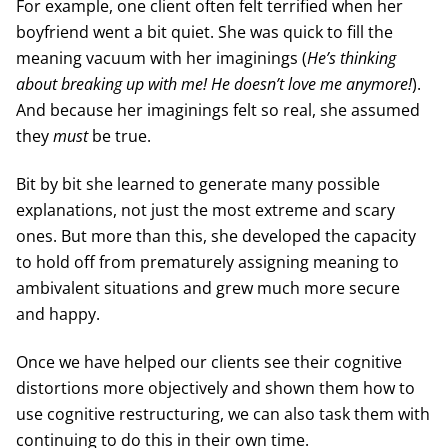
For example, one client often felt terrified when her
boyfriend went a bit quiet. She was quick to fill the
meaning vacuum with her imaginings (
He’s thinking
about breaking up with me! He doesn’t love me anymore!
).
And because her imaginings felt so real, she assumed
they
must
be true.
Bit by bit she learned to generate many possible
explanations, not just the most extreme and scary
ones. But more than this, she developed the capacity
to hold off from prematurely assigning meaning to
ambivalent situations and grew much more secure
and happy.
Once we have helped our clients see their cognitive
distortions more objectively and shown them how to
use cognitive restructuring, we can also task them with
continuing to do this in their own time.