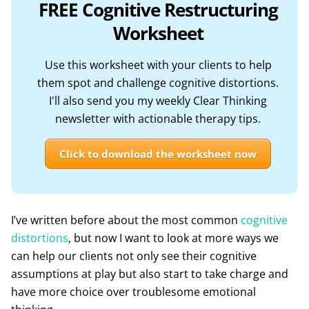
FREE Cognitive Restructuring
Worksheet
Use this worksheet with your clients to help
them spot and challenge cognitive distortions.
I'll also send you my weekly Clear Thinking
newsletter with actionable therapy tips.
Click to download the worksheet now
I’ve written before about the most common
cognitive
distortions
, but now I want to look at more ways we
can help our clients not only see their cognitive
assumptions at play but also start to take charge and
have more choice over troublesome emotional