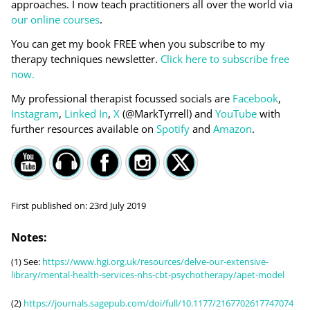
approaches. I now teach practitioners all over the world via
our online courses
.
You can get my book FREE when you subscribe to my
therapy techniques newsletter.
Click here to subscribe free
now.
My professional therapist focussed socials are
Facebook
,
Instagram
,
Linked In
,
X
(@MarkTyrrell) and
YouTube
with
further resources available on
Spotify
and
Amazon
.
First published on:
23rd July 2019
Notes:
(1) See:
https://www.hgi.org.uk/resources/delve-our-extensive-
library/mental-health-services-nhs-cbt-psychotherapy/apet-model
(2)
https://journals.sagepub.com/doi/full/10.1177/2167702617747074