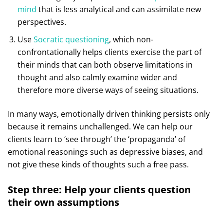
mind
that is less analytical and can assimilate new
perspectives.
Use
Socratic questioning
, which non-
confrontationally helps clients exercise the part of
their minds that can both observe limitations in
thought and also calmly examine wider and
therefore more diverse ways of seeing situations.
In many ways, emotionally driven thinking persists only
because it remains unchallenged. We can help our
clients learn to ‘see through’ the ‘propaganda’ of
emotional reasonings such as depressive biases, and
not give these kinds of thoughts such a free pass.
Step three: Help your clients question
their own assumptions