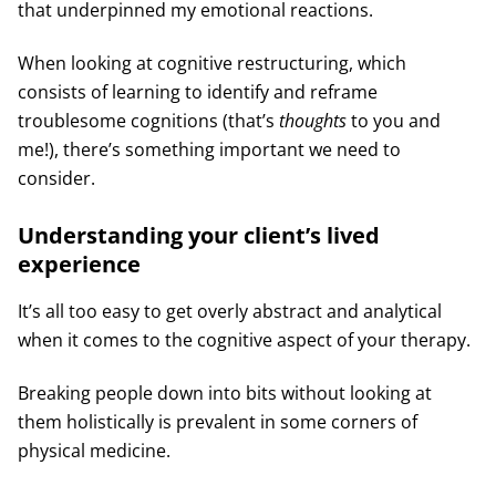
that underpinned my emotional reactions.
When looking at cognitive restructuring, which
consists of learning to identify and reframe
troublesome cognitions (that’s
thoughts
to you and
me!), there’s something important we need to
consider.
Understanding your client’s lived
experience
It’s all too easy to get overly abstract and analytical
when it comes to the cognitive aspect of your therapy.
Breaking people down into bits without looking at
them holistically is prevalent in some corners of
physical medicine.