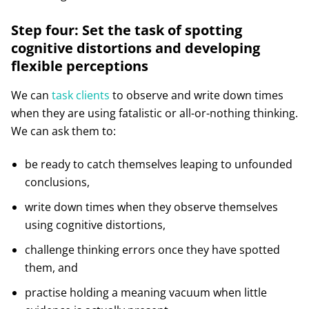
Step four: Set the task of spotting
cognitive distortions and developing
flexible perceptions
We can
task clients
to observe and write down times
when they are using fatalistic or all-or-nothing thinking.
We can ask them to:
be ready to catch themselves leaping to unfounded
conclusions,
write down times when they observe themselves
using cognitive distortions,
challenge thinking errors once they have spotted
them, and
practise holding a meaning vacuum when little