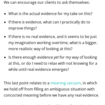
We can encourage our clients to ask themselves:
What is the actual evidence for my take on this?
If there
is
evidence, what can I practically do to
improve things?
If there is no real evidence, and it seems to be just
my imagination working overtime,
what
is a bigger,
more realistic way of looking at this?
Is there enough evidence
yet
for my way of looking
at this, or do I need to relax with not knowing for a
while until real evidence emerges?
This last point relates to a
meaning vacuum
, in which
we hold off from filling an ambiguous situation with
concocted meaning before we have any real evidence.