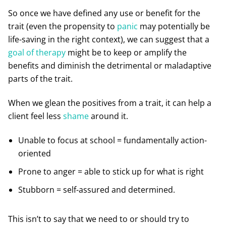
So once we have defined any use or benefit for the
trait (even the propensity to
panic
may potentially be
life-saving in the right context), we can suggest that a
goal of therapy
might be to keep or amplify the
benefits and diminish the detrimental or maladaptive
parts of the trait.
When we glean the positives from a trait, it can help a
client feel less
shame
around it.
Unable to focus at school = fundamentally action-
oriented
Prone to anger = able to stick up for what is right
Stubborn = self-assured and determined.
This isn’t to say that we need to or should try to