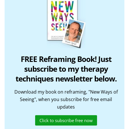
FREE Reframing Book! Just
subscribe to my therapy
techniques newsletter below.
Download my book on reframing, "New Ways of
Seeing", when you subscribe for free email
updates
Click to subscribe free now