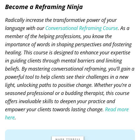
Become a Reframing Ninja
Radically increase the transformative power of your
language with our
Conversational Reframing Course
. As a
member of the helping professions, you know the
importance of words in shaping perspectives and fostering
healing. This course is designed to enhance your expertise
in guiding clients through mental barriers and limiting
beliefs. By mastering conversational reframing, you’ll gain a
powerful tool to help clients see their challenges in a new
light, unlocking paths to positive change. Whether you’re a
seasoned professional or a budding therapist, this course
offers invaluable skills to deepen your practice and
empower your clients towards lasting change.
Read more
here
.