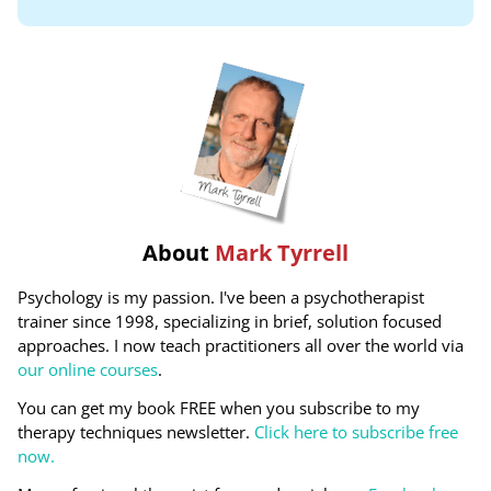
About
Mark Tyrrell
Psychology is my passion. I've been a psychotherapist
trainer since 1998, specializing in brief, solution focused
approaches. I now teach practitioners all over the world via
our online courses
.
You can get my book FREE when you subscribe to my
therapy techniques newsletter.
Click here to subscribe free
now.