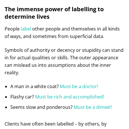
The immense power of labelling to
determine lives
People
label
other people and themselves in all kinds
of ways, and sometimes from superficial data.
Symbols of authority or decency or stupidity can stand
in for actual qualities or skills. The outer appearance
can mislead us into assumptions about the inner
reality.
A man in a white coat?
Must be a doctor!
Flashy car?
Must be rich and accomplished!
Seems slow and ponderous?
Must be a dimwit!
Clients have often been labelled – by others, by