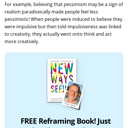
For example, believing that pessimism may be a sign of
realism paradoxically made people feel less
pessimistic! When people were induced to believe they
were impulsive but then told impulsiveness was linked
to creativity, they actually went onto think and act
more creatively.
FREE Reframing Book! Just