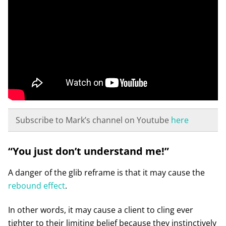
Subscribe to Mark’s channel on Youtube
here
“You just don’t understand me!”
A danger of the glib reframe is that it may cause the
rebound effect
.
In other words, it may cause a client to cling ever
tighter to their limiting belief because they instinctively