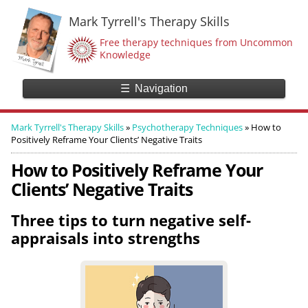
Mark Tyrrell's Therapy Skills
Free therapy techniques from Uncommon
Knowledge
☰
Navigation
Mark Tyrrell's Therapy Skills
»
Psychotherapy Techniques
»
How to
Positively Reframe Your Clients’ Negative Traits
How to Positively Reframe Your
Clients’ Negative Traits
Three tips to turn negative self-
appraisals into strengths