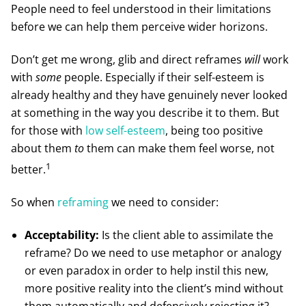
People need to feel understood in their limitations
before we can help them perceive wider horizons.
Don’t get me wrong, glib and direct reframes
will
work
with
some
people. Especially if their self-esteem is
already healthy and they have genuinely never looked
at something in the way you describe it to them. But
for those with
low self-esteem
, being too positive
about them
to
them can make them feel worse, not
1
better.
So when
reframing
we need to consider:
Acceptability:
Is the client able to assimilate the
reframe? Do we need to use metaphor or analogy
or even paradox in order to help instil this new,
more positive reality into the client’s mind without