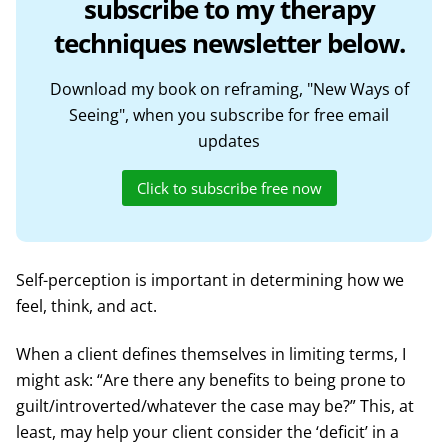
subscribe to my therapy
techniques newsletter below.
Download my book on reframing, "New Ways of
Seeing", when you subscribe for free email
updates
Click to subscribe free now
Self-perception is important in determining how we
feel, think, and act.
When a client defines themselves in limiting terms, I
might ask: “Are there any benefits to being prone to
guilt/introverted/whatever the case may be?” This, at
least, may help your client consider the ‘deficit’ in a