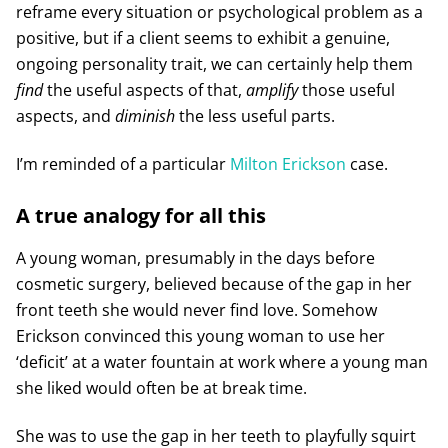
reframe every situation or psychological problem as a
positive, but if a client seems to exhibit a genuine,
ongoing personality trait, we can certainly help them
find
the useful aspects of that,
amplify
those useful
aspects, and
diminish
the less useful parts.
I’m reminded of a particular
Milton Erickson
case.
A true analogy for all this
A young woman, presumably in the days before
cosmetic surgery, believed because of the gap in her
front teeth she would never find love. Somehow
Erickson convinced this young woman to use her
‘deficit’ at a water fountain at work where a young man
she liked would often be at break time.
She was to use the gap in her teeth to playfully squirt