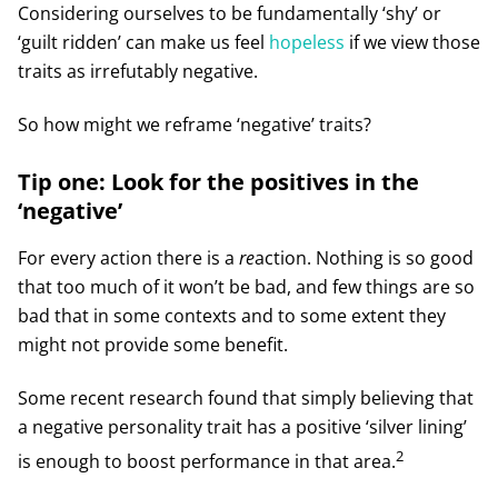
Considering ourselves to be fundamentally ‘shy’ or
‘guilt ridden’ can make us feel
hopeless
if we view those
traits as irrefutably negative.
So how might we reframe ‘negative’ traits?
Tip one: Look for the positives in the
‘negative’
For every action there is a
re
action. Nothing is so good
that too much of it won’t be bad, and few things are so
bad that in some contexts and to some extent they
might not provide some benefit.
Some recent research found that simply believing that
a negative personality trait has a positive ‘silver lining’
2
is enough to boost performance in that area.