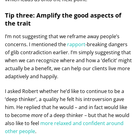
Tip three: Amplify the good aspects of
the trait
I’m not suggesting that we reframe away people’s
concerns. I mentioned the
rapport
-breaking dangers
of glib contradiction earlier. I’m simply suggesting that
when we can recognize where and how a ‘deficit’ might
actually be a benefit, we can help our clients live more
adaptively and happily.
I asked Robert whether he’d like to continue to be a
‘deep thinker’, a quality he felt his introversion gave
him. He replied that he would – and in fact would like
to become
more
of a deep thinker – but that he would
also like to feel
more relaxed and confident around
other people
.