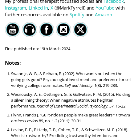
My professional therapist focussed socials are
Facebook
,
Instagram
,
Linked In
,
X
(@MarkTyrrell) and
YouTube
with
further resources available on
Spotify
and
Amazon
.
First published on:
19th March 2024
Notes:
Swann Jr, W. B., & Pelham, B. (2002). Who wants out when the
going gets good? Psychological investment and preference for self-
verifying college roommates.
Self and Identity
,
1
(3), 219-233.
Wesnousky, A. E., Oettingen, G., & Gollwitzer, P. M. (2015). Holding
a silver lining theory: When negative attributes heighten
performance.
Journal of Experimental Social Psychology
,
57
, 15-22.
Flynn, Francis J. “Guilt-ridden people make great leaders.”
Harvard
business review
89, no. 1-2 (2011): 30-31.
Levine, E. E., Bitterly, T. B., Cohen, T. R., & Schweitzer, M. E. (2018).
Who is trustworthy? Predicting trustworthy intentions and