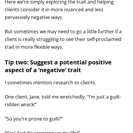
Here we’re simply exploring the trait and helping
clients consider it in more nuanced and less
pervasively negative ways.
But sometimes we may need to go a little further if a
client is really struggling to see their self-proclaimed
trait in more flexible ways.
Tip two: Suggest a potential positive
aspect of a ‘negative’ trait
I sometimes mention research to clients.
One client, Jane, told me wretchedly, “I’m just a guilt-
ridden wreck!”
“So you’re prone to guilt?”
“Yes! And it’s screwing up my life!”