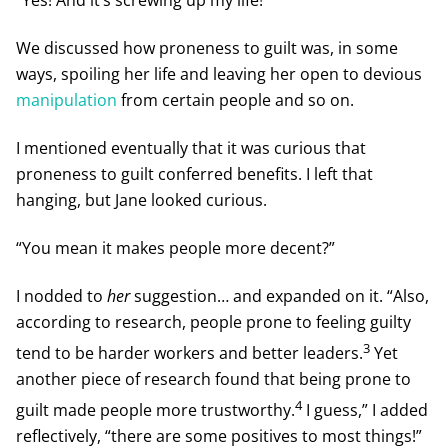
We discussed how proneness to guilt was, in some
ways, spoiling her life and leaving her open to devious
manipulation
from certain people and so on.
I mentioned eventually that it was curious that
proneness to guilt conferred benefits. I left that
hanging, but Jane looked curious.
“You mean it makes people more decent?”
I nodded to
her
suggestion… and expanded on it. “Also,
according to research, people prone to feeling guilty
3
tend to be harder workers and better leaders.
Yet
another piece of research found that being prone to
4
guilt made people more trustworthy.
I guess,” I added
reflectively, “there are some positives to most things!”