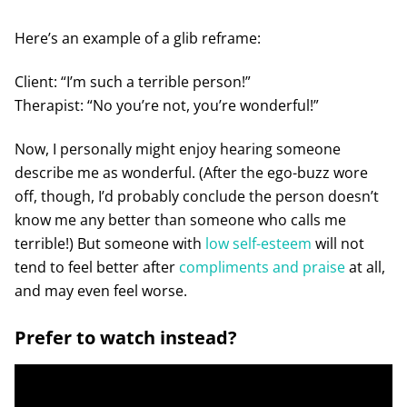
Here’s an example of a glib reframe:
Client: “I’m such a terrible person!”
Therapist: “No you’re not, you’re wonderful!”
Now, I personally might enjoy hearing someone
describe me as wonderful. (After the ego-buzz wore
off, though, I’d probably conclude the person doesn’t
know me any better than someone who calls me
terrible!) But someone with
low self-esteem
will not
tend to feel better after
compliments and praise
at all,
and may even feel worse.
Prefer to watch instead?