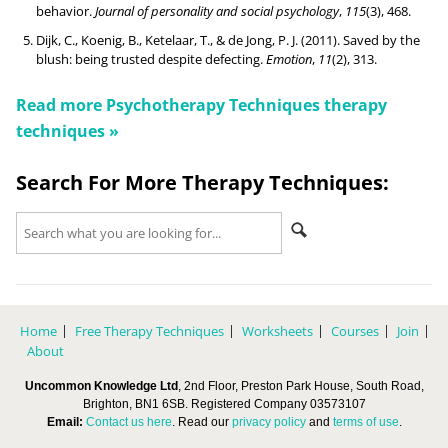
behavior.
Journal of personality and social psychology
,
115
(3), 468.
Dijk, C., Koenig, B., Ketelaar, T., & de Jong, P. J. (2011). Saved by the
blush: being trusted despite defecting.
Emotion
,
11
(2), 313.
Read more
Psychotherapy Techniques
therapy
techniques »
Search For More Therapy Techniques:
Home
Free Therapy Techniques
Worksheets
Courses
Join
About
Uncommon Knowledge Ltd
, 2nd Floor, Preston Park House, South Road,
Brighton, BN1 6SB. Registered Company 03573107
Email:
Contact us here
. Read our
privacy policy
and
terms of use
.