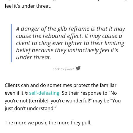
feel it’s under threat.
A danger of the glib reframe is that it may
cause the rebound effect. It may cause a
client to cling ever tighter to their limiting
belief because they instinctively feel it's
under threat.
Click to Tweet
Clients can and do sometimes protect the familiar
even if it
is
self-defeating
. So their response to “No
you’re not [terrible], you’re wonderful!” may be “You
just don’t understand!”
The more we push, the more they pull.