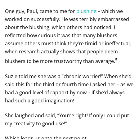
One guy, Paul, came to me for
blushing
– which we
worked on successfully. He was terribly embarrassed
about the blushing, which others had noticed. I
reflected how curious it was that many blushers
assume others must think they’re timid or ineffectual,
when research actually shows that people deem
5
blushers to be more trustworthy than average.
Suzie told me she was a “chronic worrier!” When she’d
said this for the third or fourth time I asked her – as we
had a good level of rapport by now – if she’d always
had such a good imagination!
She laughed and said, “You’re right! If only I could put
my creativity to good use!”
Which leads us onto the next point.