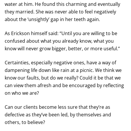
water at him. He found this charming and eventually
they married. She was never able to feel negatively
about the ‘unsightly’ gap in her teeth again.
As Erickson himself said: “Until you are willing to be
confused about what you already know, what you
know will never grow bigger, better, or more useful.”
Certainties, especially negative ones, have a way of
dampening life down like rain at a picnic. We think we
know our faults, but do we really? Could it be that we
can view them afresh and be encouraged by reflecting
on who we are?
Can our clients become less sure that they’re as
defective as they’ve been led, by themselves and
others, to believe?