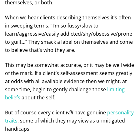
themselves, or both.
When we hear clients describing themselves it’s often
in sweeping terms: “I’m so fussy/slow to
learn/aggressive/easily addicted/shy/obsessive/prone
to guilt…” They smack a label on themselves and come
to believe that’s who they are.
This may be somewhat accurate, or it may be well wide
of the mark. If a client’s self-assessment seems greatly
at odds with all available evidence then we might, at
some time, begin to gently challenge those
limiting
beliefs
about the self.
But of course every client
will
have genuine
personality
traits
, some of which they may view as unmitigated
handicaps.