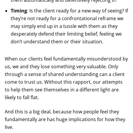
them automatically and defensively rejecting it?
Timing
: Is the client ready for a new way of seeing? If
they’re not ready for a confrontational reframe we
may simply end up in a tussle with them as they
desperately defend their limiting belief, feeling we
don’t understand them or their situation.
When our clients feel fundamentally misunderstood by
us, we and they lose something very valuable. Only
through a sense of shared understanding can a client
come to trust us. Without this rapport, our attempts
to help them see themselves in a different light are
likely to fall flat.
And this is a big deal, because how people feel they
fundamentally are has huge implications for how they
live.