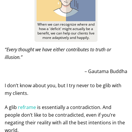
When we can recognize where and
how a 'deficit' might actually be a
benefit, we can help our clients live
more adaptively and happily.
“Every thought we have either contributes to truth or
illusion.”
– Gautama Buddha
I don’t know about you, but I try never to be glib with
my clients.
A glib
reframe
is essentially a contradiction. And
people don’t like to be contradicted, even if you’re
negating their reality with all the best intentions in the
world.