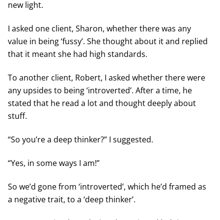
new light.
I asked one client, Sharon, whether there was any
value in being ‘fussy’. She thought about it and replied
that it meant she had high standards.
To another client, Robert, I asked whether there were
any upsides to being ‘introverted’. After a time, he
stated that he read a lot and thought deeply about
stuff.
“So you’re a deep thinker?” I suggested.
“Yes, in some ways I am!”
So we’d gone from ‘introverted’, which he’d framed as
a negative trait, to a ‘deep thinker’.