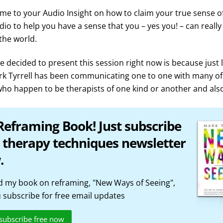
me to your Audio Insight on how to claim your true sense of
udio to help you have a sense that you – yes you! – can reall
 the world.
 decided to present this session right now is because just 
rk Tyrrell has been communicating one to one with many of
ho happen to be therapists of one kind or another and also
Reframing Book! Just subscribe
 therapy techniques newsletter
.
 my book on reframing, "New Ways of Seeing",
subscribe for free email updates
 subscribe free now