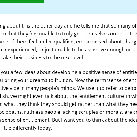
ng about this the other day and he tells me that so many o
him that they feel unable to truly get themselves out into th
Some of them feel under-qualified, embarrassed about charg
o inexperienced, or just unable to be assertive enough or u
take their business to the next level.
e you a few ideas about developing a positive sense of entit
you bring your dreams to fruition. Now the term ‘sense of ent
tive vibe in many people’s minds. We use it to refer to peo
lfish, we might even talk about the ‘entitlement culture’ in 
 what they think they should get rather than what they ne
ociopaths, ruthless people lacking scruples or morals, are
a sense of entitlement. But I want you to think about the ide
little differently today.