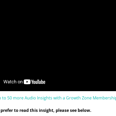
en to 50 more Audio Insights with a Growth Zone Membershi
prefer to read this insight, please see below.