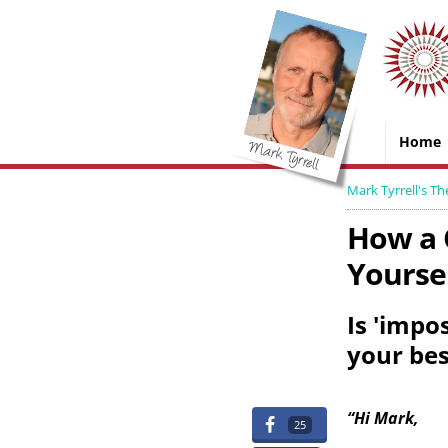
Home
Mark Tyrrell's Th
How a 
Yoursel
Is 'impo
your be
“Hi Mark,
25