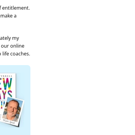
 entitlement.
y make a
lately my
 our online
 life coaches.