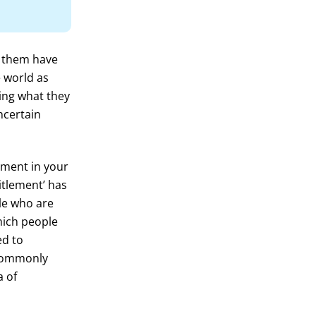
f them have
e world as
ing what they
ncertain
lement in your
itlement’ has
ple who are
which people
ed to
 commonly
a of