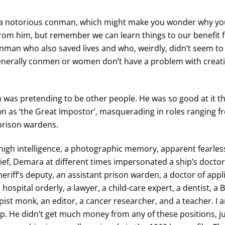
 notorious conman, which might make you wonder why yo
from him, but remember we can learn things to our benefit
nman who also saved lives and who, weirdly, didn’t seem t
nerally conmen or women don’t have a problem with creat
was pretending to be other people. He was so good at it t
 as ‘the Great Impostor’, masquerading in roles ranging 
prison wardens.
 high intelligence, a photographic memory, apparent fearle
lief, Demara at different times impersonated a ship’s doctor, 
heriff’s deputy, an assistant prison warden, a doctor of appl
 hospital orderly, a lawyer, a child-care expert, a dentist, a 
ist monk, an editor, a cancer researcher, and a teacher. I 
p. He didn’t get much money from any of these positions, 