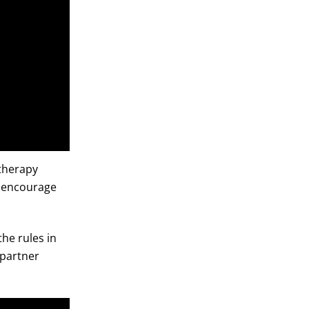
 therapy
to encourage
the rules in
 partner