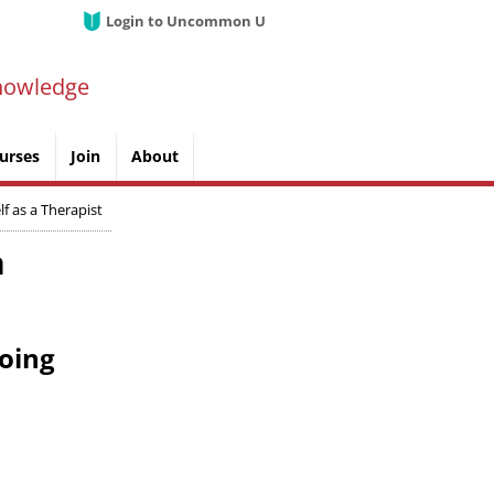
Login to Uncommon U
nowledge
urses
Join
About
f as a Therapist
n
doing