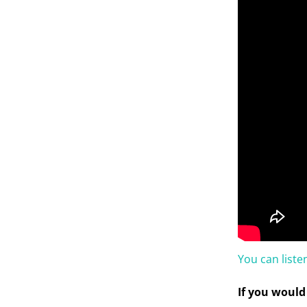
You can list
If you would 