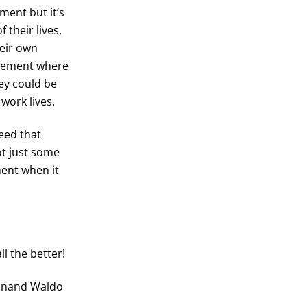
ment but it’s
 their lives,
heir own
tlement where
hey could be
 work lives.
eed that
ot just some
ent when it
ll the better!
dinand Waldo