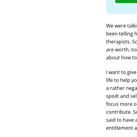
We were talki
been telling 
therapists. 
are worth, to
about how to 
I want to giv
life to help 
a rather nega
spoilt and se
focus more on
contribute. S
said to have 
entitlement a 