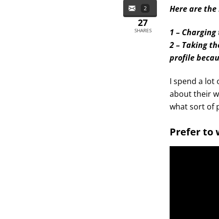
Here are the 
2
27
SHARES
1 – Charging
2 – Taking th
profile beca
I spend a lot
about their w
what sort of p
Prefer to