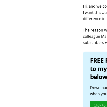
Hi, and welco
I want this a
difference in
The reason we
colleague Ma
subscribers w
FREE 
to my
below
Download
when you 
Click to