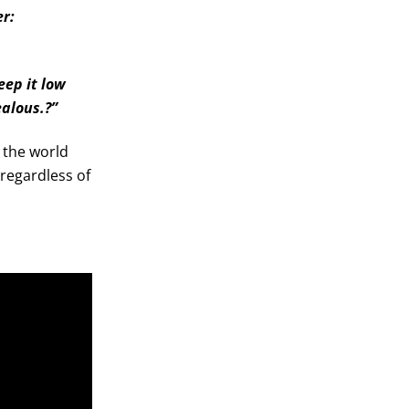
er:
eep it low
ealous.?”
r the world
regardless of