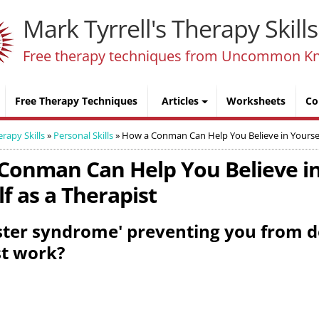
Mark Tyrrell's Therapy Skills
Free therapy techniques from Uncommon K
Free Therapy Techniques
Articles
Worksheets
Co
erapy Skills
»
Personal Skills
»
How a Conman Can Help You Believe in Yoursel
Conman Can Help You Believe i
f as a Therapist
ster syndrome' preventing you from 
st work?