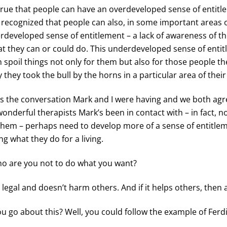
y true that people can have an overdeveloped sense of entitle
 recognized that people can also, in some important areas of
developed sense of entitlement – a lack of awareness of t
at they can or could do. This underdeveloped sense of enti
n spoil things not only for them but also for those people t
y they took the bull by the horns in a particular area of their
is the conversation Mark and I were having and we both agr
onderful therapists Mark’s been in contact with – in fact, n
them – perhaps need to develop more of a sense of entitlem
g what they do for a living.
ho are you not to do what you want?
s legal and doesn’t harm others. And if it helps others, then a
u go about this? Well, you could follow the example of Fer