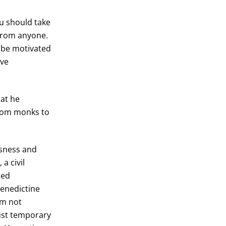
u should take
 from anyone.
o be motivated
ive
hat he
from monks to
ssness and
a civil
ied
Benedictine
am not
just temporary