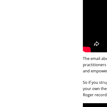
The email abo
practitioners
and empower
So if you str
your own ther
Roger record