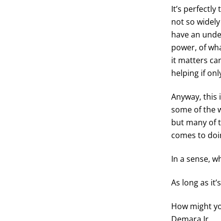
It’s perfectl
not so widely
have an under
power, of wh
it matters ca
helping if onl
Anyway, this 
some of the w
but many of 
comes to doin
In a sense, w
As long as it’
How might yo
Demara Jr.