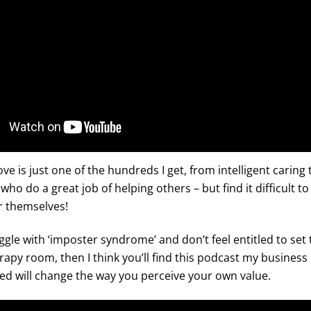
ve is just one of the hundreds I get, from intelligent caring
 who do a great job of helping others – but find it difficult 
 themselves!
uggle with ‘imposter syndrome’ and don’t feel entitled to set 
apy room, then I think you’ll find this podcast my business
ed will change the way you perceive your own value.