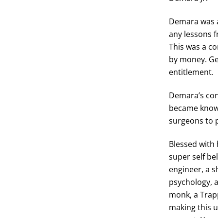
Demara was a
any lessons 
This was a co
by money. Ge
entitlement.
Demara’s con 
became known
surgeons to 
Blessed with
super self be
engineer, a s
psychology, a
monk, a Trapp
making this u