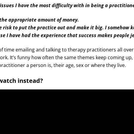
issues I have the most difficulty with in being a practition
 the appropriate amount of money.
e risk to put the practice out and make it big. I somehow k
use I have had the experience that success makes people j
 of time emailing and talking to therapy practitioners all ove
ork. It’s funny how often the same themes keep coming up, 
ractitioner a person is, their age, sex or where they live.
 watch instead?