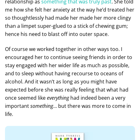
relationship as
something that was truly past
. She told
me how she felt her anxiety at the way he’d treated her
so thoughtlessly had made her made her more clingy
than a limpet super-glued to a stick of chewing gum;
hence his need to blast off into outer space.
Of course we worked together in other ways too. I
encouraged her to continue seeing friends in order to
stay engaged with her wider life as much as possible,
and to sleep without having recourse to oceans of
alcohol. And it wasn’t as long as you might have
expected before she was really feeling that what had
once seemed like
everything
had indeed been a very
important
something
… but there was more to come in
life.