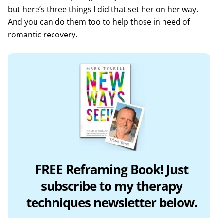
but here’s three things I did that set her on her way.
And you can do them too to help those in need of
romantic recovery.
FREE Reframing Book! Just
subscribe to my therapy
techniques newsletter below.