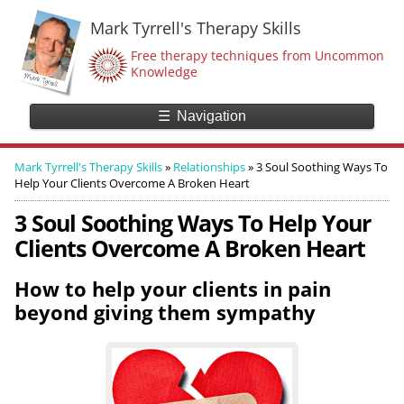
Mark Tyrrell's Therapy Skills
Free therapy techniques from Uncommon
Knowledge
☰
Navigation
Mark Tyrrell's Therapy Skills
»
Relationships
»
3 Soul Soothing Ways To
Help Your Clients Overcome A Broken Heart
3 Soul Soothing Ways To Help Your
Clients Overcome A Broken Heart
How to help your clients in pain
beyond giving them sympathy