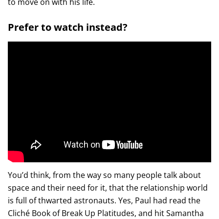
to move on with his life.
Prefer to watch instead?
You’d think, from the way so many people talk about
space and their need for it, that the relationship world
is full of thwarted astronauts. Yes, Paul had read the
Cliché Book of Break Up Platitudes, and hit Samantha