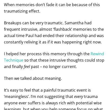
When memories don’t fade it can be because of this
traumatizing effect.
Breakups can be very traumatic. Samantha had
frequent intrusive, almost ‘flashback’ memories to the
actual time Paul had ended their relationship and was
constantly reliving it as if it was happening right now.
I helped her process this memory through the
Rewind
Technique
so that these intrusive thoughts could stop
and finally
feel
past – no longer current.
Then we talked about meaning.
It’s easy to feel that a painful traumatic event is
‘meaningless’. I’m not suggesting that
every
trauma
anyone ever suffers is always rich with potential wise
learnings, but when you help someone focus on what