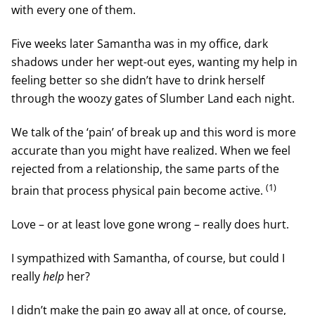
with every one of them.
Five weeks later Samantha was in my office, dark
shadows under her wept-out eyes, wanting my help in
feeling better so she didn’t have to drink herself
through the woozy gates of Slumber Land each night.
We talk of the ‘pain’ of break up and this word is more
accurate than you might have realized. When we feel
rejected from a relationship, the same parts of the
(1)
brain that process physical pain become active.
Love – or at least love gone wrong – really does hurt.
I sympathized with Samantha, of course, but could I
really
help
her?
I didn’t make the pain go away all at once, of course,