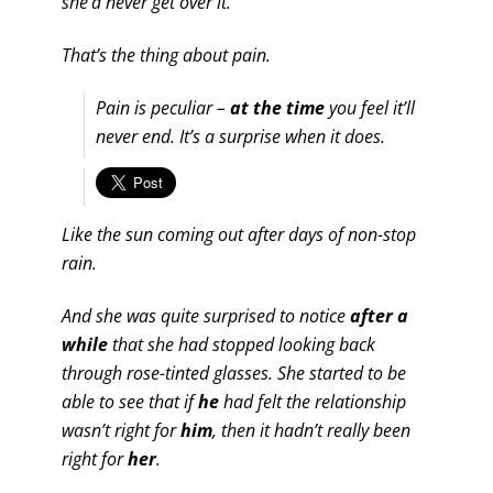
she’d never get over it.
That’s the thing about pain.
Pain is peculiar –
at the time
you feel it’ll
never end. It’s a surprise when it does.
Like the sun coming out after days of non-stop
rain.
And she was quite surprised to notice
after a
while
that she had stopped looking back
through rose-tinted glasses. She started to be
able to see that if
he
had felt the relationship
wasn’t right for
him
, then it hadn’t really been
right for
her
.