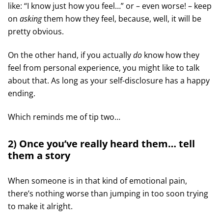
like: “I know just how you feel…” or – even worse! – keep
on
asking
them how they feel, because, well, it will be
pretty obvious.
On the other hand, if you actually
do
know how they
feel from personal experience, you might like to talk
about that. As long as your self-disclosure has a happy
ending.
Which reminds me of tip two…
2) Once you’ve really heard them… tell
them a story
When someone is in that kind of emotional pain,
there’s nothing worse than jumping in too soon trying
to make it alright.