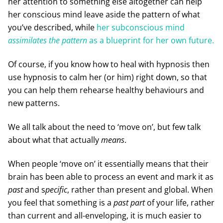
her attention to something else altogether can help
her conscious mind leave aside the pattern of what
you’ve described, while
her subconscious mind
assimilates the pattern
as a blueprint for her own future.
Of course, if you know how to heal with hypnosis then
use hypnosis to calm her (or him) right down, so that
you can help them rehearse healthy behaviours and
new patterns.
We all talk about the need to ‘move on’, but few talk
about what that actually
means
.
When people ‘move on’ it essentially means that their
brain has been able to process an event and mark it as
past
and s
pecific
, rather than present and global. When
you feel that something is a
past part
of your life, rather
than current and all-enveloping, it is much easier to