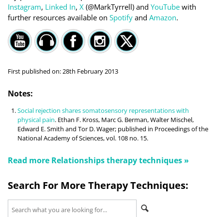
Instagram
,
Linked In
,
X
(@MarkTyrrell) and
YouTube
with
further resources available on
Spotify
and
Amazon
.
First published on:
28th February 2013
Notes:
Social rejection shares somatosensory representations with
physical pain
. Ethan F. Kross, Marc G. Berman, Walter Mischel,
Edward E. Smith and Tor D. Wager; published in Proceedings of the
National Academy of Sciences, vol. 108 no. 15.
Read more
Relationships
therapy techniques »
Search For More Therapy Techniques: