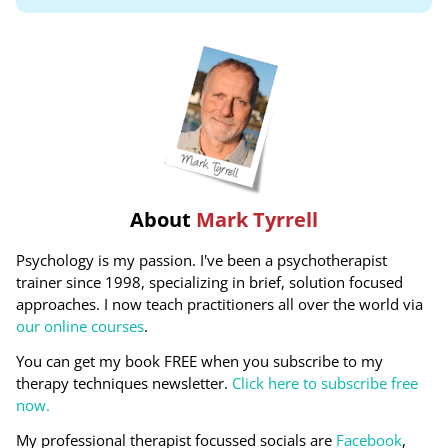
About
Mark Tyrrell
Psychology is my passion. I've been a psychotherapist
trainer since 1998, specializing in brief, solution focused
approaches. I now teach practitioners all over the world via
our online courses
.
You can get my book FREE when you subscribe to my
therapy techniques newsletter.
Click here to subscribe free
now.
My professional therapist focussed socials are
Facebook
,