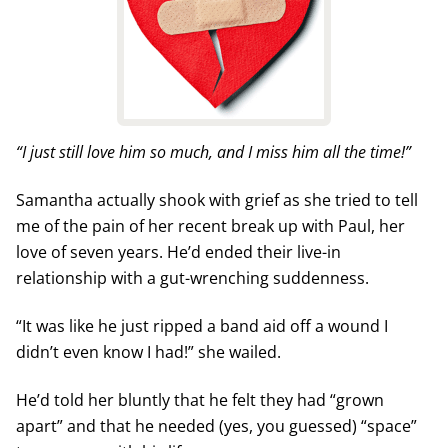
“I just still love him so much, and I miss him all the time!”
Samantha actually shook with grief as she tried to tell
me of the pain of her recent break up with Paul, her
love of seven years. He’d ended their live-in
relationship with a gut-wrenching suddenness.
“It was like he just ripped a band aid off a wound I
didn’t even know I had!” she wailed.
He’d told her bluntly that he felt they had “grown
apart” and that he needed (yes, you guessed) “space”