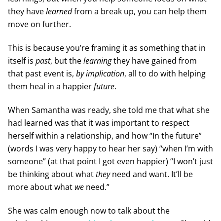
they have
learned
from a break up, you can help them
move on further.
This is because you’re framing it as something that in
itself is
past
, but the
learning
they have gained from
that past event is,
by implication
, all to do with helping
them heal in a happier
future
.
When Samantha was ready, she told me that what she
had learned was that it was important to respect
herself within a relationship, and how “In the future”
(words I was very happy to hear her say) “when I’m with
someone” (at that point I got even happier) “I won’t just
be thinking about what
they
need and want. It’ll be
more about what
we
need.”
She was calm enough now to talk about the