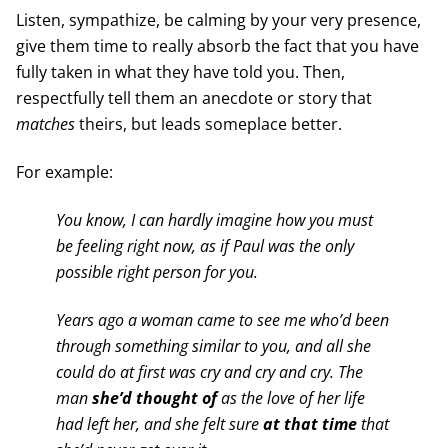
Listen, sympathize, be calming by your very presence,
give them time to really absorb the fact that you have
fully taken in what they have told you. Then,
respectfully tell them an anecdote or story that
matches
theirs, but leads someplace better.
For example:
You know, I can hardly imagine how you must
be feeling right now, as if Paul was the only
possible right person for you.
Years ago a woman came to see me who’d been
through something similar to you, and all she
could do at first was cry and cry and cry. The
man
she’d thought
of
as the love of her life
had left her, and she felt sure
at that time
that