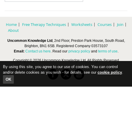
Home
Free Therapy Techniques
Worksheets
Courses
Join
About
Uncommon Knowledge Ltd
, 2nd Floor, Preston Park House, South Road,
Brighton, BN1 6SB. Registered Company 03573107
Email:
Contact us here
. Read our
privacy policy
and
terms of use
.
Copyright © 2026 Uncommon Knowledge Ltd, All Rights Reserved
By using this site, you agree to our use of cookies. You can control
and/or delete cookies as you wish - for details, see our
cookie policy
.
OK