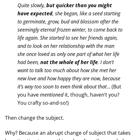
Quite slowly,
but quicker than you might
have expected
, she began, like a seed starting
to germinate, grow, bud and blossom after the
seemingly eternal frozen winter, to come back to
life again. She started to see her friends again,
and to look on her relationship with the man
she once loved as only one part of what her life
had been,
not the whole of her life
. I don’t
want to talk too much about how she met her
new love and how happy they are now, because
it’s way too soon to even think about that
… (But
you have
mentioned
it, though, haven’t you?
You crafty so-and-so!)
Then change the subject.
Why? Because an abrupt change of subject that takes