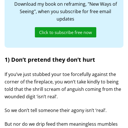
Download my book on reframing, "New Ways of
Seeing", when you subscribe for free email
updates
Click to subscribe free now
1) Don’t pretend they don’t hurt
If you’ve just stubbed your toe forcefully against the
corner of the fireplace, you won’t take kindly to being
told that the shrill scream of anguish coming from the
wounded digit ‘isn’t real’.
So we don’t tell someone their agony isn’t ‘real’.
But nor do we drip feed them meaningless mumbles