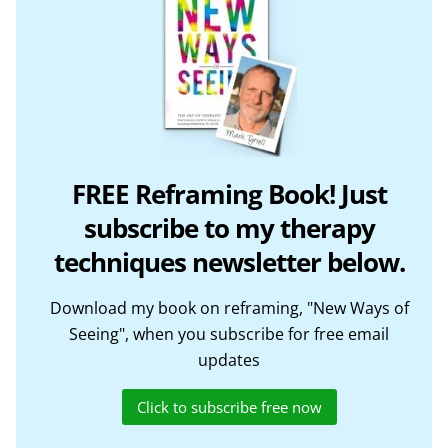
FREE Reframing Book! Just
subscribe to my therapy
techniques newsletter below.
Download my book on reframing, "New Ways of
Seeing", when you subscribe for free email
updates
Click to subscribe free now