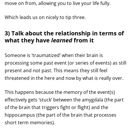
move on from, allowing you to live your life fully.
Which leads us on nicely to tip three.
3) Talk about the relationship in terms of
what they have
learned
from it
Someone is ‘traumatized’ when their brain is
processing some past event (or series of events) as still
present and not past. This means they still feel
threatened in the here and now by what is really over.
This happens because the memory of the event(s)
effectively gets ‘stuck’ between the amygdala (the part
of the brain that triggers fight or flight) and the
hippocampus (the part of the brain that processes
short term memories).