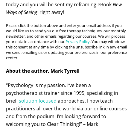
today and you will be sent my reframing eBook
New
Ways of Seeing
right away!
Please click the button above and enter your email address if you
would like us to send you our free therapy techniques, our monthly
newsletter, and other emails regarding our courses. We will process
your data in accordance with our
Privacy Policy
. You may withdraw
this consent at any time by clicking the unsubscribe link in any email
we send, emailing us or updating your preferences in our preference
center.
About the author, Mark Tyrrell
“Psychology is my passion. I’ve been a
psychotherapist trainer since 1995, specializing in
brief,
solution focused
approaches. I now teach
practitioners all over the world via our online courses
and from the podium. I’m looking forward to
welcoming you to Clear Thinking!” – Mark