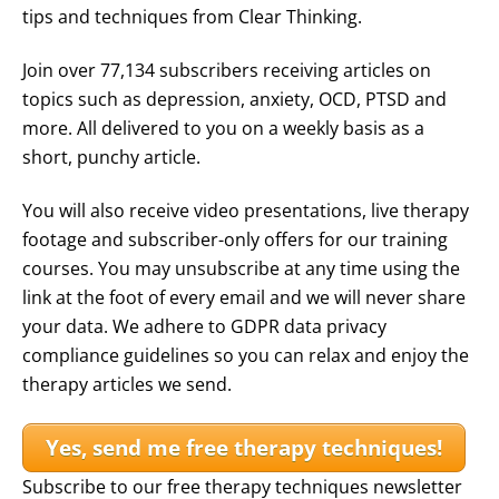
tips and techniques from Clear Thinking.
Join over 77,134 subscribers receiving articles on
topics such as depression, anxiety, OCD, PTSD and
more. All delivered to you on a weekly basis as a
short, punchy article.
You will also receive video presentations, live therapy
footage and subscriber-only offers for our training
courses. You may unsubscribe at any time using the
link at the foot of every email and we will never share
your data. We adhere to GDPR data privacy
compliance guidelines so you can relax and enjoy the
therapy articles we send.
Yes, send me free therapy techniques!
Subscribe to our free therapy techniques newsletter