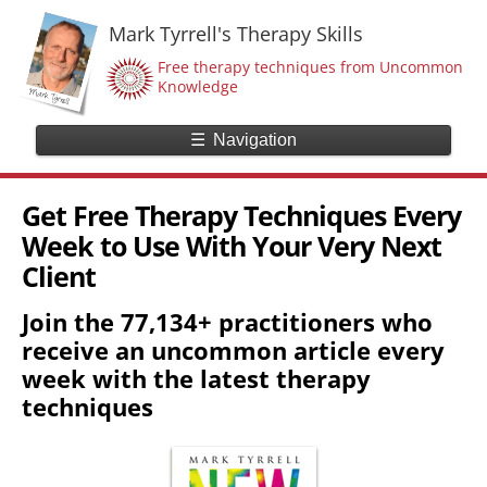
Mark Tyrrell's Therapy Skills
Free therapy techniques from Uncommon
Knowledge
☰
Navigation
Get Free Therapy Techniques Every
Week to Use With Your Very Next
Client
Join the 77,134+ practitioners who
receive an uncommon article every
week with the latest therapy
techniques