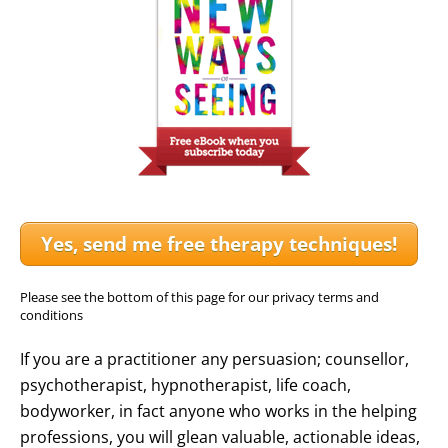
Yes, send me free therapy techniques!
Please see the bottom of this page for our privacy terms and
conditions
If you are a practitioner any persuasion; counsellor,
psychotherapist, hypnotherapist, life coach,
bodyworker, in fact anyone who works in the helping
professions, you will glean valuable, actionable ideas,