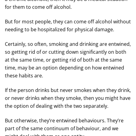
for them to come off alcohol.
But for most people, they can come off alcohol without
needing to be hospitalized for physical damage.
Certainly, so often, smoking and drinking are entwined,
so getting rid of or cutting down significantly on both
at the same time, or getting rid of both at the same
time, may be an option depending on how entwined
these habits are.
If the person drinks but never smokes when they drink,
or never drinks when they smoke, then you might have
the option of dealing with the two separately.
But otherwise, they’re entwined behaviours. They’re
part of the same continuum of behaviour, and we