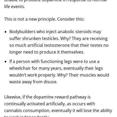
life events.
This is not a new principle. Consider this:
Bodybuilders who inject anabolic steroids may
suffer shrunken testicles. Why? They are receiving
so much artificial testosterone that their testes no
longer need to produce it themselves.
If a person with functioning legs were to use a
wheelchair for many years, eventually their legs
wouldn’t work properly. Why? Their muscles would
waste away from disuse.
Likewise, if the dopamine reward pathway is
continually activated artificially, as occurs with
cannabis consumption, eventually it will lose the ability