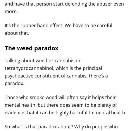
and have that person start defending the abuser even
more.
It’s the rubber band effect. We have to be careful
about that.
The weed paradox
Talking about weed or cannabis or
tetrahydrocannabinol, which is the principal
psychoactive constituent of cannabis, there’s a
paradox.
Those who smoke weed will often say it helps their
mental health, but there does seem to be plenty of
evidence that it can be highly harmful to mental health.
So what is that paradox about? Why do people who