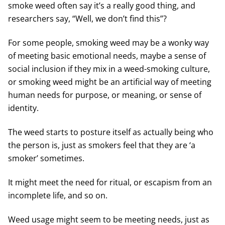
smoke weed often say it’s a really good thing, and
researchers say, “Well, we don’t find this”?
For some people, smoking weed may be a wonky way
of meeting basic emotional needs, maybe a sense of
social inclusion if they mix in a weed-smoking culture,
or smoking weed might be an artificial way of meeting
human needs for purpose, or meaning, or sense of
identity.
The weed starts to posture itself as actually being who
the person is, just as smokers feel that they are ‘a
smoker’ sometimes.
It might meet the need for ritual, or escapism from an
incomplete life, and so on.
Weed usage might seem to be meeting needs, just as