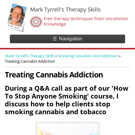
Mark Tyrrell's Therapy Skills
Free therapy techniques from Uncommon
Knowledge
☰
Navigation
Mark Tyrrell's Therapy Skills
»
Smoking Cessation and Addiction
»
Treating Cannabis Addiction
Treating Cannabis Addiction
During a Q&A call as part of our 'How
To Stop Anyone Smoking' course, I
discuss how to help clients stop
smoking cannabis and tobacco