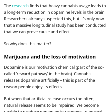
The
research
finds that heavy cannabis usage leads to
a long-term reduction in dopamine levels in the brain.
Researchers already suspected this, but it’s only now
that a massive longitudinal study has been conducted
that we can prove cause and effect.
So why does this matter?
Marijuana and the loss of motivation
Dopamine is our motivation chemical (part of the so-
called ‘reward pathway’ in the brain). Cannabis
releases dopamine artificially – this is part of the
reason people enjoy its effects.
But when that artificial release occurs too often,
natural release seems to be impaired. We become
unable to produce dopamine in response to normal