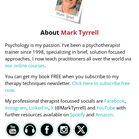
About
Mark Tyrrell
Psychology is my passion. I've been a psychotherapist
trainer since 1998, specializing in brief, solution focused
approaches. I now teach practitioners all over the world via
our online courses
.
You can get my book FREE when you subscribe to my
therapy techniques newsletter.
Click here to subscribe free
now.
My professional therapist focussed socials are
Facebook
,
Instagram
,
Linked In
,
X
(@MarkTyrrell) and
YouTube
with
further resources available on
Spotify
and
Amazon
.