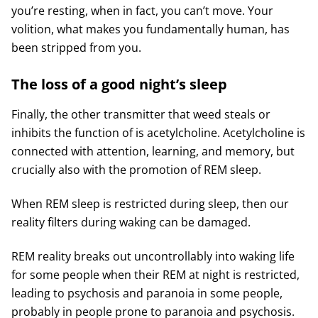
you’re resting, when in fact, you can’t move. Your
volition, what makes you fundamentally human, has
been stripped from you.
The loss of a good night’s sleep
Finally, the other transmitter that weed steals or
inhibits the function of is acetylcholine. Acetylcholine is
connected with attention, learning, and memory, but
crucially also with the promotion of REM sleep.
When REM sleep is restricted during sleep, then our
reality filters during waking can be damaged.
REM reality breaks out uncontrollably into waking life
for some people when their REM at night is restricted,
leading to psychosis and paranoia in some people,
probably in people prone to paranoia and psychosis.