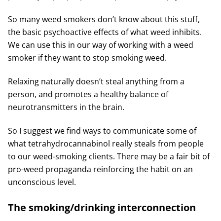
So many weed smokers don’t know about this stuff,
the basic psychoactive effects of what weed inhibits.
We can use this in our way of working with a weed
smoker if they want to stop smoking weed.
Relaxing naturally doesn’t steal anything from a
person, and promotes a healthy balance of
neurotransmitters in the brain.
So I suggest we find ways to communicate some of
what tetrahydrocannabinol really steals from people
to our weed-smoking clients. There may be a fair bit of
pro-weed propaganda reinforcing the habit on an
unconscious level.
The smoking/drinking interconnection