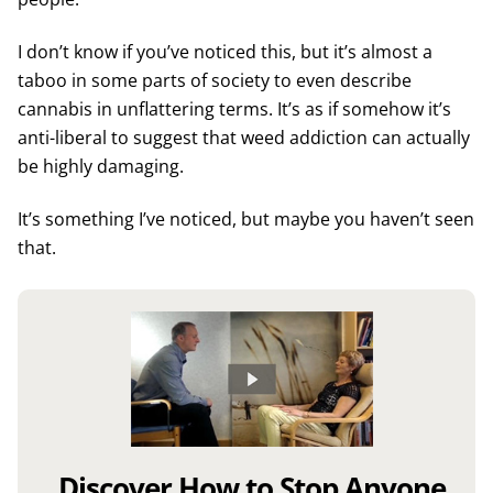
I don’t know if you’ve noticed this, but it’s almost a
taboo in some parts of society to even describe
cannabis in unflattering terms. It’s as if somehow it’s
anti-liberal to suggest that weed addiction can actually
be highly damaging.
It’s something I’ve noticed, but maybe you haven’t seen
that.
Discover How to Stop Anyone