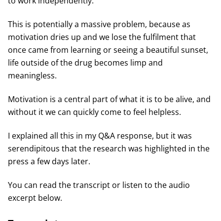
to work independently.
This is potentially a massive problem, because as
motivation dries up and we lose the fulfilment that
once came from learning or seeing a beautiful sunset,
life outside of the drug becomes limp and
meaningless.
Motivation is a central part of what it is to be alive, and
without it we can quickly come to feel helpless.
I explained all this in my Q&A response, but it was
serendipitous that the research was highlighted in the
press a few days later.
You can read the transcript or listen to the audio
excerpt below.