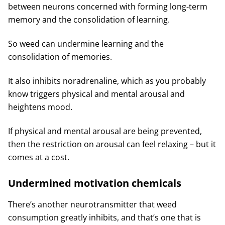
between neurons concerned with forming long-term
memory and the consolidation of learning.
So weed can undermine learning and the
consolidation of memories.
It also inhibits noradrenaline, which as you probably
know triggers physical and mental arousal and
heightens mood.
If physical and mental arousal are being prevented,
then the restriction on arousal can feel relaxing – but it
comes at a cost.
Undermined motivation chemicals
There’s another neurotransmitter that weed
consumption greatly inhibits, and that’s one that is