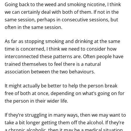
Going back to the weed and smoking nicotine, I think
we can certainly deal with both of them. If not in the
same session, perhaps in consecutive sessions, but
often in the same session.
As far as stopping smoking and drinking at the same
time is concerned, I think we need to consider how
interconnected these patterns are. Often people have
trained themselves to feel there is a natural
association between the two behaviours.
It might actually be better to help the person break
free of both at once, depending on what’s going on for
the person in their wider life.
If they’re struggling in many ways, then we may want to
take a bit longer getting them off the alcohol. If they’re
a chronic alcoholic, then it may be a medical situation