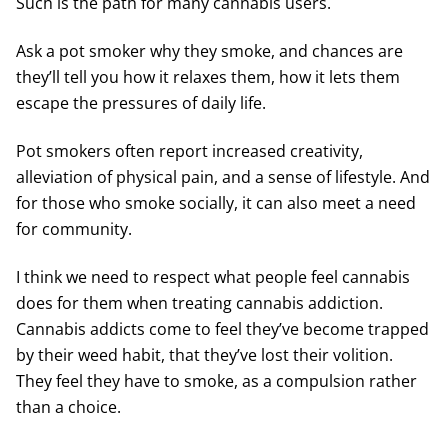
Such is the path for many cannabis users.
Ask a pot smoker why they smoke, and chances are
they’ll tell you how it relaxes them, how it lets them
escape the pressures of daily life.
Pot smokers often report increased creativity,
alleviation of physical pain, and a sense of lifestyle. And
for those who smoke socially, it can also meet a need
for community.
I think we need to respect what people feel cannabis
does for them when treating cannabis addiction.
Cannabis addicts come to feel they’ve become trapped
by their weed habit, that they’ve lost their volition.
They feel they have to smoke, as a compulsion rather
than a choice.