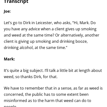
Transcript
Joe:
Let’s go to Dirk in Leicester, who asks, “Hi, Mark. Do
you have any advice when a client gives up smoking
and weed at the same time? Or alternatively, another
client is giving up smoking and drinking booze,
drinking alcohol, at the same time.”
Mark:
It’s quite a big subject. I’ll talk a little bit at length about
weed, so thanks Dirk, for that.
We have to remember that in a sense, as far as weed is
concerned, the public has to some extent been
misinformed as to the harm that weed can do to
people.