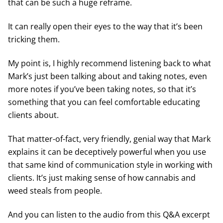
that can be such a huge reframe.
It can really open their eyes to the way that it’s been
tricking them.
My point is, I highly recommend listening back to what
Mark’s just been talking about and taking notes, even
more notes if you’ve been taking notes, so that it’s
something that you can feel comfortable educating
clients about.
That matter-of-fact, very friendly, genial way that Mark
explains it can be deceptively powerful when you use
that same kind of communication style in working with
clients. It’s just making sense of how cannabis and
weed steals from people.
And you can listen to the audio from this Q&A excerpt