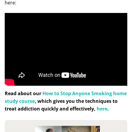
here:
Read about our
How to Stop Anyone Smoking home
study course
, which gives you the techniques to
treat addiction quickly and effectively,
here
.