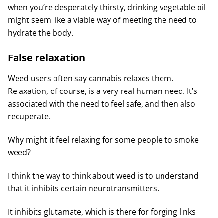
when you’re desperately thirsty, drinking vegetable oil
might seem like a viable way of meeting the need to
hydrate the body.
False relaxation
Weed users often say cannabis relaxes them.
Relaxation, of course, is a very real human need. It’s
associated with the need to feel safe, and then also
recuperate.
Why might it feel relaxing for some people to smoke
weed?
I think the way to think about weed is to understand
that it inhibits certain neurotransmitters.
It inhibits glutamate, which is there for forging links