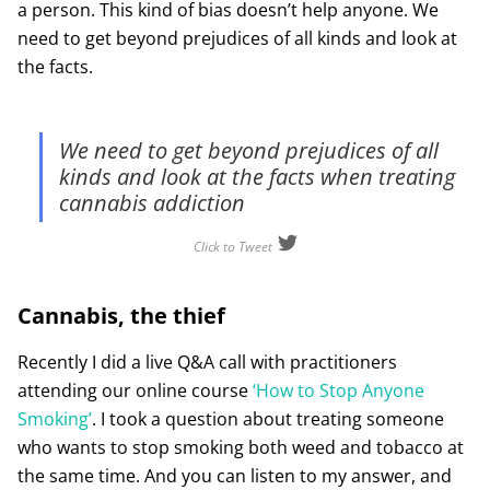
a person. This kind of bias doesn’t help anyone. We
need to get beyond prejudices of all kinds and look at
the facts.
We need to get beyond prejudices of all
kinds and look at the facts when treating
cannabis addiction
Click to Tweet
Cannabis, the thief
Recently I did a live Q&A call with practitioners
attending our online course
‘How to Stop Anyone
Smoking’
. I took a question about treating someone
who wants to stop smoking both weed and tobacco at
the same time. And you can listen to my answer, and