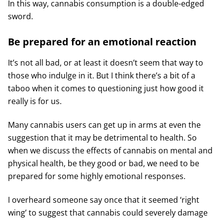
In this way, cannabis consumption is a double-edged
sword.
Be prepared for an emotional reaction
It’s not all bad, or at least it doesn’t seem that way to
those who indulge in it. But I think there’s a bit of a
taboo when it comes to questioning just how good it
really is for us.
Many cannabis users can get up in arms at even the
suggestion that it may be detrimental to health. So
when we discuss the effects of cannabis on mental and
physical health, be they good or bad, we need to be
prepared for some highly emotional responses.
I overheard someone say once that it seemed ‘right
wing’ to suggest that cannabis could severely damage