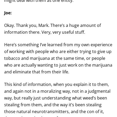
might deal with them as one entity.
Joe:
Okay. Thank you, Mark. There’s a huge amount of
information there. Very, very useful stuff.
Here’s something I’ve learned from my own experience
of working with people who are either trying to give up
tobacco and marijuana at the same time, or people
who are actually wanting to just work on the marijuana
and eliminate that from their life.
This kind of information, when you explain it to them,
and again not in a moralizing way, not in a judgmental
way, but really just understanding what weed’s been
stealing from them, and the way it’s been stealing
those natural neurotransmitters, and the con of it,