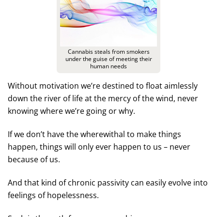
Cannabis steals from smokers
under the guise of meeting their
human needs
Without motivation we’re destined to float aimlessly
down the river of life at the mercy of the wind, never
knowing where we’re going or why.
If we don’t have the wherewithal to make things
happen, things will only ever happen to us – never
because of us.
And that kind of chronic passivity can easily evolve into
feelings of hopelessness.