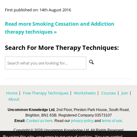
First published on:
14th August 2016
Read more
Smoking Cessation and Addiction
therapy techniques »
Search For More Therapy Techniques:
Home
Free Therapy Techniques
Worksheets
Courses
Join
About
Uncommon Knowledge Ltd
, 2nd Floor, Preston Park House, South Road,
Brighton, BN1 6SB. Registered Company 03573107
Email:
Contact us here
. Read our
privacy policy
and
terms of use
.
Copyright © 2026 Uncommon Knowledge Ltd, All Rights Reserved
By using this site, you agree to our use of cookies. You can control