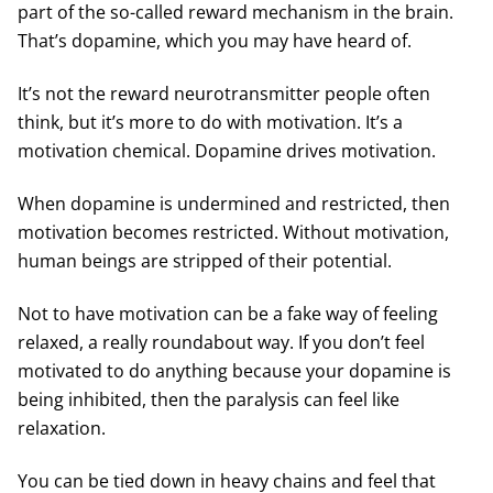
part of the so-called reward mechanism in the brain.
That’s dopamine, which you may have heard of.
It’s not the reward neurotransmitter people often
think, but it’s more to do with motivation. It’s a
motivation chemical. Dopamine drives motivation.
When dopamine is undermined and restricted, then
motivation becomes restricted. Without motivation,
human beings are stripped of their potential.
Not to have motivation can be a fake way of feeling
relaxed, a really roundabout way. If you don’t feel
motivated to do anything because your dopamine is
being inhibited, then the paralysis can feel like
relaxation.
You can be tied down in heavy chains and feel that