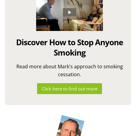
Discover How to Stop Anyone
Smoking
Read more about Mark's approach to smoking
cessation.
Click here to find out more