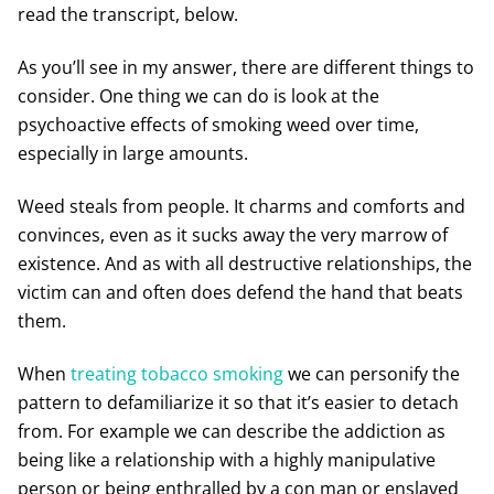
read the transcript, below.
As you’ll see in my answer, there are different things to
consider. One thing we can do is look at the
psychoactive effects of smoking weed over time,
especially in large amounts.
Weed steals from people. It charms and comforts and
convinces, even as it sucks away the very marrow of
existence. And as with all destructive relationships, the
victim can and often does defend the hand that beats
them.
When
treating tobacco smoking
we can personify the
pattern to defamiliarize it so that it’s easier to detach
from. For example we can describe the addiction as
being like a relationship with a highly manipulative
person or being enthralled by a con man or enslaved