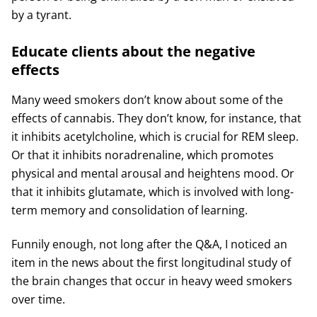
by a tyrant.
Educate clients about the negative
effects
Many weed smokers don’t know about some of the
effects of cannabis. They don’t know, for instance, that
it inhibits acetylcholine, which is crucial for REM sleep.
Or that it inhibits noradrenaline, which promotes
physical and mental arousal and heightens mood. Or
that it inhibits glutamate, which is involved with long-
term memory and consolidation of learning.
Funnily enough, not long after the Q&A, I noticed an
item in the news about the first longitudinal study of
the brain changes that occur in heavy weed smokers
over time.