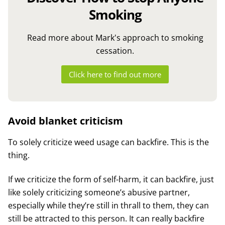
Smoking
Read more about Mark's approach to smoking
cessation.
Click here to find out more
Avoid blanket criticism
To solely criticize weed usage can backfire. This is the
thing.
If we criticize the form of self-harm, it can backfire, just
like solely criticizing someone’s abusive partner,
especially while they’re still in thrall to them, they can
still be attracted to this person. It can really backfire