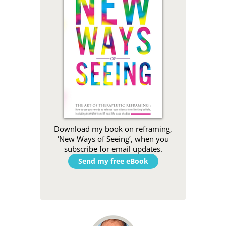
Download my book on reframing,
‘New Ways of Seeing’, when you
subscribe for email updates.
Send my free eBook