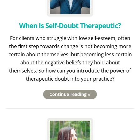
When Is Self-Doubt Therapeutic?
For clients who struggle with low self-esteem, often
the first step towards change is not becoming more
certain about themselves, but becoming less certain
about the negative beliefs they hold about
themselves. So how can you introduce the power of
therapeutic doubt into your practice?
Continue reading »