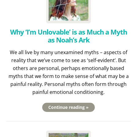
Why ‘I’m Unlovable’ is as Much a Myth
as Noah’s Ark
We all live by many unexamined myths – aspects of
reality that we’ve come to see as ‘self-evident’. But
others are personal, perhaps emotionally based
myths that we form to make sense of what may be a
painful reality. Personal myths often form through
painful emotional conditioning.
Continue reading »