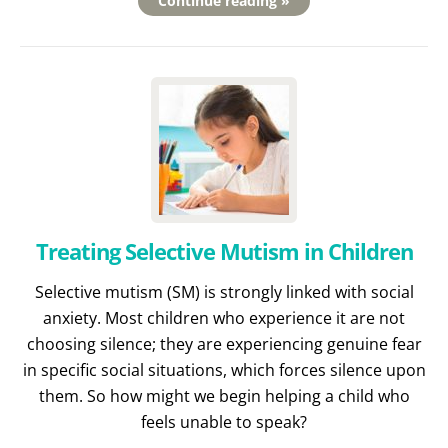
Continue reading »
Treating Selective Mutism in Children
Selective mutism (SM) is strongly linked with social
anxiety. Most children who experience it are not
choosing silence; they are experiencing genuine fear
in specific social situations, which forces silence upon
them. So how might we begin helping a child who
feels unable to speak?