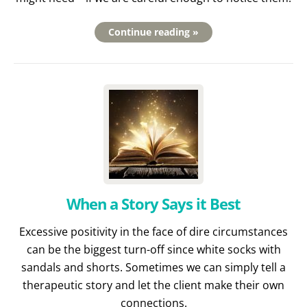
Continue reading »
When a Story Says it Best
Excessive positivity in the face of dire circumstances
can be the biggest turn-off since white socks with
sandals and shorts. Sometimes we can simply tell a
therapeutic story and let the client make their own
connections.