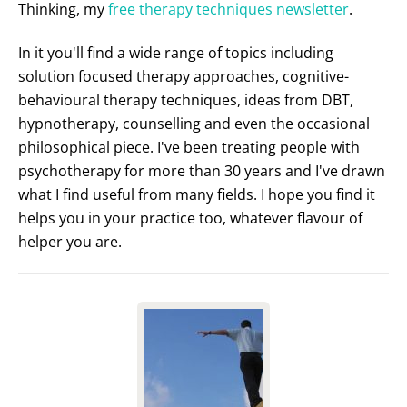
Thinking, my
free therapy techniques newsletter
.
In it you'll find a wide range of topics including
solution focused therapy approaches, cognitive-
behavioural therapy techniques, ideas from DBT,
hypnotherapy, counselling and even the occasional
philosophical piece. I've been treating people with
psychotherapy for more than 30 years and I've drawn
what I find useful from many fields. I hope you find it
helps you in your practice too, whatever flavour of
helper you are.