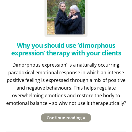
Why you should use ‘dimorphous
expression’ therapy with your clients
‘Dimorphous expression’ is a naturally occurring,
paradoxical emotional response in which an intense
positive feeling is expressed through a mix of positive
and negative behaviours. This helps regulate
overwhelming emotions and restore the body to
emotional balance – so why not use it therapeutically?
Continue reading »