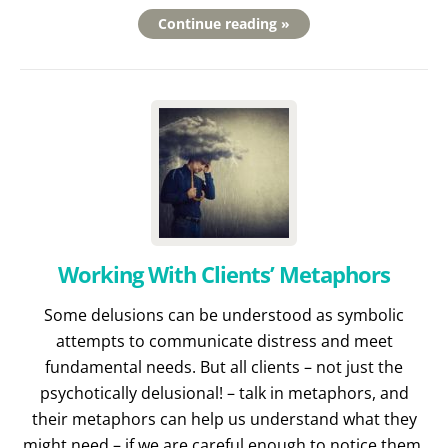
Continue reading »
Working With Clients’ Metaphors
Some delusions can be understood as symbolic
attempts to communicate distress and meet
fundamental needs. But all clients – not just the
psychotically delusional! – talk in metaphors, and
their metaphors can help us understand what they
might need – if we are careful enough to notice them.