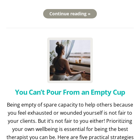
Continue reading »
You Can’t Pour From an Empty Cup
Being empty of spare capacity to help others because
you feel exhausted or wounded yourself is not fair to
your clients. But it’s not fair to you either! Prioritizing
your own wellbeing is essential for being the best
therapist you can be. Here are five practical strategies