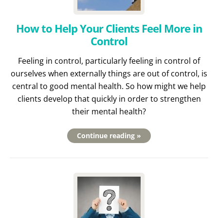
How to Help Your Clients Feel More in
Control
Feeling in control, particularly feeling in control of
ourselves when externally things are out of control, is
central to good mental health. So how might we help
clients develop that quickly in order to strengthen
their mental health?
Continue reading »