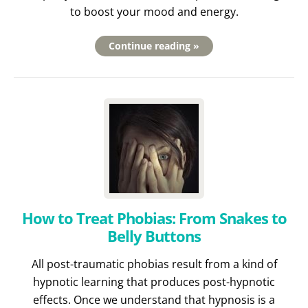
to boost your mood and energy.
Continue reading »
How to Treat Phobias: From Snakes to
Belly Buttons
All post-traumatic phobias result from a kind of
hypnotic learning that produces post-hypnotic
effects. Once we understand that hypnosis is a