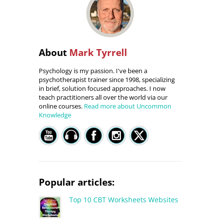
About
Mark Tyrrell
Psychology is my passion. I've been a
psychotherapist trainer since 1998, specializing
in brief, solution focused approaches. I now
teach practitioners all over the world via our
online courses.
Read more about Uncommon
Knowledge
Popular articles:
Top 10 CBT Worksheets Websites