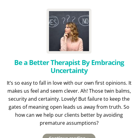
Be a Better Therapist By Embracing
Uncertainty
It’s so easy to fall in love with our own first opinions. It
makes us feel and seem clever. Ah! Those twin balms,
security and certainty. Lovely! But failure to keep the
gates of meaning open leads us away from truth. So
how can we help our clients better by avoiding
premature assumptions?