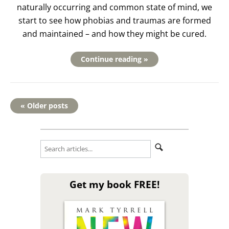
naturally occurring and common state of mind, we
start to see how phobias and traumas are formed
and maintained – and how they might be cured.
Continue reading »
« Older posts
Get my book FREE!