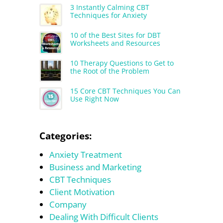
3 Instantly Calming CBT
Techniques for Anxiety
10 of the Best Sites for DBT
Worksheets and Resources
10 Therapy Questions to Get to
the Root of the Problem
15 Core CBT Techniques You Can
Use Right Now
Categories:
Anxiety Treatment
Business and Marketing
CBT Techniques
Client Motivation
Company
Dealing With Difficult Clients