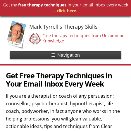
Get my
free therapy techniques
in your email inbox every week
-
click here.
Mark Tyrrell's Therapy Skills
Free therapy techniques from Uncommon
Knowledge
☰
Navigation
Get Free Therapy Techniques in
Your Email Inbox Every Week
If you are a therapist or coach of any persuasion;
counsellor, psychotherapist, hypnotherapist, life
coach, bodyworker, in fact anyone who works in the
helping professions, you will glean valuable,
actionable ideas, tips and techniques from Clear