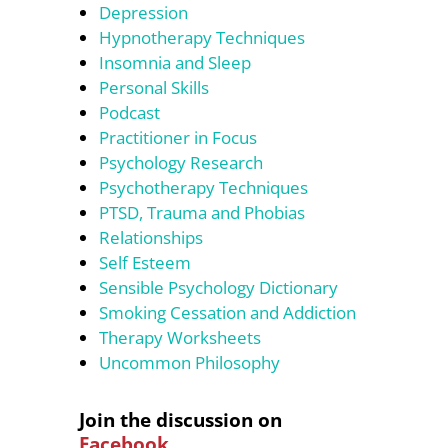
Depression
Hypnotherapy Techniques
Insomnia and Sleep
Personal Skills
Podcast
Practitioner in Focus
Psychology Research
Psychotherapy Techniques
PTSD, Trauma and Phobias
Relationships
Self Esteem
Sensible Psychology Dictionary
Smoking Cessation and Addiction
Therapy Worksheets
Uncommon Philosophy
Join the discussion on
Facebook