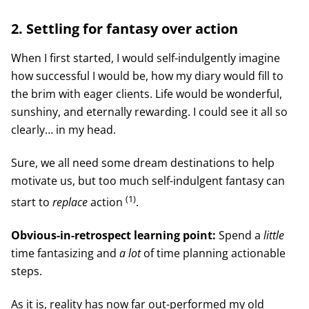
2. Settling for fantasy over action
When I first started, I would self-indulgently imagine
how successful I would be, how my diary would fill to
the brim with eager clients. Life would be wonderful,
sunshiny, and eternally rewarding. I could see it all so
clearly… in my head.
Sure, we all need some dream destinations to help
motivate us, but too much self-indulgent fantasy can
(1)
start to
replace
action
.
Obvious-in-retrospect learning point:
Spend a
little
time fantasizing and
a lot
of time planning actionable
steps.
As it is, reality has now far out-performed my old