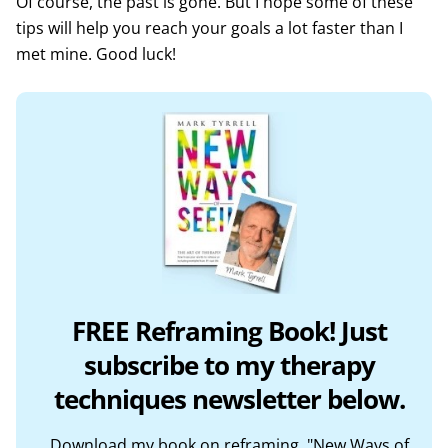
Of course, the past is gone. But I hope some of these
tips will help you reach your goals a lot faster than I
met mine. Good luck!
FREE Reframing Book! Just
subscribe to my therapy
techniques newsletter below.
Download my book on reframing, "New Ways of