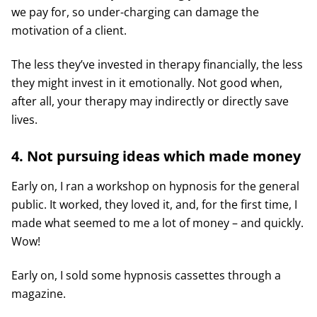
we pay for, so under-charging can damage the
motivation of a client.
The less they’ve invested in therapy financially, the less
they might invest in it emotionally. Not good when,
after all, your therapy may indirectly or directly save
lives.
4. Not pursuing ideas which made money
Early on, I ran a workshop on hypnosis for the general
public. It worked, they loved it, and, for the first time, I
made what seemed to me a lot of money – and quickly.
Wow!
Early on, I sold some hypnosis cassettes through a
magazine.