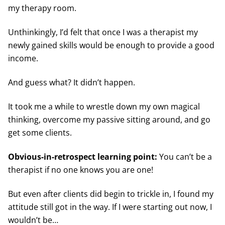
my therapy room.
Unthinkingly, I’d felt that once I was a therapist my
newly gained skills would be enough to provide a good
income.
And guess what? It didn’t happen.
It took me a while to wrestle down my own magical
thinking, overcome my passive sitting around, and go
get some clients.
Obvious-in-retrospect learning point:
You can’t be a
therapist if no one knows you are one!
But even after clients did begin to trickle in, I found my
attitude still got in the way. If I were starting out now, I
wouldn’t be…