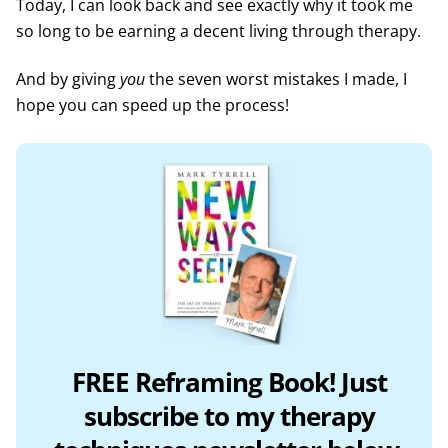
Today, I can look back and see exactly why it took me
so long to be earning a decent living through therapy.
And by giving
you
the seven worst mistakes I made, I
hope you can speed up the process!
FREE Reframing Book! Just
subscribe to my therapy