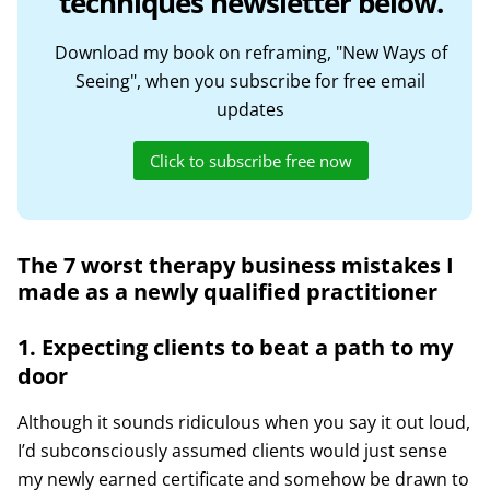
techniques newsletter below.
Download my book on reframing, "New Ways of
Seeing", when you subscribe for free email
updates
Click to subscribe free now
The 7 worst therapy business mistakes I
made as a newly qualified practitioner
1. Expecting clients to beat a path to my
door
Although it sounds ridiculous when you say it out loud,
I’d subconsciously assumed clients would just sense
my newly earned certificate and somehow be drawn to