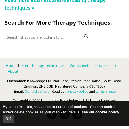
Read more
Business and Marketing
therapy
techniques »
Search For More Therapy Techniques:
Home
Free Therapy Techniques
Worksheets
Courses
Join
About
Uncommon Knowledge Ltd
, 2nd Floor, Preston Park House, South Road,
Brighton, BN1 6SB. Registered Company 03573107
Email:
Contact us here
. Read our
privacy policy
and
terms of use
.
Copyright © 2026 Uncommon Knowledge Ltd, All Rights Reserved
By using this site, you agree to our use of cookies. You can control
and/or delete cookies as you wish - for details, see our
cookie policy
.
OK