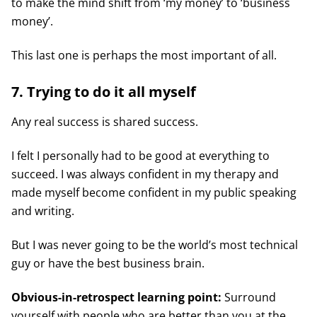
to make the mind shift from ‘my money’ to ‘business
money’.
This last one is perhaps the most important of all.
7. Trying to do it all myself
Any real success is shared success.
I felt I personally had to be good at everything to
succeed. I was always confident in my therapy and
made myself become confident in my public speaking
and writing.
But I was never going to be the world’s most technical
guy or have the best business brain.
Obvious-in-retrospect learning point:
Surround
yourself with people who are better than you at the