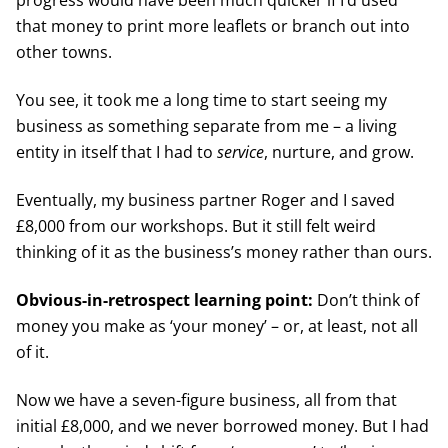
that money to print more leaflets or branch out into
other towns.
You see, it took me a long time to start seeing my
business as something separate from me – a living
entity in itself that I had to
service
, nurture, and grow.
Eventually, my business partner Roger and I saved
£8,000 from our workshops. But it still felt weird
thinking of it as the business’s money rather than ours.
Obvious-in-retrospect learning point:
Don’t think of
money you make as ‘your money’ – or, at least, not all
of it.
Now we have a seven-figure business, all from that
initial £8,000, and we never borrowed money. But I had