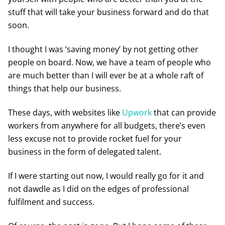
stuff that will take your business forward and do that
soon.
I thought I was ‘saving money’ by not getting other
people on board. Now, we have a team of people who
are much better than I will ever be at a whole raft of
things that help our business.
These days, with websites like
Upwork
that can provide
workers from anywhere for all budgets, there’s even
less excuse not to provide rocket fuel for your
business in the form of delegated talent.
If I were starting out now, I would really go for it and
not dawdle as I did on the edges of professional
fulfilment and success.