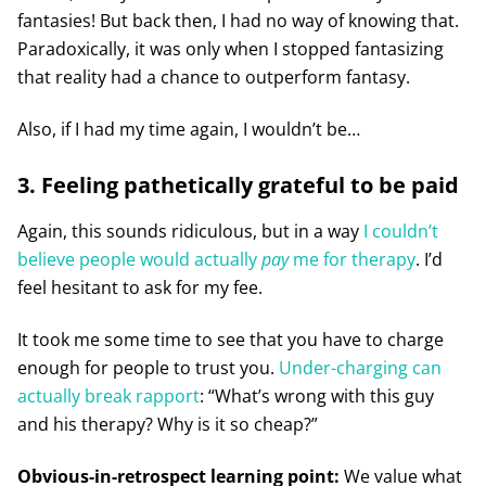
fantasies! But back then, I had no way of knowing that.
Paradoxically, it was only when I stopped fantasizing
that reality had a chance to outperform fantasy.
Also, if I had my time again, I wouldn’t be…
3. Feeling pathetically grateful to be paid
Again, this sounds ridiculous, but in a way
I couldn’t
believe people would actually
pay
me for therapy
. I’d
feel hesitant to ask for my fee.
It took me some time to see that you have to charge
enough for people to trust you.
Under-charging can
actually break rapport
: “What’s wrong with this guy
and his therapy? Why is it so cheap?”
Obvious-in-retrospect learning point:
We value what