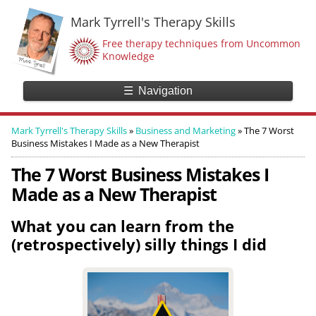
Mark Tyrrell's Therapy Skills
Free therapy techniques from Uncommon
Knowledge
☰
Navigation
Mark Tyrrell's Therapy Skills
»
Business and Marketing
»
The 7 Worst
Business Mistakes I Made as a New Therapist
The 7 Worst Business Mistakes I
Made as a New Therapist
What you can learn from the
(retrospectively) silly things I did