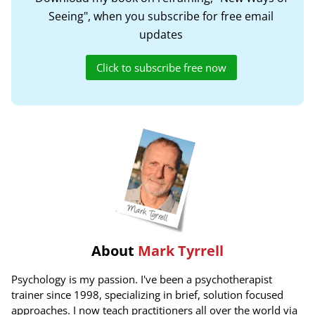
Seeing", when you subscribe for free email
updates
Click to subscribe free now
About
Mark Tyrrell
Psychology is my passion. I've been a psychotherapist
trainer since 1998, specializing in brief, solution focused
approaches. I now teach practitioners all over the world via