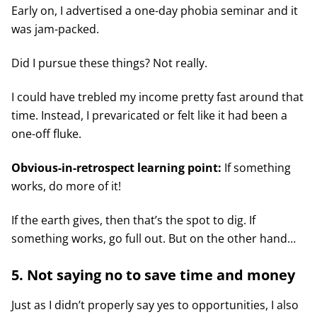
Early on, I advertised a one-day phobia seminar and it
was jam-packed.
Did I pursue these things? Not really.
I could have trebled my income pretty fast around that
time. Instead, I prevaricated or felt like it had been a
one-off fluke.
Obvious-in-retrospect learning point:
If something
works, do more of it!
If the earth gives, then that’s the spot to dig. If
something works, go full out. But on the other hand…
5. Not saying no to save time and money
Just as I didn’t properly say yes to opportunities, I also