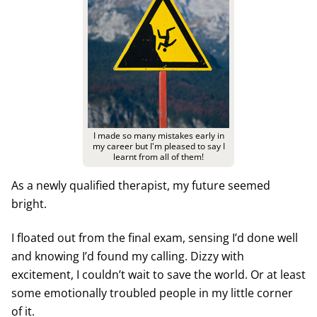
I made so many mistakes early in
my career but I'm pleased to say I
learnt from all of them!
As a newly qualified therapist, my future seemed
bright.
I floated out from the final exam, sensing I’d done well
and knowing I’d found my calling. Dizzy with
excitement, I couldn’t wait to save the world. Or at least
some emotionally troubled people in my little corner
of it.