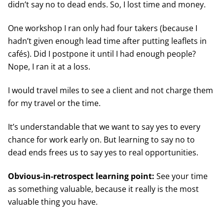
didn’t say no to dead ends. So, I lost time and money.
One workshop I ran only had four takers (because I
hadn’t given enough lead time after putting leaflets in
cafés). Did I postpone it until I had enough people?
Nope, I ran it at a loss.
I would travel miles to see a client and not charge them
for my travel or the time.
It’s understandable that we want to say yes to every
chance for work early on. But learning to say no to
dead ends frees us to say yes to real opportunities.
Obvious-in-retrospect learning point:
See your time
as something valuable, because it really is the most
valuable thing you have.