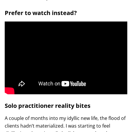
Prefer to watch instead?
Solo practitioner reality bites
A couple of months into my idyllic new life, the flood of
clients hadn’t materialized. I was starting to feel