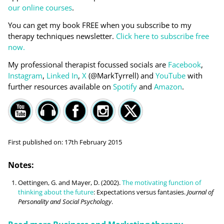
our online courses
.
You can get my book FREE when you subscribe to my
therapy techniques newsletter.
Click here to subscribe free
now.
My professional therapist focussed socials are
Facebook
,
Instagram
,
Linked In
,
X
(@MarkTyrrell) and
YouTube
with
further resources available on
Spotify
and
Amazon
.
First published on:
17th February 2015
Notes:
Oettingen, G. and Mayer, D. (2002).
The motivating function of
thinking about the future
: Expectations versus fantasies.
Journal of
Personality and Social Psychology
.