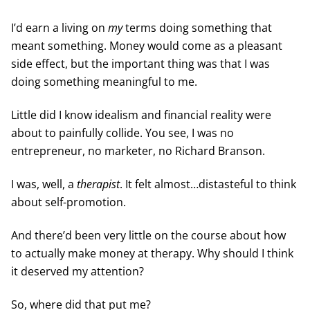
I’d earn a living on
my
terms doing something that
meant something. Money would come as a pleasant
side effect, but the important thing was that I was
doing something meaningful to me.
Little did I know idealism and financial reality were
about to painfully collide. You see, I was no
entrepreneur, no marketer, no Richard Branson.
I was, well, a
therapist
. It felt almost…distasteful to think
about self-promotion.
And there’d been very little on the course about how
to actually make money at therapy. Why should I think
it deserved my attention?
So, where did that put me?