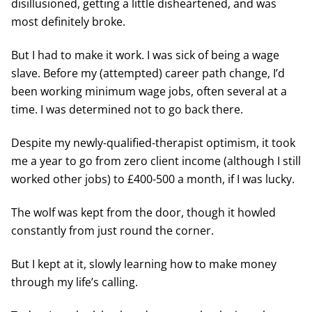
disillusioned, getting a little disheartened, and was
most definitely broke.
But I had to make it work. I was sick of being a wage
slave. Before my (attempted) career path change, I’d
been working minimum wage jobs, often several at a
time. I was determined not to go back there.
Despite my newly-qualified-therapist optimism, it took
me a year to go from zero client income (although I still
worked other jobs) to £400-500 a month, if I was lucky.
The wolf was kept from the door, though it howled
constantly from just round the corner.
But I kept at it, slowly learning how to make money
through my life’s calling.