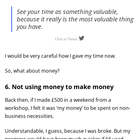
See your time as something valuable,
because it really is the most valuable thing
you have.
Click to Tweet
I would be very careful how I gave my time now.
So, what about money?
6. Not using money to make money
Back then, if I made £500 in a weekend from a
workshop, I felt it was ‘my money’ to be spent on non-
business necessities.
Understandable, I guess, because I was broke. But my
progress would have been much quicker if I’d used