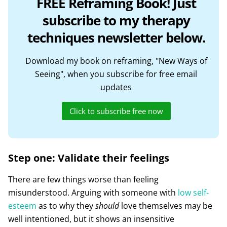
FREE Reframing Book! Just
subscribe to my therapy
techniques newsletter below.
Download my book on reframing, "New Ways of
Seeing", when you subscribe for free email
updates
Click to subscribe free now
Step one: Validate their feelings
There are few things worse than feeling
misunderstood. Arguing with someone with
low self-
esteem
as to why they
should
love themselves may be
well intentioned, but it shows an insensitive