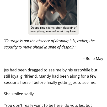
Despairing clients often despair of
everything, even of what they love.
“Courage is not the absence of despair; it is, rather, the
capacity to move ahead in spite of despair.”
– Rollo May
Jes had been dragged to see me by his erstwhile but
still loyal girlfriend. Mandy had been along for a few
sessions herself before finally getting Jes to see me.
She smiled sadly.
“You don’t really want to be here, do you, Jes, but