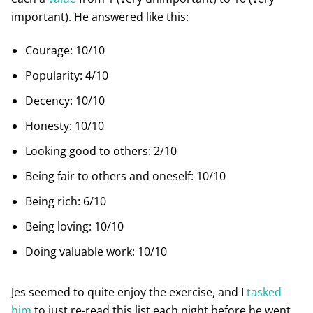
important). He answered like this:
Courage: 10/10
Popularity: 4/10
Decency: 10/10
Honesty: 10/10
Looking good to others: 2/10
Being fair to others and oneself: 10/10
Being rich: 6/10
Being loving: 10/10
Doing valuable work: 10/10
Jes seemed to quite enjoy the exercise, and I
tasked
him
to just re-read this list each night before he went