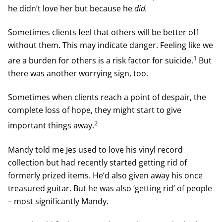
he didn’t love her but because he
did.
Sometimes clients feel that others will be better off
without them. This may indicate danger. Feeling like we
1
are a burden for others is a risk factor for suicide.
But
there was another worrying sign, too.
Sometimes when clients reach a point of despair, the
complete loss of hope, they might start to give
2
important things away.
Mandy told me Jes used to love his vinyl record
collection but had recently started getting rid of
formerly prized items. He’d also given away his once
treasured guitar. But he was also ‘getting rid’ of people
– most significantly Mandy.