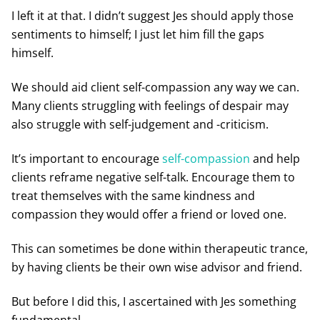
I left it at that. I didn’t suggest Jes should apply those
sentiments to himself; I just let him fill the gaps
himself.
We should aid client self-compassion any way we can.
Many clients struggling with feelings of despair may
also struggle with self-judgement and -criticism.
It’s important to encourage
self-compassion
and help
clients reframe negative self-talk. Encourage them to
treat themselves with the same kindness and
compassion they would offer a friend or loved one.
This can sometimes be done within therapeutic trance,
by having clients be their own wise advisor and friend.
But before I did this, I ascertained with Jes something
fundamental.