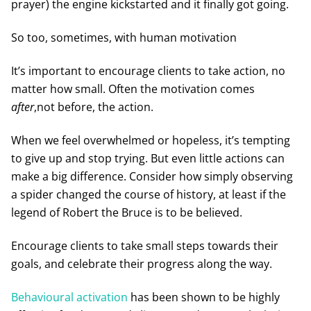
prayer) the engine kickstarted and it finally got going.
So too, sometimes, with human motivation
It’s important to encourage clients to take action, no
matter how small. Often the motivation comes
after
,not before, the action.
When we feel overwhelmed or hopeless, it’s tempting
to give up and stop trying. But even little actions can
make a big difference. Consider how simply observing
a spider changed the course of history, at least if the
legend of Robert the Bruce is to be believed.
Encourage clients to take small steps towards their
goals, and celebrate their progress along the way.
Behavioural activation
has been shown to be highly