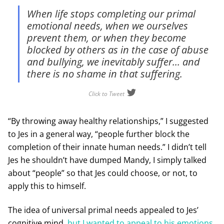
When life stops completing our primal
emotional needs, when we ourselves
prevent them, or when they become
blocked by others as in the case of abuse
and bullying, we inevitably suffer... and
there is no shame in that suffering.
Click to Tweet
“By throwing away healthy relationships,” I suggested
to Jes in a general way, “people further block the
completion of their innate human needs.” I didn’t tell
Jes he shouldn’t have dumped Mandy, I simply talked
about “people” so that Jes could choose, or not, to
apply this to himself.
The idea of universal primal needs appealed to Jes’
cognitive mind,
but I wanted to appeal to his emotions