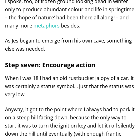
I spoke, too, of frozen ground looking dead in winter
only to produce abundant colour and life in springtime
– the ‘hope of nature’ had been there all along! – and
many more
metaphors
besides.
As Jes began to emerge from his own cave, something
else was needed.
Step seven: Encourage action
When I was 18 I had an old rustbucket jalopy of a car. It
was certainly a status symbol… just that the status was
very low!
Anyway, it got to the point where I always had to park it
on a steep hill facing down, because the only way to
start it was to turn the ignition key and let it roll silently
down the hill until eventually (with enough frantic