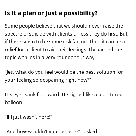
Is it a plan or just a possibility?
Some people believe that we should never raise the
spectre of suicide with clients unless they do first. But
if there seem to be some risk factors then it can be a
relief for a client to air their feelings. I broached the
topic with Jes in a very roundabout way.
“Jes, what do you feel would be the best solution for
your feeling so despairing right now?”
His eyes sank floorward. He sighed like a punctured
balloon.
“If I just wasn’t here!”
“And how wouldn’t you be here?” I asked.