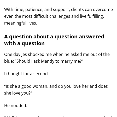
With time, patience, and support, clients can overcome
even the most difficult challenges and live fulfilling,
meaningful lives.
A question about a question answered
with a question
One day Jes shocked me when he asked me out of the
blue: “Should I ask Mandy to marry me?”
I thought for a second.
“Is she a good woman, and do you love her and does
she love you?”
He nodded.