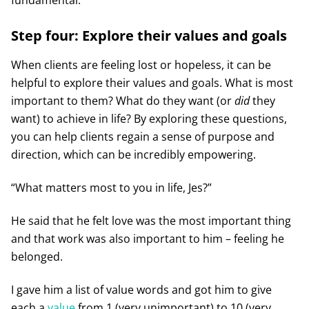
Step four: Explore their values and goals
When clients are feeling lost or hopeless, it can be
helpful to explore their values and goals. What is most
important to them? What do they want (or
did
they
want) to achieve in life? By exploring these questions,
you can help clients regain a sense of purpose and
direction, which can be incredibly empowering.
“What matters most to you in life, Jes?”
He said that he felt love was the most important thing
and that work was also important to him – feeling he
belonged.
I gave him a list of value words and got him to give
each a
value
from 1 (very unimportant) to 10 (very