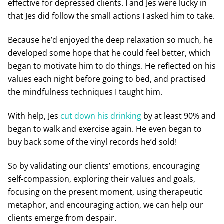
effective for depressed clients. I and Jes were lucky in
that Jes did follow the small actions I asked him to take.
Because he’d enjoyed the deep relaxation so much, he
developed some hope that he could feel better, which
began to motivate him to do things. He reflected on his
values each night before going to bed, and practised
the mindfulness techniques I taught him.
With help, Jes
cut down his drinking
by at least 90% and
began to walk and exercise again. He even began to
buy back some of the vinyl records he’d sold!
So by validating our clients’ emotions, encouraging
self-compassion, exploring their values and goals,
focusing on the present moment, using therapeutic
metaphor, and encouraging action, we can help our
clients emerge from despair.