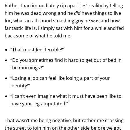
Rather than immediately rip apart Jes’ reality by telling
him he was dead wrong and he
did
have things to live
for, what an all-round smashing guy he was and how
fantastic life is, I simply sat with him for a while and fed
back some of what he told me.
“That must feel terrible!”
“Do you sometimes find it hard to get out of bed in
the mornings?”
“Losing a job can feel like losing a part of your
identity!”
“I can’t even imagine what it must have been like to
have your leg amputated!”
That wasn’t me being negative, but rather me crossing
the street to join him on the other side before we got