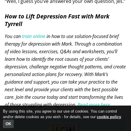
“Well, I guess you’ve answered your own question, Jes.”
How to Lift Depression Fast with Mark
Tyrrell
You can
train online
in how to use solution-focused brief
therapy for depression with Mark. Through a combination
of video lessons, exercises, Q&As and worksheets, you’ll
learn how to identify the root causes of your clients’
depression, challenge negative thought patterns, and create
personalized action plans for recovery. With Mark’s
guidance and support, you can take your practice to the
next level and provide your clients with the best possible
care. Join the course today and start transforming the lives
of those struggling with depression.
Read more here
.
By using this site, you agree to our use of cookies. You can control
and/or delete cookies as you wish - for details, see our
cookie policy
.
OK