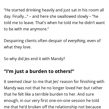
“He started drinking heavily and just sat in his room all
day. Finally…” – and here she swallowed slowly – “he
told me to leave. That’s when he told me he didn’t want
to be with me anymore.”
Despairing clients often despair of
everything,
even of
what they love.
So why did Jes end it with Mandy?
“I’m just a burden to others!”
It seemed clear to me that Jes’ reason for finishing with
Mandy was not that he no longer loved her but rather
that he felt like a terrible burden to her. And sure
enough, in our very first one-on-one session he told
me that he’d broken off the relationship not because