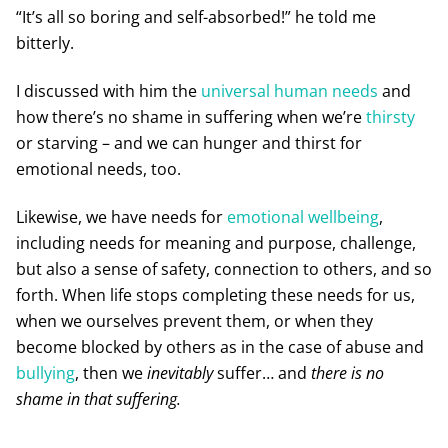
“It’s all so boring and self-absorbed!” he told me
bitterly.
I discussed with him the
universal human needs
and
how there’s no shame in suffering when we’re
thirsty
or starving – and we can hunger and thirst for
emotional needs, too.
Likewise, we have needs for
emotional wellbeing
,
including needs for meaning and purpose, challenge,
but also a sense of safety, connection to others, and so
forth. When life stops completing these needs for us,
when we ourselves prevent them, or when they
become blocked by others as in the case of abuse and
bullying
, then we
inevitably
suffer… and
there is no
shame in that suffering.