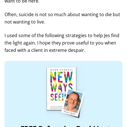
want to be here.
Often, suicide is not so much about wanting to die but
not wanting to live.
I used some of the following strategies to help Jes find
the light again. I hope they prove useful to you when
faced with a client in extreme despair.