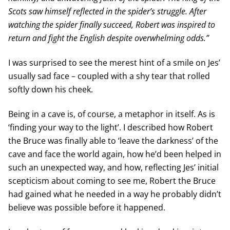
Scots saw himself reflected in the spider’s struggle. After
watching the spider finally succeed, Robert was inspired to
return and fight the English despite overwhelming odds.”
I was surprised to see the merest hint of a smile on Jes’
usually sad face – coupled with a shy tear that rolled
softly down his cheek.
Being in a cave is, of course, a metaphor in itself. As is
‘finding your way to the light’. I described how Robert
the Bruce was finally able to ‘leave the darkness’ of the
cave and face the world again, how he’d been helped in
such an unexpected way, and how, reflecting Jes’ initial
scepticism about coming to see me, Robert the Bruce
had gained what he needed in a way he probably didn’t
believe was possible before it happened.