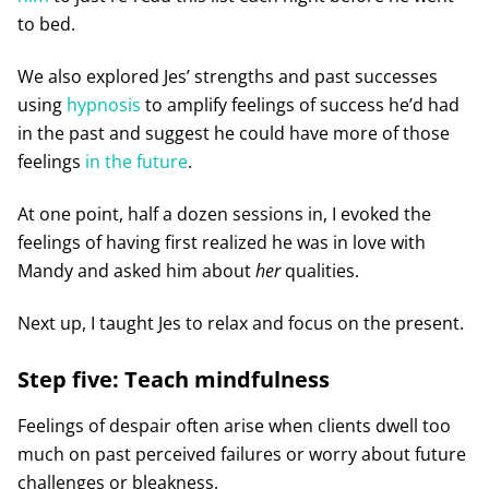
to bed.
We also explored Jes’ strengths and past successes
using
hypnosis
to amplify feelings of success he’d had
in the past and suggest he could have more of those
feelings
in the future
.
At one point, half a dozen sessions in, I evoked the
feelings of having first realized he was in love with
Mandy and asked him about
her
qualities.
Next up, I taught Jes to relax and focus on the present.
Step five: Teach mindfulness
Feelings of despair often arise when clients dwell too
much on past perceived failures or worry about future
challenges or bleakness.