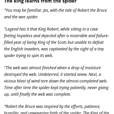
The king learns from the spider
“You may be familiar, Jes, with the tale of Robert the Bruce
and the wee spider.
“Legend has it that King Robert, while sitting in a cave
feeling hopeless and dejected after a miserable and failure-
filled year of being King of the Scots but unable to defeat
the English invaders, was captivated by the sight of a tiny
spider trying to spin its web.
“The web was almost finished when a drop of moisture
destroyed the web. Undeterred, it started anew. Next, a
vicious blast of wind tore down the almost-completed web.
Time after time the spider kept trying patiently, never giving
up, until finally the web was complete.
“Robert the Bruce was inspired by the efforts, patience,
humility, and unwavering faith of the spider. The King of the