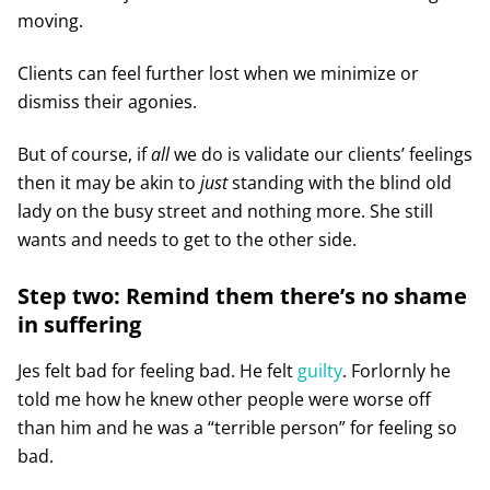
moving.
Clients can feel further lost when we minimize or
dismiss their agonies.
But of course, if
all
we do is validate our clients’ feelings
then it may be akin to
just
standing with the blind old
lady on the busy street and nothing more. She still
wants and needs to get to the other side.
Step two: Remind them there’s no shame
in suffering
Jes felt bad for feeling bad. He felt
guilty
. Forlornly he
told me how he knew other people were worse off
than him and he was a “terrible person” for feeling so
bad.