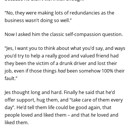
“No, they were making lots of redundancies as the
business wasn’t doing so well.”
Now I asked him the classic self-compassion question.
“Jes, I want you to think about what you’d say, and ways
you’d try to help a really good and valued friend had
they been the victim of a drunk driver and lost their
job, even if those things
had
been somehow 100% their
fault.”
Jes thought long and hard. Finally he said that he’d
offer support, hug them, and “take care of them every
day”. He’d tell them life could be good again, that
people loved and liked them – and that
he
loved and
liked them.