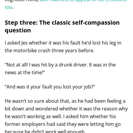
too
.
Step three: The classic self-compassion
question
I asked Jes whether it was his fault he’d lost his leg in
the motorbike crash three years before.
“Not at all! I was hit by a drunk driver. It was in the
news at the time!”
“And was it your fault you lost your job?”
He wasn’t so sure about that, as he had been feeling a
bit down and wondered whether it was the reason why
he wasn’t working as well. I asked him whether his
former employers had said they were letting him go
because he didn’t work well enough.