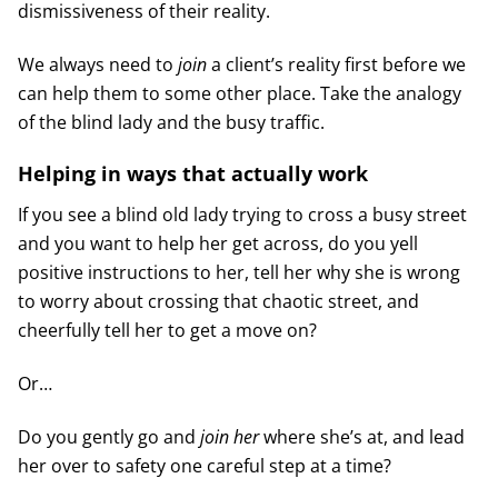
dismissiveness of their reality.
We always need to
join
a client’s reality first before we
can help them to some other place. Take the analogy
of the blind lady and the busy traffic.
Helping in ways that actually work
If you see a blind old lady trying to cross a busy street
and you want to help her get across, do you yell
positive instructions to her, tell her why she is wrong
to worry about crossing that chaotic street, and
cheerfully tell her to get a move on?
Or…
Do you gently go and
join her
where she’s at, and lead
her over to safety one careful step at a time?