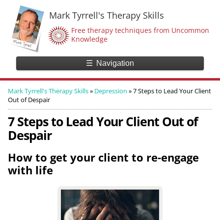
Mark Tyrrell's Therapy Skills
Free therapy techniques from Uncommon
Knowledge
☰
Navigation
Mark Tyrrell's Therapy Skills
»
Depression
»
7 Steps to Lead Your Client
Out of Despair
7 Steps to Lead Your Client Out of
Despair
How to get your client to re-engage
with life