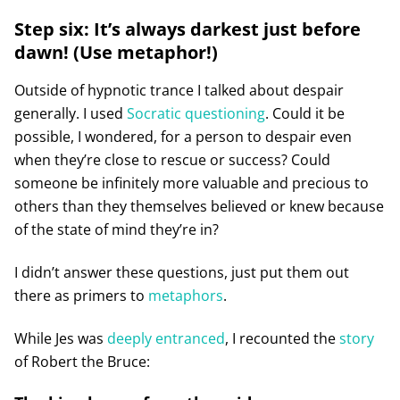
Step six: It’s always darkest just before
dawn! (Use metaphor!)
Outside of hypnotic trance I talked about despair
generally. I used
Socratic questioning
. Could it be
possible, I wondered, for a person to despair even
when they’re close to rescue or success? Could
someone be infinitely more valuable and precious to
others than they themselves believed or knew because
of the state of mind they’re in?
I didn’t answer these questions, just put them out
there as primers to
metaphors
.
While Jes was
deeply entranced
, I recounted the
story
of Robert the Bruce: