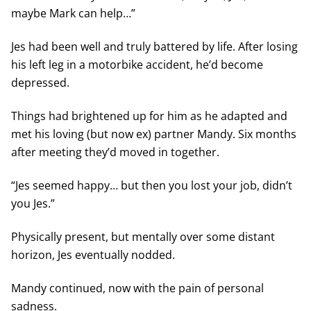
maybe Mark can help…”
Jes had been well and truly battered by life. After losing
his left leg in a motorbike accident, he’d become
depressed.
Things had brightened up for him as he adapted and
met his loving (but now ex) partner Mandy. Six months
after meeting they’d moved in together.
“Jes seemed happy… but then you lost your job, didn’t
you Jes.”
Physically present, but mentally over some distant
horizon, Jes eventually nodded.
Mandy continued, now with the pain of personal
sadness.