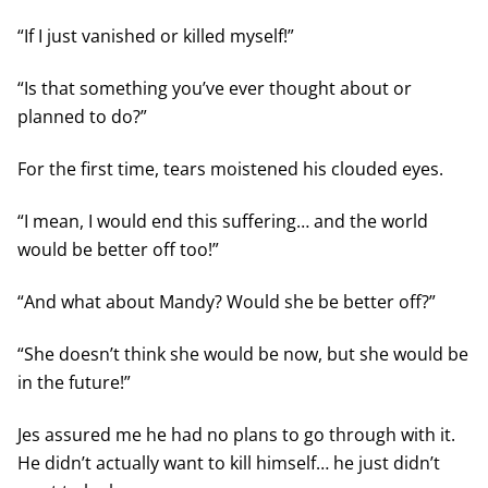
“If I just vanished or killed myself!”
“Is that something you’ve ever thought about or
planned to do?”
For the first time, tears moistened his clouded eyes.
“I mean, I would end this suffering… and the world
would be better off too!”
“And what about Mandy? Would she be better off?”
“She doesn’t think she would be now, but she would be
in the future!”
Jes assured me he had no plans to go through with it.
He didn’t actually want to kill himself… he just didn’t