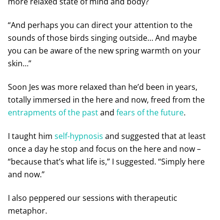
more relaxed state of mind and body?
“And perhaps you can direct your attention to the
sounds of those birds singing outside… And maybe
you can be aware of the new spring warmth on your
skin…”
Soon Jes was more relaxed than he’d been in years,
totally immersed in the here and now, freed from the
entrapments of the past
and
fears of the future
.
I taught him
self-hypnosis
and suggested that at least
once a day he stop and focus on the here and now –
“because that’s what life is,” I suggested. “Simply here
and now.”
I also peppered our sessions with therapeutic
metaphor.