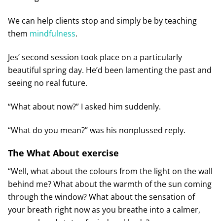
We can help clients stop and simply be by teaching
them
mindfulness
.
Jes’ second session took place on a particularly
beautiful spring day. He’d been lamenting the past and
seeing no real future.
“What about now?” I asked him suddenly.
“What do you mean?” was his nonplussed reply.
The What About exercise
“Well, what about the colours from the light on the wall
behind me? What about the warmth of the sun coming
through the window? What about the sensation of
your breath right now as you breathe into a calmer,