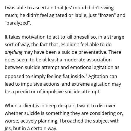
I was able to ascertain that Jes’ mood didn’t swing
much; he didn’t feel agitated or labile, just “frozen” and
“paralyzed”.
It takes motivation to act to kill oneself so, in a strange
sort of way, the fact that Jes didn’t feel able to do
anything
may have been a suicide preventative. There
does seem to be at least a moderate association
between suicide attempt and emotional agitation as
3
opposed to simply feeling flat inside.
Agitation can
lead to impulsive actions, and extreme agitation may
be a predictor of impulsive suicide attempt.
When a client is in deep despair, I want to discover
whether suicide is something they are considering or,
worse, actively planning. I broached the subject with
Jes, but in a certain way.