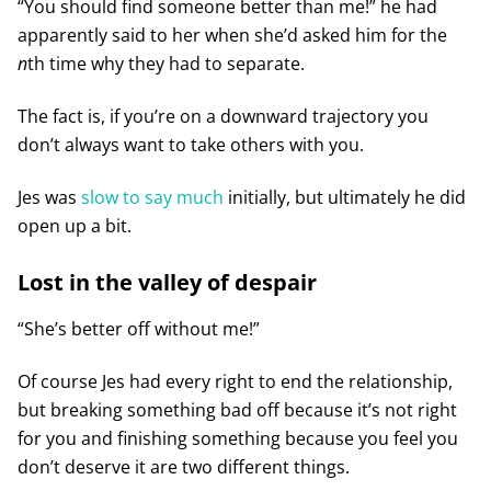
“You should find someone better than me!” he had
apparently said to her when she’d asked him for the
n
th time why they had to separate.
The fact is, if you’re on a downward trajectory you
don’t always want to take others with you.
Jes was
slow to say much
initially, but ultimately he did
open up a bit.
Lost in the valley of despair
“She’s better off without me!”
Of course Jes had every right to end the relationship,
but breaking something bad off because it’s not right
for you and finishing something because you feel you
don’t deserve it are two different things.