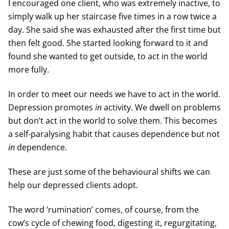
I encouraged one client, who was extremely inactive, to
simply walk up her staircase five times in a row twice a
day. She said she was exhausted after the first time but
then felt good. She started looking forward to it and
found she wanted to get outside, to act in the world
more fully.
In order to meet our needs we have to act in the world.
Depression promotes
in
activity. We dwell on problems
but don’t act in the world to solve them. This becomes
a self-paralysing habit that causes dependence but not
in
dependence.
These are just some of the behavioural shifts we can
help our depressed clients adopt.
The word ‘rumination’ comes, of course, from the
cow’s cycle of chewing food, digesting it, regurgitating,