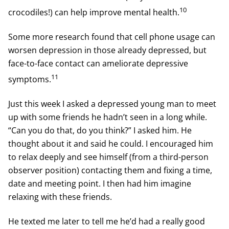
10
crocodiles!) can help improve mental health.
Some more research found that cell phone usage can
worsen depression in those already depressed, but
face-to-face contact can ameliorate depressive
11
symptoms.
Just this week I asked a depressed young man to meet
up with some friends he hadn’t seen in a long while.
“Can you do that, do you think?” I asked him. He
thought about it and said he could. I encouraged him
to relax deeply and see himself (from a third-person
observer position) contacting them and fixing a time,
date and meeting point. I then had him imagine
relaxing with these friends.
He texted me later to tell me he’d had a really good