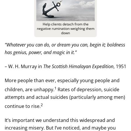
Help clients detach from the
negative rumination weighing them
down
“Whatever you can do, or dream you can, begin it; boldness
has genius, power, and magic in it.”
– W. H. Murray in
The Scottish Himalayan Expedition
, 1951
More people than ever, especially young people and
1
children, are unhappy.
Rates of depression, suicide
attempts and actual suicides (particularly among men)
2
continue to rise.
It’s important we understand this widespread and
increasing misery. But I’ve noticed, and maybe you