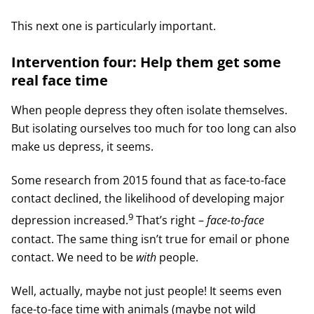
This next one is particularly important.
Intervention four: Help them get some
real face time
When people depress they often isolate themselves.
But isolating ourselves too much for too long can also
make us depress, it seems.
Some research from 2015 found that as face-to-face
contact declined, the likelihood of developing major
9
depression increased.
That’s right –
face-to-face
contact. The same thing isn’t true for email or phone
contact. We need to be
with
people.
Well, actually, maybe not just people! It seems even
face-to-face time with animals (maybe not wild