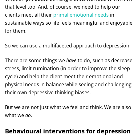
that level too. And, of course, we need to help our
clients meet all their
primal emotional needs
in
sustainable ways so life feels meaningful and enjoyable
for them.
So we can use a multifaceted approach to depression.
There are some things we
have
to do, such as decrease
stress, limit rumination (in order to improve the sleep
cycle) and help the client meet their emotional and
physical needs in balance while seeing and challenging
their own depressive thinking biases.
But we are not just what we feel and think. We are also
what we
do
.
Behavioural interventions for depression