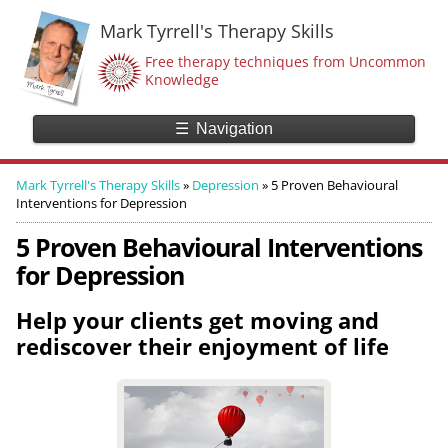
Mark Tyrrell's Therapy Skills
Free therapy techniques from Uncommon
Knowledge
☰
Navigation
Mark Tyrrell's Therapy Skills
»
Depression
»
5 Proven Behavioural
Interventions for Depression
5 Proven Behavioural Interventions
for Depression
Help your clients get moving and
rediscover their enjoyment of life