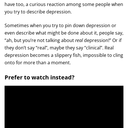
have too, a curious reaction among some people when
you try to describe depression.
Sometimes when you try to pin down depression or
even describe what might be done about it, people say,
“ah, but you’re not talking about
real
depression!” Or if
they don’t say “real”, maybe they say “clinical”. Real
depression becomes a slippery fish, impossible to cling
onto for more than a moment.
Prefer to watch instead?