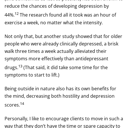
reduce the chances of developing depression by
12
44%.
The research found all it took was an hour of
exercise a week, no matter what the intensity.
Not only that, but another study showed that for older
people who were already clinically depressed, a brisk
walk three times a week actually alleviated their
symptoms more effectively than antidepressant
13
drugs.
(That said, it did take some time for the
symptoms to start to lift.)
Being outside in nature also has its own benefits for
the mind, decreasing both hostility and depression
14
scores.
Personally, I like to encourage clients to move in such a
way that they don’t have the time or spare capacity to