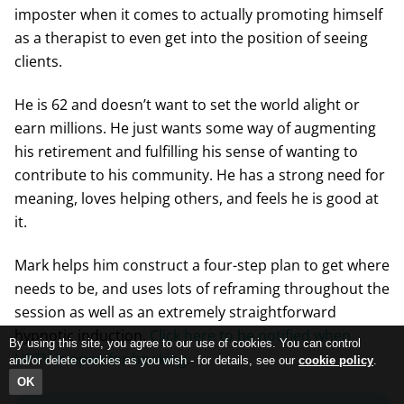
imposter when it comes to actually promoting himself
as a therapist to even get into the position of seeing
clients.
He is 62 and doesn’t want to set the world alight or
earn millions. He just wants some way of augmenting
his retirement and fulfilling his sense of wanting to
contribute to his community. He has a strong need for
meaning, loves helping others, and feels he is good at
it.
Mark helps him construct a four-step plan to get where
needs to be, and uses lots of reframing throughout the
session as well as an extremely straightforward
hypnotic induction.
Click here to be notified when
By using this site, you agree to our use of cookies. You can control
UPTV is open for booking.
and/or delete cookies as you wish - for details, see our
cookie policy
.
OK