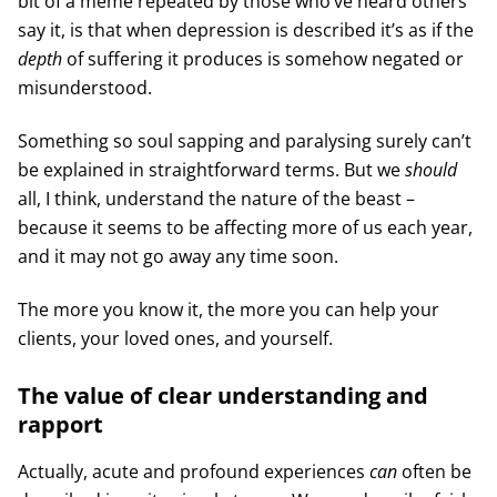
bit of a meme repeated by those who’ve heard others
say it, is that when depression is described it’s as if the
depth
of suffering it produces is somehow negated or
misunderstood.
Something so soul sapping and paralysing surely can’t
be explained in straightforward terms. But we
should
all, I think, understand the nature of the beast –
because it seems to be affecting more of us each year,
and it may not go away any time soon.
The more you know it, the more you can help your
clients, your loved ones, and yourself.
The value of clear understanding and
rapport
Actually, acute and profound experiences
can
often be