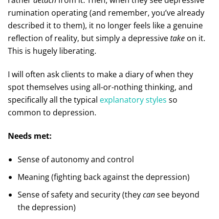
rumination operating (and remember, you’ve already
described it to them), it no longer feels like a genuine
reflection of reality, but simply a depressive
take
on it.
This is hugely liberating.
I will often ask clients to make a diary of when they
spot themselves using all-or-nothing thinking, and
specifically all the typical
explanatory styles
so
common to depression.
Needs met:
Sense of autonomy and control
Meaning (fighting back against the depression)
Sense of safety and security (they
can
see beyond
the depression)