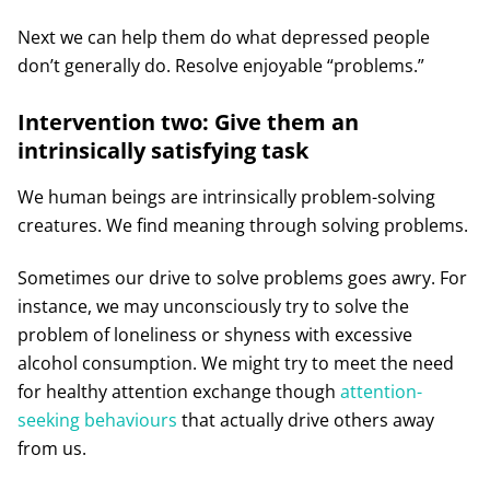
Next we can help them do what depressed people
don’t generally do. Resolve enjoyable “problems.”
Intervention two: Give them an
intrinsically satisfying task
We human beings are intrinsically problem-solving
creatures. We find meaning through solving problems.
Sometimes our drive to solve problems goes awry. For
instance, we may unconsciously try to solve the
problem of loneliness or shyness with excessive
alcohol consumption. We might try to meet the need
for healthy attention exchange though
attention-
seeking behaviours
that actually drive others away
from us.