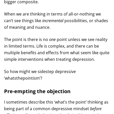
bigger composite.
When we are thinking in terms of all-or-nothing we
can’t see things like
incremental
possibilities, or shades
of meaning and nuance.
The point is there is no
one
point unless we see reality
in limited terms. Life is complex, and there can be
multiple benefits and effects from what seem like quite
simple interventions when treating depression.
So how might we sidestep depressive
‘whatsthepointism’?
Pre-empting the objection
I sometimes describe this ‘what’s the point’ thinking as
being part of a common depressive mindset
before