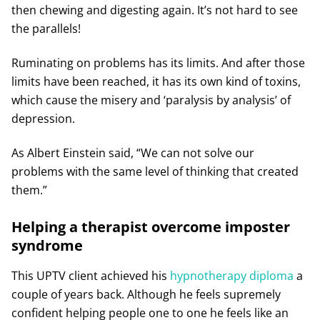
then chewing and digesting again. It’s not hard to see
the parallels!
Ruminating on problems has its limits. And after those
limits have been reached, it has its own kind of toxins,
which cause the misery and ‘paralysis by analysis’ of
depression.
As Albert Einstein said, “We can not solve our
problems with the same level of thinking that created
them.”
Helping a therapist overcome imposter
syndrome
This UPTV client achieved his
hypnotherapy diploma
a
couple of years back. Although he feels supremely
confident helping people one to one he feels like an