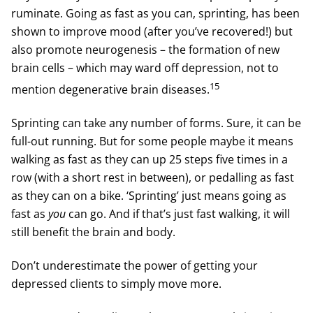
ruminate. Going as fast as you can, sprinting, has been
shown to improve mood (after you’ve recovered!) but
also promote neurogenesis – the formation of new
brain cells – which may ward off depression, not to
15
mention degenerative brain diseases.
Sprinting can take any number of forms. Sure, it can be
full-out running. But for some people maybe it means
walking as fast as they can up 25 steps five times in a
row (with a short rest in between), or pedalling as fast
as they can on a bike. ‘Sprinting’ just means going as
fast as
you
can go. And if that’s just fast walking, it will
still benefit the brain and body.
Don’t underestimate the power of getting your
depressed clients to simply move more.