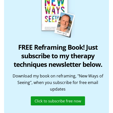
FREE Reframing Book! Just
subscribe to my therapy
techniques newsletter below.
Download my book on reframing, "New Ways of
Seeing", when you subscribe for free email
updates
Click to subscribe free now