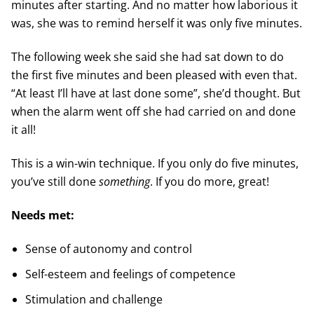
minutes after starting. And no matter how laborious it
was, she was to remind herself it was only five minutes.
The following week she said she had sat down to do
the first five minutes and been pleased with even that.
“At least I’ll have at last done some”, she’d thought. But
when the alarm went off she had carried on and done
it all!
This is a win-win technique. If you only do five minutes,
you’ve still done
something
. If you do more, great!
Needs met:
Sense of autonomy and control
Self-esteem and feelings of competence
Stimulation and challenge