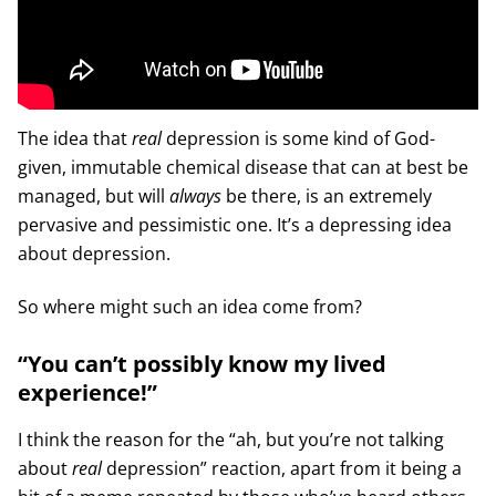
The idea that
real
depression is some kind of God-
given, immutable chemical disease that can at best be
managed, but will
always
be there, is an extremely
pervasive and pessimistic one. It’s a depressing idea
about depression.
So where might such an idea come from?
“You can’t possibly know my lived
experience!”
I think the reason for the “ah, but you’re not talking
about
real
depression” reaction, apart from it being a