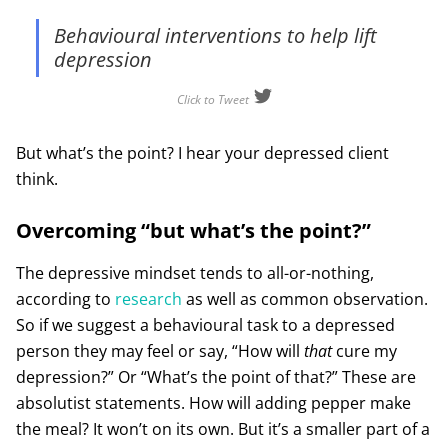
Behavioural interventions to help lift
depression
Click to Tweet
But what’s the point? I hear your depressed client
think.
Overcoming “but what’s the point?”
The depressive mindset tends to all-or-nothing,
according to
research
as well as common observation.
So if we suggest a behavioural task to a depressed
person they may feel or say, “How will
that
cure my
depression?” Or “What’s the point of that?” These are
absolutist statements. How will adding pepper make
the meal? It won’t on its own. But it’s a smaller part of a