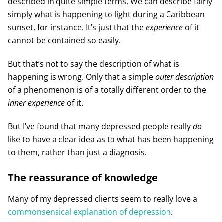
described in quite simple terms. We can describe fairly
simply what is happening to light during a Caribbean
sunset, for instance. It’s just that the
experience
of it
cannot be contained so easily.
But that’s not to say the description of what is
happening is wrong. Only that a simple
outer description
of a phenomenon is of a totally different order to the
inner experience
of it.
But I’ve found that many depressed people really
do
like to have a clear idea as to what has been happening
to them, rather than just a diagnosis.
The reassurance of knowledge
Many of my depressed clients seem to really love a
commonsensical explanation of depression
.