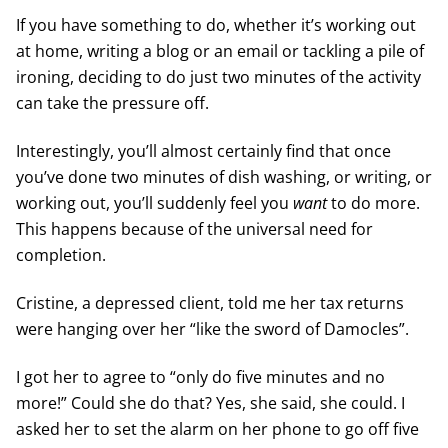
If you have something to do, whether it’s working out
at home, writing a blog or an email or tackling a pile of
ironing, deciding to do just two minutes of the activity
can take the pressure off.
Interestingly, you’ll almost certainly find that once
you’ve done two minutes of dish washing, or writing, or
working out, you’ll suddenly feel you
want
to do more.
This happens because of the universal need for
completion.
Cristine, a depressed client, told me her tax returns
were hanging over her “like the sword of Damocles”.
I got her to agree to “only do five minutes and no
more!” Could she do that? Yes, she said, she could. I
asked her to set the alarm on her phone to go off five