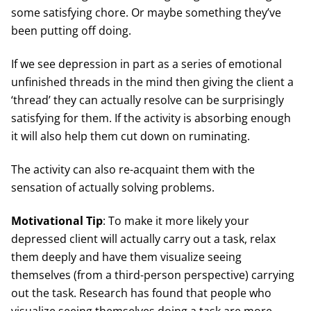
some satisfying chore. Or maybe something they’ve
been putting off doing.
If we see depression in part as a series of emotional
unfinished threads in the mind then giving the client a
‘thread’ they can actually resolve can be surprisingly
satisfying for them. If the activity is absorbing enough
it will also help them cut down on ruminating.
The activity can also re-acquaint them with the
sensation of actually solving problems.
Motivational Tip
: To make it more likely your
depressed client will actually carry out a task, relax
them deeply and have them visualize seeing
themselves (from a third-person perspective) carrying
out the task. Research has found that people who
visualize seeing themselves doing a task are more