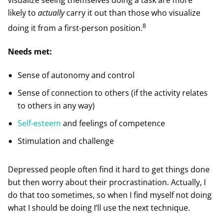
likely to
actually
carry it out than those who visualize
8
doing it from a first-person position.
Needs met:
Sense of autonomy and control
Sense of connection to others (if the activity relates
to others in any way)
Self-esteem
and feelings of competence
Stimulation and challenge
Depressed people often find it hard to get things done
but then worry about their procrastination. Actually, I
do that too sometimes, so when I find myself not doing
what I should be doing I’ll use the next technique.