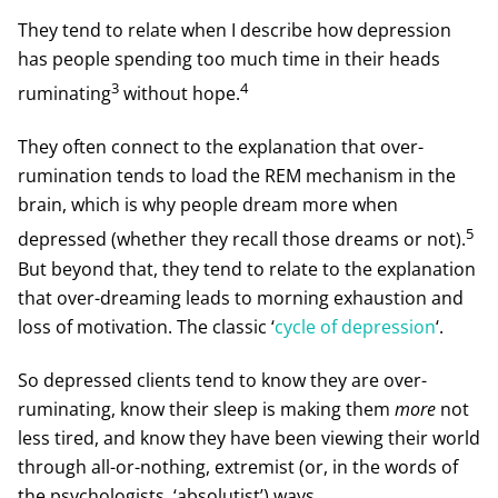
They tend to relate when I describe how depression
has people spending too much time in their heads
3
4
ruminating
without hope.
They often connect to the explanation that over-
rumination tends to load the REM mechanism in the
brain, which is why people dream more when
5
depressed (whether they recall those dreams or not).
But beyond that, they tend to relate to the explanation
that over-dreaming leads to morning exhaustion and
loss of motivation. The classic ‘
cycle of depression
‘.
So depressed clients tend to know they are over-
ruminating, know their sleep is making them
more
not
less tired, and know they have been viewing their world
through all-or-nothing, extremist (or, in the words of
the psychologists, ‘absolutist’) ways.