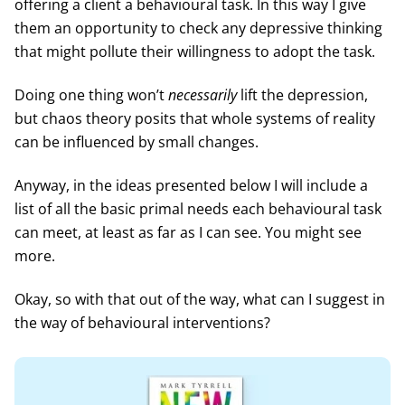
offering a client a behavioural task. In this way I give
them an opportunity to check any depressive thinking
that might pollute their willingness to adopt the task.
Doing one thing won’t
necessarily
lift the depression,
but chaos theory posits that whole systems of reality
can be influenced by small changes.
Anyway, in the ideas presented below I will include a
list of all the basic primal needs each behavioural task
can meet, at least as far as I can see. You might see
more.
Okay, so with that out of the way, what can I suggest in
the way of behavioural interventions?