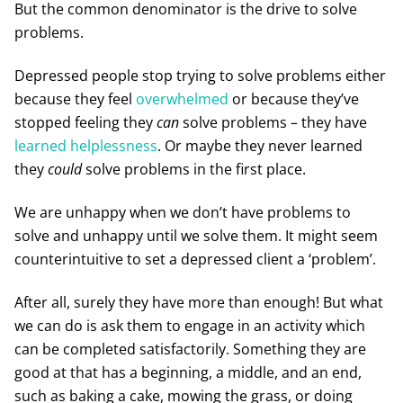
But the common denominator is the drive to solve
problems.
Depressed people stop trying to solve problems either
because they feel
overwhelmed
or because they’ve
stopped feeling they
can
solve problems – they have
learned helplessness
. Or maybe they never learned
they
could
solve problems in the first place.
We are unhappy when we don’t have problems to
solve and unhappy until we solve them. It might seem
counterintuitive to set a depressed client a ‘problem’.
After all, surely they have more than enough! But what
we can do is ask them to engage in an activity which
can be completed satisfactorily. Something they are
good at that has a beginning, a middle, and an end,
such as baking a cake, mowing the grass, or doing