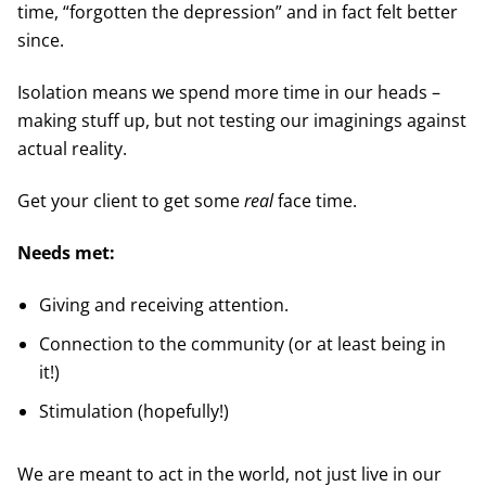
time, “forgotten the depression” and in fact felt better
since.
Isolation means we spend more time in our heads –
making stuff up, but not testing our imaginings against
actual reality.
Get your client to get some
real
face time.
Needs met:
Giving and receiving attention.
Connection to the community (or at least being in
it!)
Stimulation (hopefully!)
We are meant to act in the world, not just live in our