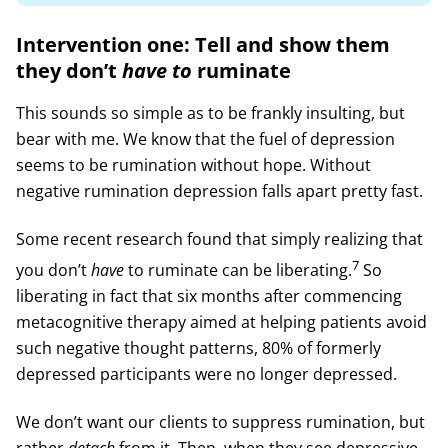
Intervention one: Tell and show them
they don’t
have to
ruminate
This sounds so simple as to be frankly insulting, but
bear with me. We know that the fuel of depression
seems to be rumination without hope. Without
negative rumination depression falls apart pretty fast.
Some recent research found that simply realizing that
7
you don’t
have
to ruminate can be liberating.
So
liberating in fact that six months after commencing
metacognitive therapy aimed at helping patients avoid
such negative thought patterns, 80% of formerly
depressed participants were no longer depressed.
We don’t want our clients to suppress rumination, but
rather
detach
from it. Then, when they see depressive