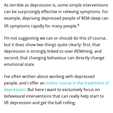
As terrible as depression is, some simple interventions
can be surprisingly effective in relieving symptoms. For
example, depriving depressed people of REM sleep can
6
lift symptoms rapidly for many people.
I’m not suggesting we can or should do this of course,
but it does show two things quite clearly: first, that
depression is strongly linked to over-REMming, and
second, that changing behaviour can directly change
emotional state.
I’ve often written about working with depressed
people, and I offer an
online course in the treatment of
depression
. But here I want to exclusively focus on
behavioural
interventions that can really help start to
lift depression and get the ball rolling.