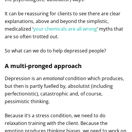
It can be reassuring for clients to see there are clear
explanations, above and beyond the simplistic,
medicalized ‘
your chemicals are all wrong
‘ myths that
are so often trotted out.
So what can we do to help depressed people?
A multi-pronged approach
Depression is an
emotional
condition which produces,
but then is partly fuelled by, absolutist (including
perfectionistic), catastrophic and, of course,
pessimistic thinking.
Because it’s a stress condition, we need to do
relaxation training with the client. Because the
emotion produces thinking biases, we need to work on