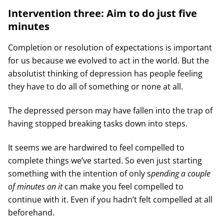
Intervention three: Aim to do just five
minutes
Completion or resolution of expectations is important
for us because we evolved to act in the world. But the
absolutist thinking of depression has people feeling
they have to do all of something or none at all.
The depressed person may have fallen into the trap of
having stopped breaking tasks down into steps.
It seems we are hardwired to feel compelled to
complete things we’ve started. So even just starting
something with the intention of only s
pending a couple
of minutes on it
can make you feel compelled to
continue with it. Even if you hadn’t felt compelled at all
beforehand.