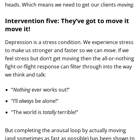
heads. Which means we need to get our clients
moving.
Intervention five: They’ve got to move it
move it!
Depression is a stress condition. We experience stress
to make us stronger and faster so we can
move
. If we
feel stress but don’t get moving then the all-or-nothing
fight-or-flight response can filter through into the way
we think and talk:
“
Nothing
ever works out!”
“I’ll
always
be alone!”
“The world is
totally
terrible!”
But completing the arousal loop by actually moving
(and sometimes as fast as possible) has been shown to