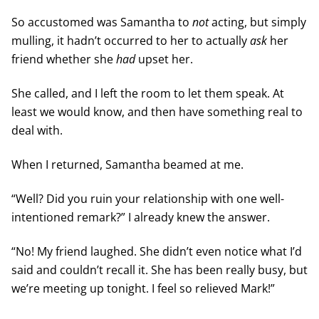
So accustomed was Samantha to
not
acting, but simply
mulling, it hadn’t occurred to her to actually
ask
her
friend whether she
had
upset her.
She called, and I left the room to let them speak. At
least we would know, and then have something real to
deal with.
When I returned, Samantha beamed at me.
“Well? Did you ruin your relationship with one well-
intentioned remark?” I already knew the answer.
“No! My friend laughed. She didn’t even notice what I’d
said and couldn’t recall it. She has been really busy, but
we’re meeting up tonight. I feel so relieved Mark!”