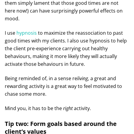
them simply lament that those good times are not
here now!) can have surprisingly powerful effects on
mood.
I use
hypnosis
to maximize the reassociation to past
good times with my clients. I also use hypnosis to help
the client pre-experience carrying out healthy
behaviours, making it more likely they will actually
activate those behaviours in future.
Being reminded of, in a sense re
living
, a great and
rewarding activity is a great way to feel motivated to
chase some more.
Mind you, it has to be the
right
activity.
Tip two: Form goals based around the
client’s values