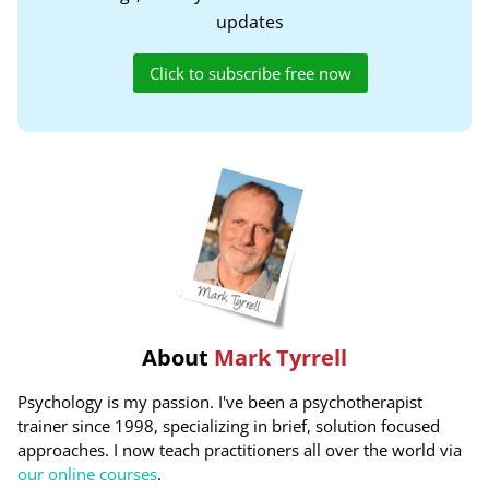
updates
Click to subscribe free now
About
Mark Tyrrell
Psychology is my passion. I've been a psychotherapist
trainer since 1998, specializing in brief, solution focused
approaches. I now teach practitioners all over the world via
our online courses
.