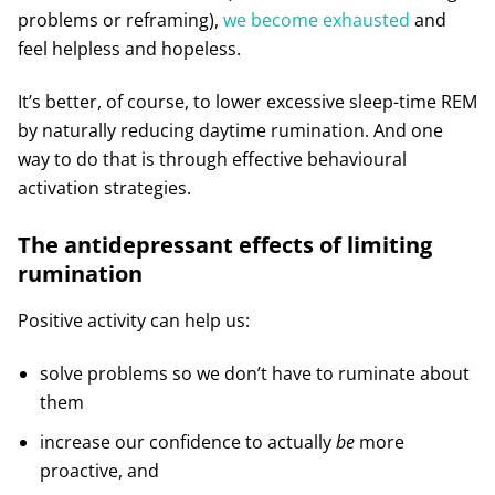
problems or reframing),
we become exhausted
and
feel helpless and hopeless.
It’s better, of course, to lower excessive sleep-time REM
by naturally reducing daytime rumination. And one
way to do that is through effective behavioural
activation strategies.
The antidepressant effects of limiting
rumination
Positive activity can help us:
solve problems so we don’t have to ruminate about
them
increase our confidence to actually
be
more
proactive, and