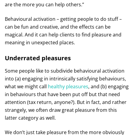
are the more you can help others.”
Behavioural activation – getting people to do stuff –
can be fun and creative, and the effects can be
magical. And it can help clients to find pleasure and
meaning in unexpected places.
Underrated pleasures
Some people like to subdivide behavioural activation
into (a) engaging in intrinsically satisfying behaviours,
what we might call
healthy pleasures
, and (b) engaging
in behaviours that have been put off but that need
attention (tax return, anyone?). But in fact, and rather
strangely, we often draw great pleasure from this
latter category as well.
We don’t just take pleasure from the more obviously