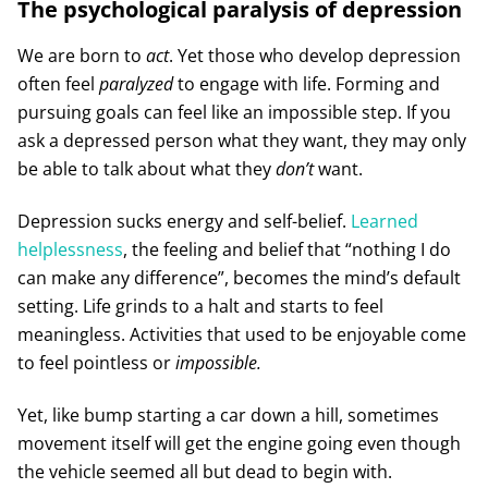
The psychological paralysis of depression
We are born to
act
. Yet those who develop depression
often feel
paralyzed
to engage with life. Forming and
pursuing goals can feel like an impossible step. If you
ask a depressed person what they want, they may only
be able to talk about what they
don’t
want.
Depression sucks energy and self-belief.
Learned
helplessness
, the feeling and belief that “nothing I do
can make any difference”, becomes the mind’s default
setting. Life grinds to a halt and starts to feel
meaningless. Activities that used to be enjoyable come
to feel pointless or
impossible.
Yet, like bump starting a car down a hill, sometimes
movement itself will get the engine going even though
the vehicle seemed all but dead to begin with.