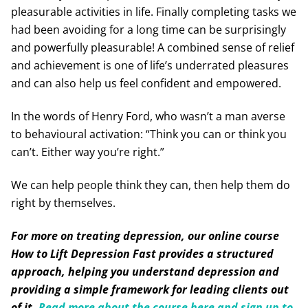
pleasurable activities in life. Finally completing tasks we
had been avoiding for a long time can be surprisingly
and powerfully pleasurable! A combined sense of relief
and achievement is one of life’s underrated pleasures
and can also help us feel confident and empowered.
In the words of Henry Ford, who wasn’t a man averse
to behavioural activation: “Think you can or think you
can’t. Either way you’re right.”
We can help people think they can, then help them do
right by themselves.
For more on treating depression, our online course
How to Lift Depression Fast provides a structured
approach, helping you understand depression and
providing a simple framework for leading clients out
of it.
Read more about the course here and sign up to