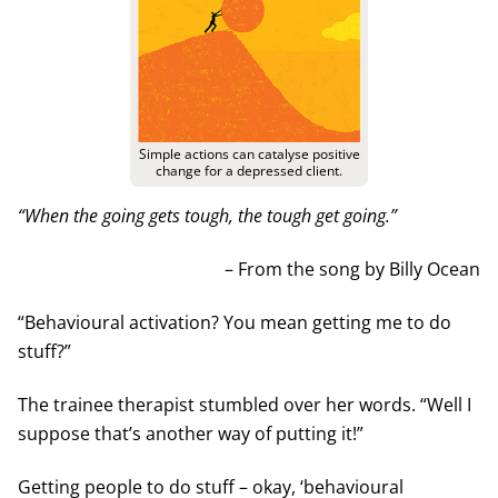
Simple actions can catalyse positive
change for a depressed client.
“When the going gets tough, the tough get going.”
– From the song by Billy Ocean
“Behavioural activation? You mean getting me to do
stuff?”
The trainee therapist stumbled over her words. “Well I
suppose that’s another way of putting it!”
Getting people to do stuff – okay, ‘behavioural