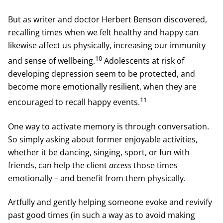
But as writer and doctor Herbert Benson discovered,
recalling times when we felt healthy and happy can
likewise affect us physically, increasing our immunity
10
and sense of wellbeing.
Adolescents at risk of
developing depression seem to be protected, and
become more emotionally resilient, when they are
11
encouraged to recall happy events.
One way to activate memory is through conversation.
So simply asking about former enjoyable activities,
whether it be dancing, singing, sport, or fun with
friends, can help the client
access
those times
emotionally – and benefit from them physically.
Artfully and gently helping someone evoke and revivify
past good times (in such a way as to avoid making