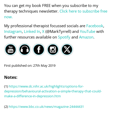
You can get my book FREE when you subscribe to my
therapy techniques newsletter.
Click here to subscribe free
now.
My professional therapist focussed socials are
Facebook
,
Instagram
,
Linked In
,
X
(@MarkTyrrell) and
YouTube
with
further resources available on
Spotify
and
Amazon
.
First published on:
27th May 2019
Notes:
(1)
https://www.dc.nihr.ac.uk/highlights/options-for-
depression/behavioural-activation-a-simple-therapy-that-could-
make-a-difference-in-depression.htm
(2)
https://www.bbc.co.uk/news/magazine-24444431