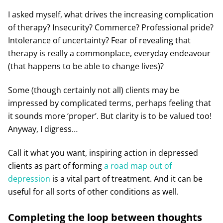
I asked myself, what drives the increasing complication
of therapy? Insecurity? Commerce? Professional pride?
Intolerance of uncertainty? Fear of revealing that
therapy is really a commonplace, everyday endeavour
(that happens to be able to change lives)?
Some (though certainly not all) clients may be
impressed by complicated terms, perhaps feeling that
it sounds more ‘proper’. But clarity is to be valued too!
Anyway, I digress…
Call it what you want, inspiring action in depressed
clients as part of forming
a road map out of
depression
is a vital part of treatment. And it can be
useful for all sorts of other conditions as well.
Completing the loop between thoughts