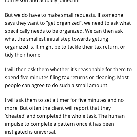
full lesson and actually joined in!
But we do have to make small requests. If someone
says they want to “get organized”, we need to ask what
specifically needs to be organized. We can then ask
what the smallest initial step towards getting
organized is. It might be to tackle their tax return, or
tidy their home.
I will then ask them whether it’s reasonable for them to
spend five minutes filing tax returns or cleaning. Most
people can agree to do such a small amount.
I will ask them to set a timer for five minutes and no
more. But often the client will report that they
‘cheated’ and completed the whole task. The human
impulse to complete a pattern once it has been
instigated is universal.