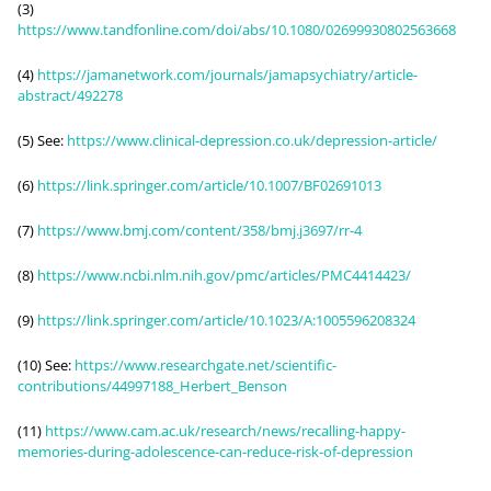
(3)
https://www.tandfonline.com/doi/abs/10.1080/02699930802563668
(4)
https://jamanetwork.com/journals/jamapsychiatry/article-
abstract/492278
(5) See:
https://www.clinical-depression.co.uk/depression-article/
(6)
https://link.springer.com/article/10.1007/BF02691013
(7)
https://www.bmj.com/content/358/bmj.j3697/rr-4
(8)
https://www.ncbi.nlm.nih.gov/pmc/articles/PMC4414423/
(9)
https://link.springer.com/article/10.1023/A:1005596208324
(10) See:
https://www.researchgate.net/scientific-
contributions/44997188_Herbert_Benson
(11)
https://www.cam.ac.uk/research/news/recalling-happy-
memories-during-adolescence-can-reduce-risk-of-depression