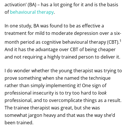
activation’ (BA) – has a lot going for it and is the basis
of
behavioural therapy
.
In one study, BA was found to be as effective a
treatment for mild to moderate depression over a six-
1
month period as cognitive behavioural therapy (CBT).
And it has the advantage over CBT of being cheaper
and not requiring a highly trained person to deliver it.
I do wonder whether the young therapist was trying to
prove something when she named the technique
rather than simply implementing it! One sign of
professional insecurity is to try too hard to
look
professional, and to overcomplicate things as a result.
The trainee therapist was great, but she was
somewhat jargon heavy and that was the way she’d
been trained.