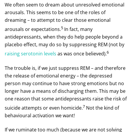
We often seem to dream about unresolved emotional
arousals. This seems to be one of the roles of
dreaming – to attempt to clear those emotional
5
arousals or expectations.
In fact, many
antidepressants, when they do help people beyond a
placebo effect, may do so by suppressing REM (not by
6
raising serotonin levels
as was once believed).
The trouble is, if we just suppress REM – and therefore
the release of emotional energy – the depressed
person may continue to have strong emotions but no
longer have a means of discharging them. This may be
one reason that some antidepressants raise the risk of
7
suicide attempts or even homicide.
Not the kind of
behavioural activation we want!
If we ruminate too much (because we are not solving