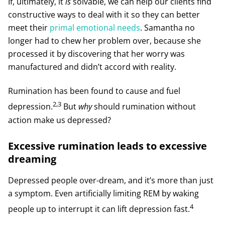
If, ultimately, it
is
solvable, we can help our clients find
constructive ways to deal with it so they can better
meet their
primal emotional needs
. Samantha no
longer had to chew her problem over, because she
processed it by discovering that her worry was
manufactured and didn’t accord with reality.
Rumination has been found to cause and fuel
2,3
depression.
But
why
should rumination without
action make us depressed?
Excessive rumination leads to excessive
dreaming
Depressed people over-dream, and it’s more than just
a symptom. Even artificially limiting REM by waking
4
people up to interrupt it can lift depression fast.