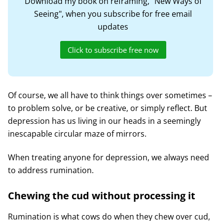
Download my book on reframing, "New Ways of
Seeing", when you subscribe for free email
updates
Click to subscribe free now
Of course, we all have to think things over sometimes –
to problem solve, or be creative, or simply reflect. But
depression has us living in our heads in a seemingly
inescapable circular maze of mirrors.
When treating anyone for depression, we always need
to address rumination.
Chewing the cud without processing it
Rumination is what cows do when they chew over cud,