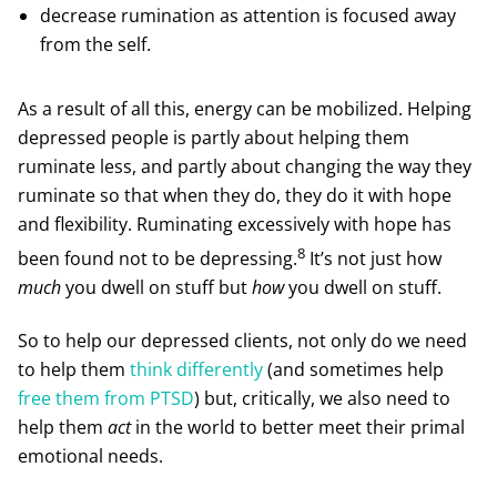
decrease rumination as attention is focused away
from the self.
As a result of all this, energy can be mobilized. Helping
depressed people is partly about helping them
ruminate less, and partly about changing the way they
ruminate so that when they do, they do it with hope
and flexibility. Ruminating excessively with hope has
8
been found not to be depressing.
It’s not just how
much
you dwell on stuff but
how
you dwell on stuff.
So to help our depressed clients, not only do we need
to help them
think differently
(and sometimes help
free them from PTSD
) but, critically, we also need to
help them
act
in the world to better meet their primal
emotional needs.