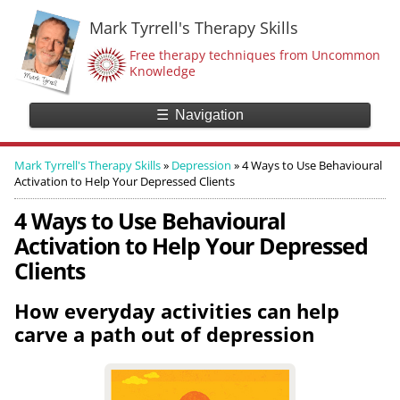
Mark Tyrrell's Therapy Skills
Free therapy techniques from Uncommon
Knowledge
☰
Navigation
Mark Tyrrell's Therapy Skills
»
Depression
»
4 Ways to Use Behavioural
Activation to Help Your Depressed Clients
4 Ways to Use Behavioural
Activation to Help Your Depressed
Clients
How everyday activities can help
carve a path out of depression