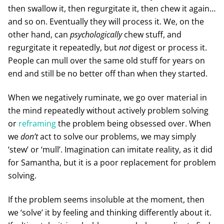
then swallow it, then regurgitate it, then chew it again…
and so on. Eventually they will process it. We, on the
other hand, can
psychologically
chew stuff, and
regurgitate it repeatedly, but
not
digest or process it.
People can mull over the same old stuff for years on
end and still be no better off than when they started.
When we negatively ruminate, we go over material in
the mind repeatedly without actively problem solving
or
reframing
the problem being obsessed over. When
we
don’t
act to solve our problems, we may simply
‘stew’ or ‘mull’. Imagination can imitate reality, as it did
for Samantha, but it is a poor replacement for problem
solving.
If the problem seems insoluble at the moment, then
we ‘solve’ it by feeling and thinking differently about it.