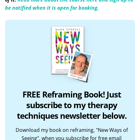
be notified when it is open for booking.
FREE Reframing Book! Just
subscribe to my therapy
techniques newsletter below.
Download my book on reframing, "New Ways of
Seeing", when you subscribe for free email