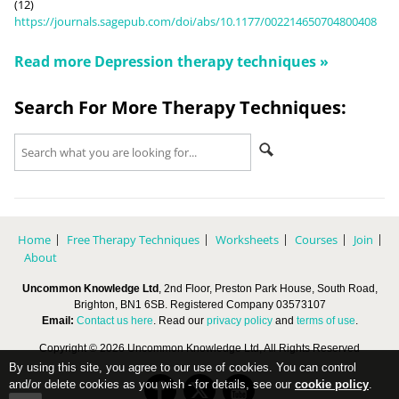
(12)
https://journals.sagepub.com/doi/abs/10.1177/002214650704800408
Read more
Depression
therapy techniques »
Search For More Therapy Techniques:
Home
Free Therapy Techniques
Worksheets
Courses
Join
About
Uncommon Knowledge Ltd
, 2nd Floor, Preston Park House, South Road,
Brighton, BN1 6SB. Registered Company 03573107
Email:
Contact us here
. Read our
privacy policy
and
terms of use
.
Copyright © 2026 Uncommon Knowledge Ltd, All Rights Reserved
By using this site, you agree to our use of cookies. You can control
and/or delete cookies as you wish - for details, see our
cookie policy
.