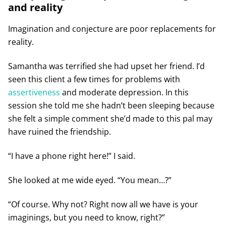
and reality
Imagination and conjecture are poor replacements for
reality.
Samantha was terrified she had upset her friend. I’d
seen this client a few times for problems with
assertiveness
and moderate depression. In this
session she told me she hadn’t been sleeping because
she felt a simple comment she’d made to this pal may
have ruined the friendship.
“I have a phone right here!” I said.
She looked at me wide eyed. “You mean…?”
“Of course. Why not? Right now all we have is your
imaginings, but you need to know, right?”