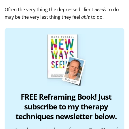
Often the very thing the depressed client
needs
to do
may be the very last thing they feel
able
to do.
FREE Reframing Book! Just
subscribe to my therapy
techniques newsletter below.