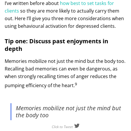
I’ve written before about
how best to set tasks for
clients
so they are more likely to actually carry them
out. Here I’ll give you three more considerations when
using behavioural activation for depressed clients.
Tip one: Discuss past enjoyments in
depth
Memories mobilize not just the mind but the body too.
Recalling bad memories can even be dangerous, as
when strongly recalling times of anger reduces the
9
pumping efficiency of the heart.
Memories mobilize not just the mind but
the body too
Click to Tweet