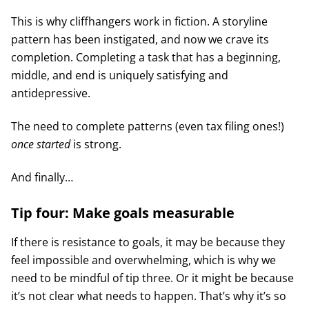
This is why cliffhangers work in fiction. A storyline
pattern has been instigated, and now we crave its
completion. Completing a task that has a beginning,
middle, and end is uniquely satisfying and
antidepressive.
The need to complete patterns (even tax filing ones!)
once started
is strong.
And finally…
Tip four: Make goals measurable
If there is resistance to goals, it may be because they
feel impossible and overwhelming, which is why we
need to be mindful of tip three. Or it might be because
it’s not clear what needs to happen. That’s why it’s so