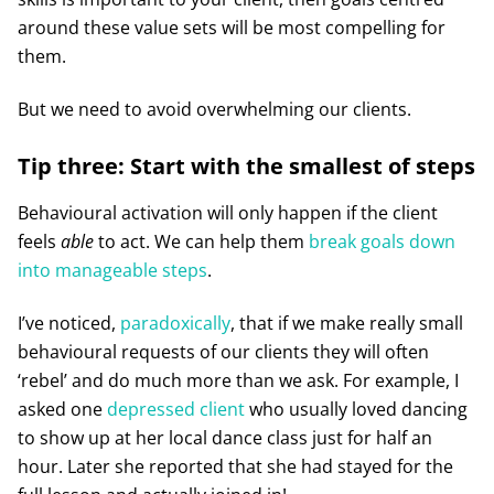
around these value sets will be most compelling for
them.
But we need to avoid overwhelming our clients.
Tip three: Start with the smallest of steps
Behavioural activation will only happen if the client
feels
able
to act. We can help them
break goals down
into manageable steps
.
I’ve noticed,
paradoxically
, that if we make really small
behavioural requests of our clients they will often
‘rebel’ and do much more than we ask. For example, I
asked one
depressed client
who usually loved dancing
to show up at her local dance class just for half an
hour. Later she reported that she had stayed for the