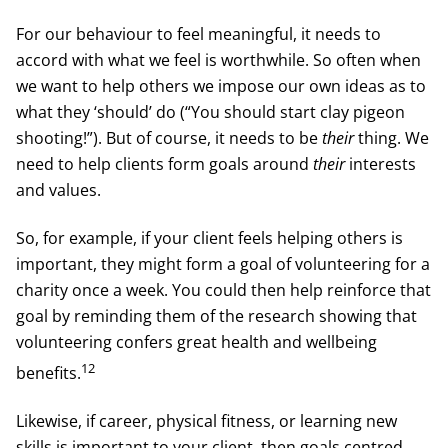
For our behaviour to feel meaningful, it needs to
accord with what we feel is worthwhile. So often when
we want to help others we impose our own ideas as to
what they ‘should’ do (“You should start clay pigeon
shooting!”). But of course, it needs to be
their
thing. We
need to help clients form goals around
their
interests
and values.
So, for example, if your client feels helping others is
important, they might form a goal of volunteering for a
charity once a week. You could then help reinforce that
goal by reminding them of the research showing that
volunteering confers great health and wellbeing
12
benefits.
Likewise, if career, physical fitness, or learning new
skills is important to your client, then goals centred