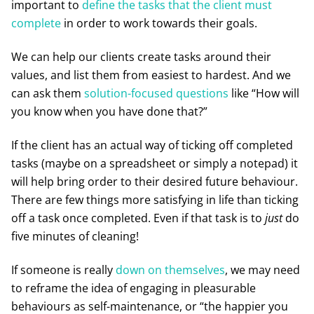
important to
define the tasks that the client must
complete
in order to work towards their goals.
We can help our clients create tasks around their
values, and list them from easiest to hardest. And we
can ask them
solution-focused questions
like “How will
you know when you have done that?”
If the client has an actual way of ticking off completed
tasks (maybe on a spreadsheet or simply a notepad) it
will help bring order to their desired future behaviour.
There are few things more satisfying in life than ticking
off a task once completed. Even if that task is to
just
do
five minutes of cleaning!
If someone is really
down on themselves
, we may need
to reframe the idea of engaging in pleasurable
behaviours as self-maintenance, or “the happier you