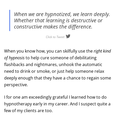
When we are hypnotized, we learn deeply.
Whether that learning is destructive or
constructive makes the difference.
Click to Tweet
When you know how, you can skilfully use the
right kind
of hypnosis
to help cure someone of debilitating
flashbacks and nightmares, unhook the automatic
need to drink or smoke, or just help someone relax
deeply enough that they have a chance to regain some
perspective.
I for one am exceedingly grateful I learned how to do
hypnotherapy early in my career. And I suspect quite a
few of my clients are too.