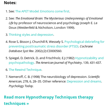
Notes:
See:
The APET Model: Emotions come first
.
See:
The Emotional Brain: The Mysterious Underpinnings of Emotional
Life
by professor of neuroscience and psychology Joseph E. Le
Doux (Weidenfeld & Nicholson, London 1999).
Thinking styles and depression
.
Rose S, Bisson J, Churchill R, Wessely S.
Psychological debriefing for
preventing posttraumatic stress disorder (PTSD)
.
Cochrane
Database Syst Rev
. 2002;(2):CD000560.
Spiegel, D, Detrick, D, and Frischholz, E.J (1982)
Hypnotizability and
psychopathology
.
The American Journal of Psychiatry
, 139, 431-437.
The Rewind Technique
.
Nemeroff, C. B. (1998) The neurobiology of depression.
Scientific
American
, 278, 6, 28–35. Other reference:
Depression and dreams
.
Psychology Today
.
Read more
Hypnotherapy Techniques
therapy
techniques »