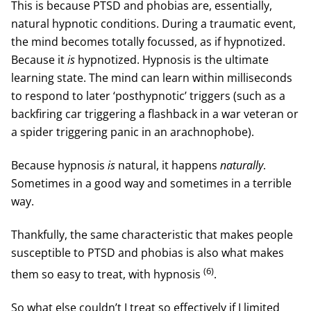
This is because PTSD and phobias are, essentially,
natural hypnotic conditions. During a traumatic event,
the mind becomes totally focussed, as if hypnotized.
Because it
is
hypnotized. Hypnosis is the ultimate
learning state. The mind can learn within milliseconds
to respond to later ‘posthypnotic’ triggers (such as a
backfiring car triggering a flashback in a war veteran or
a spider triggering panic in an arachnophobe).
Because hypnosis
is
natural, it happens
naturally
.
Sometimes in a good way and sometimes in a terrible
way.
Thankfully, the same characteristic that makes people
susceptible to PTSD and phobias is also what makes
(6)
them so easy to treat, with hypnosis
.
So what else couldn’t I treat so effectively if I limited