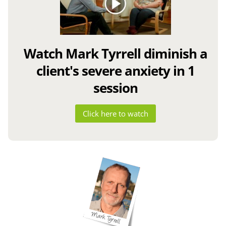
Watch Mark Tyrrell diminish a
client's severe anxiety in 1
session
Click here to watch