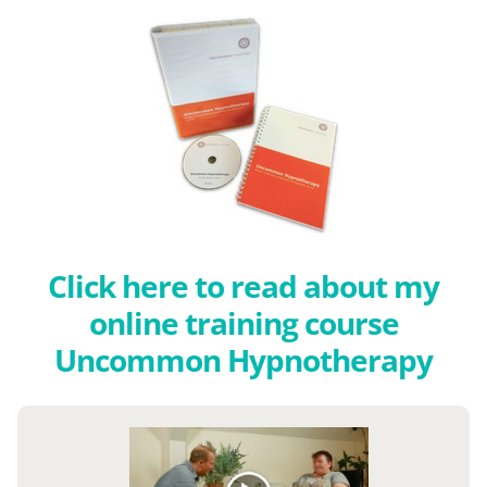
Click here to read about my
online training course
Uncommon Hypnotherapy