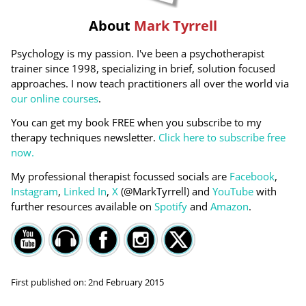
About
Mark Tyrrell
Psychology is my passion. I've been a psychotherapist
trainer since 1998, specializing in brief, solution focused
approaches. I now teach practitioners all over the world via
our online courses
.
You can get my book FREE when you subscribe to my
therapy techniques newsletter.
Click here to subscribe free
now.
My professional therapist focussed socials are
Facebook
,
Instagram
,
Linked In
,
X
(@MarkTyrrell) and
YouTube
with
further resources available on
Spotify
and
Amazon
.
First published on:
2nd February 2015