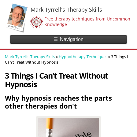
Mark Tyrrell's Therapy Skills
Free therapy techniques from Uncommon
Knowledge
☰
Navigation
Mark Tyrrell's Therapy Skills
»
Hypnotherapy Techniques
»
3 Things I
Can’t Treat Without Hypnosis
3 Things I Can’t Treat Without
Hypnosis
Why hypnosis reaches the parts
other therapies don't