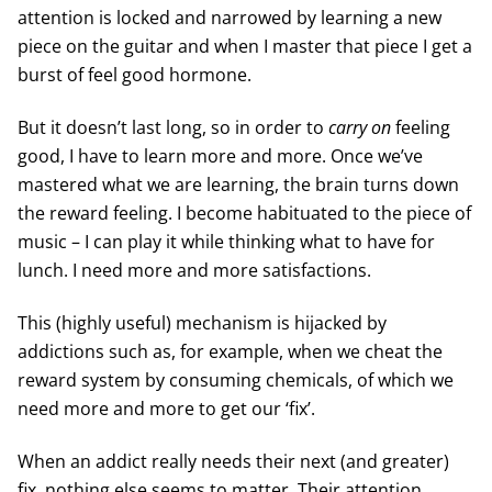
attention is locked and narrowed by learning a new
piece on the guitar and when I master that piece I get a
burst of feel good hormone.
But it doesn’t last long, so in order to
carry on
feeling
good, I have to learn more and more. Once we’ve
mastered what we are learning, the brain turns down
the reward feeling. I become habituated to the piece of
music – I can play it while thinking what to have for
lunch. I need more and more satisfactions.
This (highly useful) mechanism is hijacked by
addictions such as, for example, when we cheat the
reward system by consuming chemicals, of which we
need more and more to get our ‘fix’.
When an addict really needs their next (and greater)
fix, nothing else seems to matter. Their attention