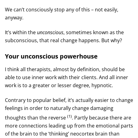
We can’t consciously stop any of this – not easily,
anyway.
It’s within the
unconscious
, sometimes known as the
subconscious, that real change happens. But why?
Your unconscious powerhouse
I think all therapists, almost by definition, should be
able to use inner work with their clients. And all inner
work is to a greater or lesser degree, hypnotic.
Contrary to popular belief, it’s actually easier to change
feelings in order to naturally change damaging
(1)
thoughts than the reverse
. Partly because there are
more connections leading up from the emotional parts
of the brain to the ‘thinking’ neocortex brain than