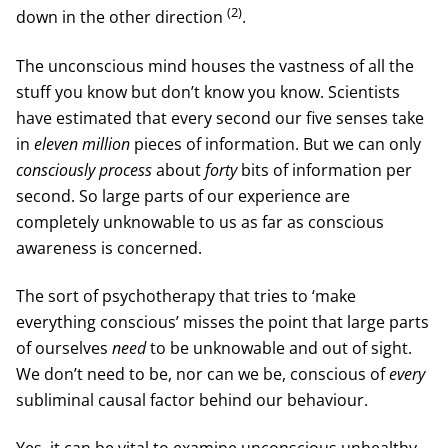
(2)
down in the other direction
.
The unconscious mind houses the vastness of all the
stuff you know but don’t know you know. Scientists
have estimated that every second our five senses take
in
eleven million
pieces of information. But we can only
consciously process
about
forty
bits of information per
second. So large parts of our experience are
completely unknowable to us as far as conscious
awareness is concerned.
The sort of psychotherapy that tries to ‘make
everything conscious’ misses the point that large parts
of ourselves
need
to be unknowable and out of sight.
We don’t need to be, nor can we be, conscious of
every
subliminal causal factor behind our behaviour.
Yes, it can be vital to examine unconscious unhealthy