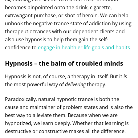
becomes pinpointed onto the drink, cigarette,
extravagant purchase, or shot of heroin. We can help
unhook the negative trance state of addiction by using
therapeutic trances with our dependent clients and
also use hypnosis to help them gain the self-
confidence to
engage in healthier life goals and habits.
Hypnosis – the balm of troubled minds
Hypnosis is not, of course, a therapy in itself. But it
is
the most powerful way of
delivering
therapy.
Paradoxically, natural hypnotic trance is both the
cause and maintainer of problem states and is also the
best way to alleviate them. Because when we are
hypnotized, we learn deeply. Whether that learning is
destructive or constructive makes all the difference.