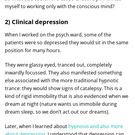
myself to working only with the conscious mind?
2) Clinical depression
When I worked on the psych ward, some of the
patients were so depressed they would sit in the same
position for many hours.
They were glassy eyed, tranced out, completely
inwardly focussed. They also manifested something
else associated with the more traditional hypnotic
trance: they would show signs of catalepsy. This is a
kind of rigid immobility that is also evidenced when we
dream at night (nature wants us immobile during
dream sleep, so we don’t act out our dreams).
Later, when I learned about
hypnosis and also more
about depression
, I understood that depression can