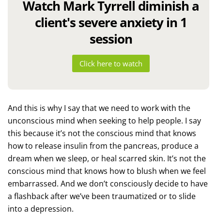
Watch Mark Tyrrell diminish a
client's severe anxiety in 1
session
Click here to watch
And this is why I say that we need to work with the
unconscious mind when seeking to help people. I say
this because it’s not the conscious mind that knows
how to release insulin from the pancreas, produce a
dream when we sleep, or heal scarred skin. It’s not the
conscious mind that knows how to blush when we feel
embarrassed. And we don’t consciously decide to have
a flashback after we’ve been traumatized or to slide
into a depression.