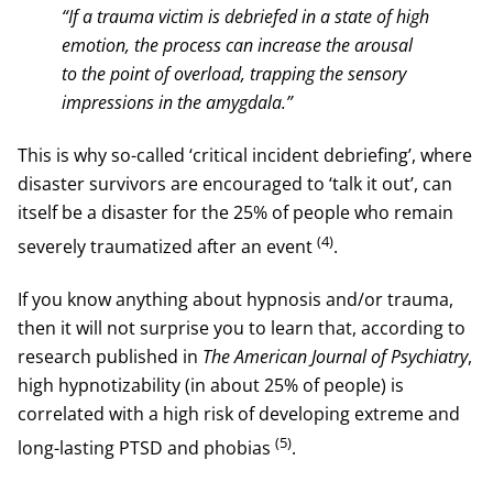
“If a trauma victim is debriefed in a state of high
emotion, the process can increase the arousal
to the point of overload, trapping the sensory
impressions in the amygdala.”
This is why so-called ‘critical incident debriefing’, where
disaster survivors are encouraged to ‘talk it out’, can
itself be a disaster for the 25% of people who remain
(4)
severely traumatized after an event
.
If you know anything about hypnosis and/or trauma,
then it will not surprise you to learn that, according to
research published in
The American Journal of Psychiatry
,
high hypnotizability (in about 25% of people) is
correlated with a high risk of developing extreme and
(5)
long-lasting PTSD and phobias
.