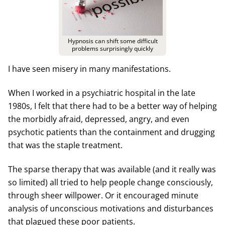
Hypnosis can shift some difficult
problems surprisingly quickly
I have seen misery in many manifestations.
When I worked in a psychiatric hospital in the late
1980s, I felt that there had to be a better way of helping
the morbidly afraid, depressed, angry, and even
psychotic patients than the containment and drugging
that was the staple treatment.
The sparse therapy that was available (and it really was
so limited) all tried to help people change consciously,
through sheer willpower. Or it encouraged minute
analysis of unconscious motivations and disturbances
that plagued these poor patients.