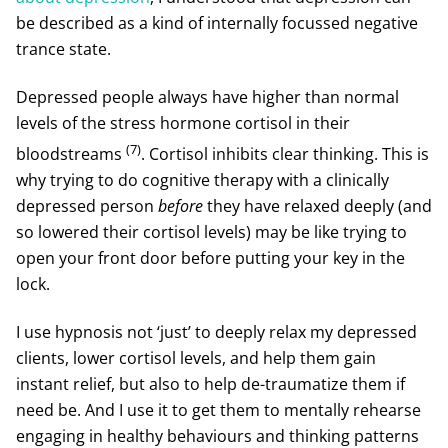
be described as a kind of internally focussed negative
trance state.
Depressed people always have higher than normal
levels of the stress hormone cortisol in their
(7)
bloodstreams
. Cortisol inhibits clear thinking. This is
why trying to do cognitive therapy with a clinically
depressed person
before
they have relaxed deeply (and
so lowered their cortisol levels) may be like trying to
open your front door before putting your key in the
lock.
I use hypnosis not ‘just’ to deeply relax my depressed
clients, lower cortisol levels, and help them gain
instant relief, but also to help de-traumatize them if
need be. And I use it to get them to mentally rehearse
engaging in healthy behaviours and thinking patterns