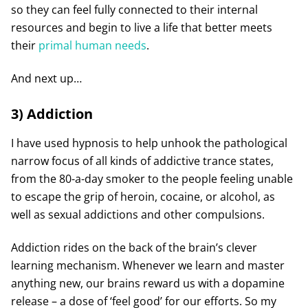
so they can feel fully connected to their internal
resources and begin to live a life that better meets
their
primal human needs
.
And next up…
3) Addiction
I have used hypnosis to help unhook the pathological
narrow focus of all kinds of addictive trance states,
from the 80-a-day smoker to the people feeling unable
to escape the grip of heroin, cocaine, or alcohol, as
well as sexual addictions and other compulsions.
Addiction rides on the back of the brain’s clever
learning mechanism. Whenever we learn and master
anything new, our brains reward us with a dopamine
release – a dose of ‘feel good’ for our efforts. So my