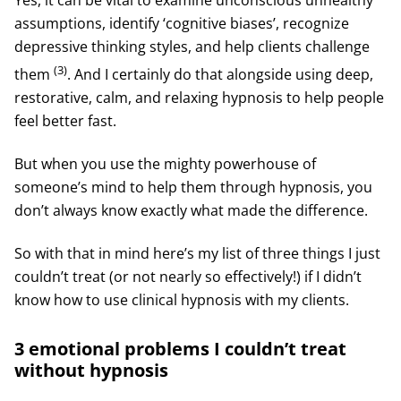
assumptions, identify ‘cognitive biases’, recognize
depressive thinking styles, and help clients challenge
(3)
them
. And I certainly do that alongside using deep,
restorative, calm, and relaxing hypnosis to help people
feel better fast.
But when you use the mighty powerhouse of
someone’s mind to help them through hypnosis, you
don’t always know exactly what made the difference.
So with that in mind here’s my list of three things I just
couldn’t treat (or not nearly so effectively!) if I didn’t
know how to use clinical hypnosis with my clients.
3 emotional problems I couldn’t treat
without hypnosis