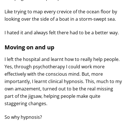
Like trying to map every crevice of the ocean floor by
looking over the side of a boat in a storm-swept sea.
I hated it and always felt there had to be a better way.
Moving on and up
I left the hospital and learnt how to really help people.
Yes, through psychotherapy I could work more
effectively with the conscious mind. But, more
importantly, I learnt clinical hypnosis. This, much to my
own amazement, turned out to be the real missing
part of the jigsaw, helping people make quite
staggering changes.
So why hypnosis?