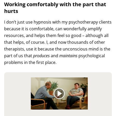
Working comfortably with the part that
hurts
I don’t just use hypnosis with my psychotherapy clients
because it is comfortable, can wonderfully amplify
resources, and helps them feel so good – although all
that helps, of course. I, and now thousands of other
therapists, use it because the unconscious mind is the
part of us that
produces
and
maintains
psychological
problems in the first place.