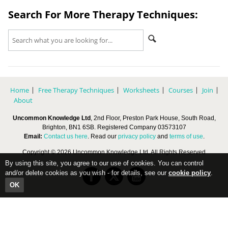
Search For More Therapy Techniques:
Home
Free Therapy Techniques
Worksheets
Courses
Join
About
Uncommon Knowledge Ltd
, 2nd Floor, Preston Park House, South Road,
Brighton, BN1 6SB. Registered Company 03573107
Email:
Contact us here
. Read our
privacy policy
and
terms of use
.
Copyright © 2026 Uncommon Knowledge Ltd, All Rights Reserved
By using this site, you agree to our use of cookies. You can control
and/or delete cookies as you wish - for details, see our
cookie policy
.
OK