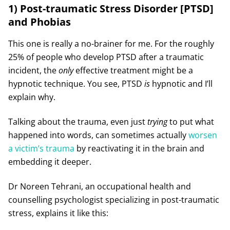
1) Post-traumatic Stress Disorder [PTSD]
and Phobias
This one is really a no-brainer for me. For the roughly
25% of people who develop PTSD after a traumatic
incident, the
only
effective treatment might be a
hypnotic technique. You see, PTSD
is
hypnotic and I’ll
explain why.
Talking about the trauma, even just
trying
to put what
happened into words, can sometimes actually
worsen
a victim’s trauma
by reactivating it in the brain and
embedding it deeper.
Dr Noreen Tehrani, an occupational health and
counselling psychologist specializing in post-traumatic
stress, explains it like this: