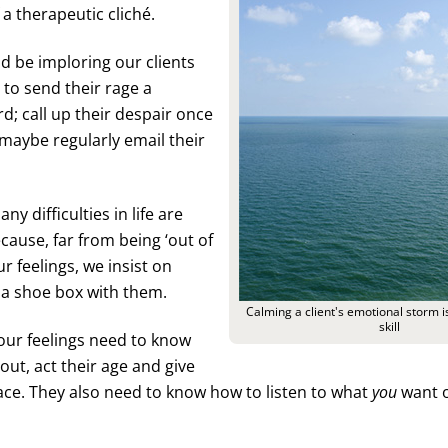
a therapeutic cliché.
ld be imploring our clients
to send their rage a
d; call up their despair once
r maybe regularly email their
ny difficulties in life are
cause, far from being ‘out of
r feelings, we insist on
 a shoe box with them.
Calming a client's emotional storm is
skill
ur feelings need to know
out, act their age and give
ce. They also need to know how to listen to what
you
want o