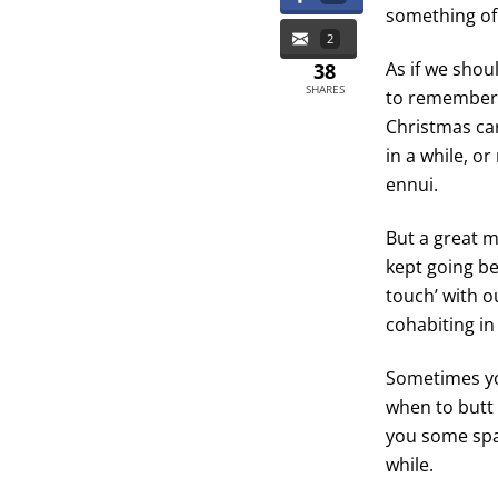
something of 
2
As if we shou
38
SHARES
to remember 
Christmas car
in a while, o
ennui.
But a great ma
kept going be
touch’ with ou
cohabiting in
Sometimes yo
when to butt 
you some spa
while.