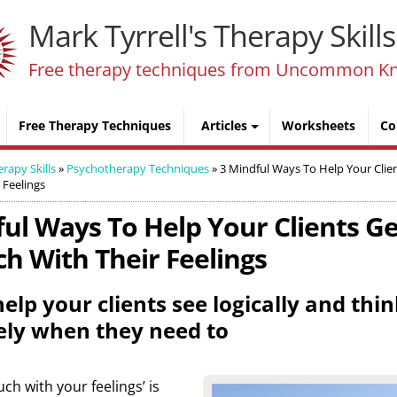
Mark Tyrrell's Therapy Skills
Free therapy techniques from Uncommon K
Free Therapy Techniques
Articles
Worksheets
Co
erapy Skills
»
Psychotherapy Techniques
»
3 Mindful Ways To Help Your Clie
 Feelings
ful Ways To Help Your Clients G
h With Their Feelings
elp your clients see logically and thi
ely when they need to
uch with your feelings’ is