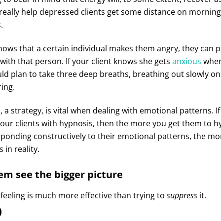
really help depressed clients get some distance on morning
.
ows that a certain individual makes them angry, they can pl
 with that person. If your client knows she gets
anxious
when
uld plan to take three deep breaths, breathing out slowly o
ing.
, a strategy, is vital when dealing with emotional patterns. 
our clients with hypnosis, then the more you get them to hy
sponding constructively to their emotional patterns, the mor
 in reality.
em see the bigger picture
feeling is much more effective than trying to
suppress
it.