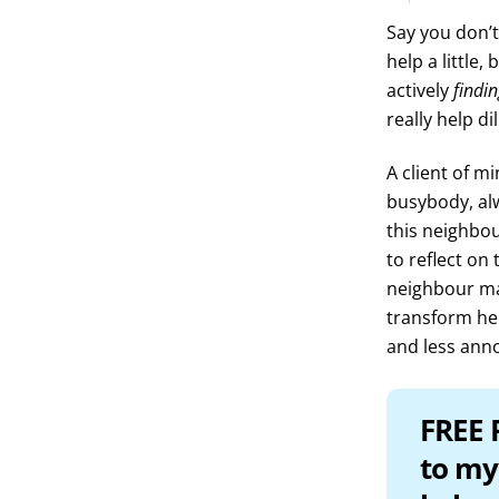
Say you don’t
help a little
actively
findi
really help di
A client of m
busybody, alw
this neighbou
to reflect on 
neighbour may
transform her 
and less ann
FREE 
to my