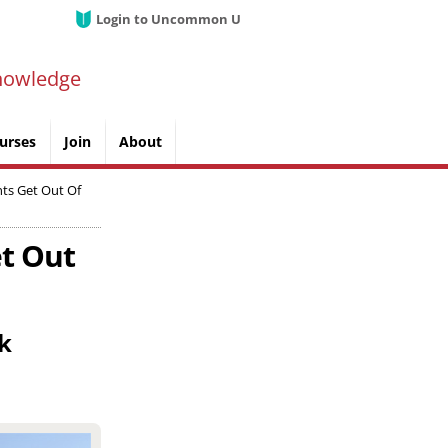
Login to Uncommon U
nowledge
urses
Join
About
nts Get Out Of
et Out
nk