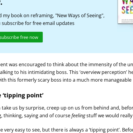
.
 my book on reframing, "New Ways of Seeing",
subscribe for free email updates
 subscribe free now
ent was encouraged to think about the immensity of the uni
talking to his intimidating boss. This ‘overview perception’ 
ith this formerly scary boss into a much more manageable 
 ‘tipping point’
take us by surprise, creep up on us from behind and, befor
, thinking, saying and of course
feeling
stuff we would really
e very easy to see, but there is always a ‘tipping point’. Bef