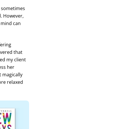
n sometimes
ed. However,
n mind can
fering
overed that
ed my client
ness her
t magically
ore relaxed