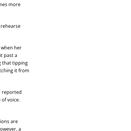
comes more
m rehearse
y when her
t past a
g that tipping
tching it from
r reported
of voice.
ions are
However, a