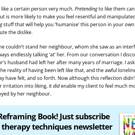
 like a certain person very much.
Pretending
to like them ca
, but is more likely to make you feel resentful and manipulat
ng
stuff that will help you ‘humanise’ this person in your ow
lute the dislike.
ine couldn’t stand her neighbour, whom she saw as an inter
ays endlessly talking ‘at’ her. From our conversation I disc
r’s husband had left her after many years of marriage. I ask
the reality of having been left like that, and the awful loneli
 have felt, and so forth. Now although this reflection didn’
irritation into liking, it
did
enable my client to feel much m
oyed by her neighbour.
Reframing Book! Just subscribe
 therapy techniques newsletter