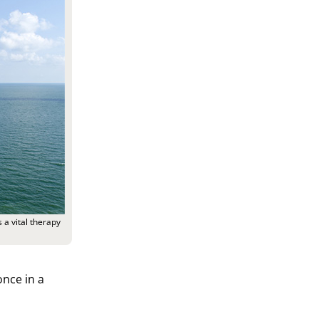
 a vital therapy
nce in a