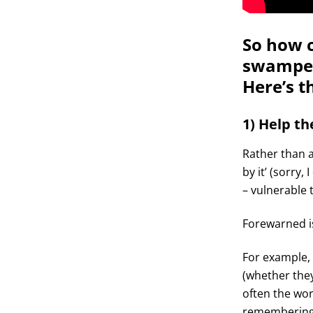
So how c
swamped
Here’s th
1) Help t
Rather than a
by it’ (sorry,
– vulnerable 
Forewarned i
For example,
(whether they
often the wor
remembering t