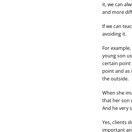
it, we can al
and more diff
If we can tea
avoiding it.
For example,
young son us
certain point 
point and as 
the outside.
When she imag
that her son 
And he very s
Yes, clients 
important an