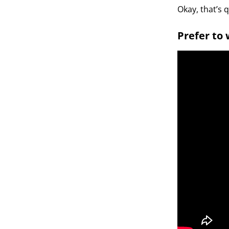
Okay, that’s 
Prefer to