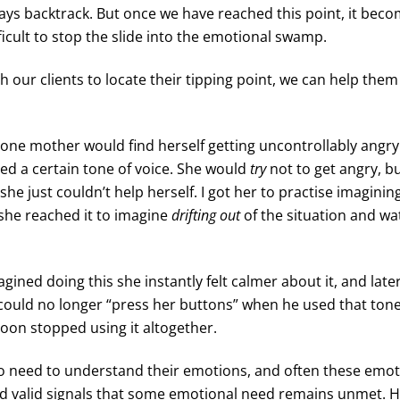
ways backtrack. But once we have reached this point, it be
icult to stop the slide into the emotional swamp.
ch our clients to locate their tipping point, we can help the
 one mother would find herself getting uncontrollably angr
ed a certain tone of voice. She would
try
not to get angry, bu
she just couldn’t help herself. I got her to practise imaginin
she reached it to imagine
drifting out
of the situation and wa
ined doing this she instantly felt calmer about it, and late
could no longer “press her buttons” when he used that tone 
oon stopped using it altogether.
do need to understand their emotions, and often these emot
d valid signals that some emotional need remains unmet. 