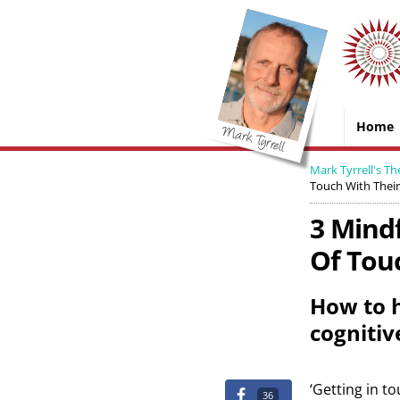
Home
Mark Tyrrell's Th
Touch With Their
3 Mind
Of Touc
How to h
cognitiv
‘Getting in to
36