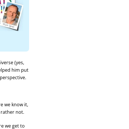
verse (yes,
helped him put
perspective.
e we know it,
 rather not.
ore we get to