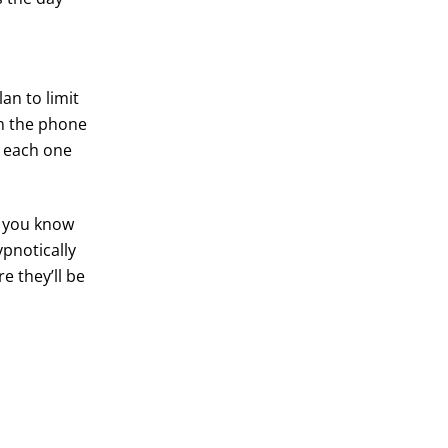
an to limit
 the phone
n each one
If you know
pnotically
e they’ll be