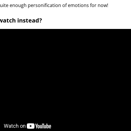
quite enough personification of emotions for now!
 watch instead?