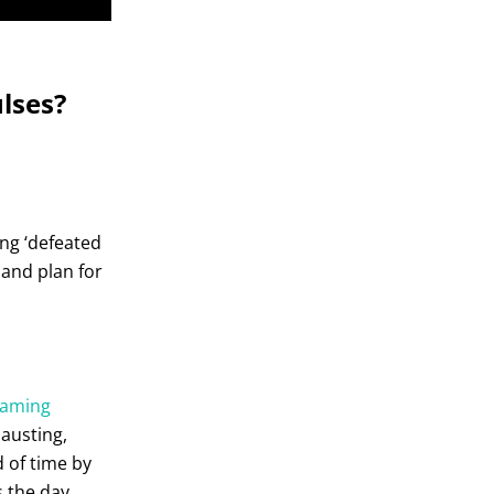
lses?
ng ‘defeated
– and plan for
eaming
hausting,
d of time by
s the day