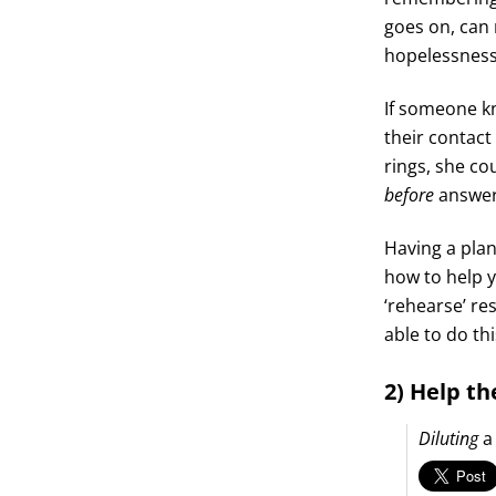
goes on, can 
hopelessness
If someone kn
their contact
rings, she co
before
answer
Having a plan
how to help y
‘rehearse’ re
able to do this
2) Help th
Diluting
a 