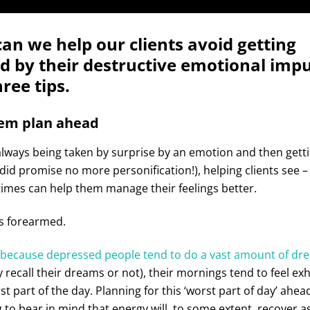
an we help our clients avoid getting
 by their destructive emotional impu
ree tips.
hem plan ahead
lways being taken by surprise by an emotion and then getti
 I did promise no more personification!), helping clients see 
times can help them manage their feelings better.
s forearmed.
because depressed people tend to do a vast amount of dr
 recall their dreams or not), their mornings tend to feel ex
st part of the day. Planning for this ‘worst part of day’ ahea
o bear in mind that energy will, to some extent, recover a