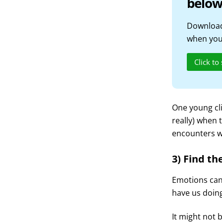
below
Download
when you 
Click to
One young cli
really) when 
encounters w
3) Find the
Emotions can 
have us doing
It might not b